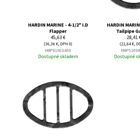
HARDIN MARINE - 4-1/2" I.D
HARDIN MARINE 
Flapper
Tailpipe G
45,63 €
28,41 
(36,36 €, DPH 0)
(22,64 €, D
HMP810EG450
HMP520SM
Dostupné skladem
Dostupné s