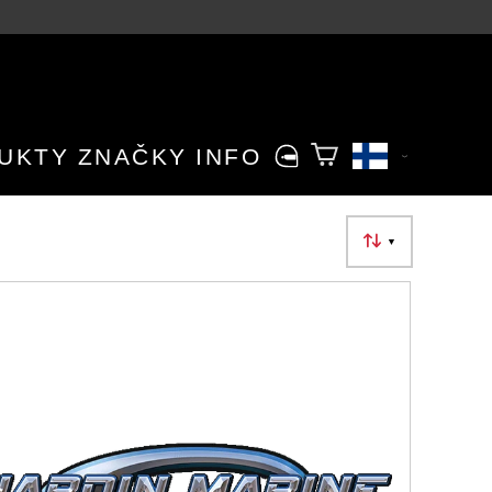
UKTY
ZNAČKY
INFO
▼