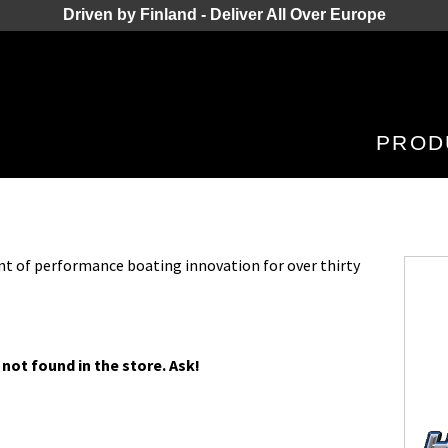
Driven by Finland - Deliver All Over Europe
PROD
nt of performance boating innovation for over thirty
 not found in the store. Ask!