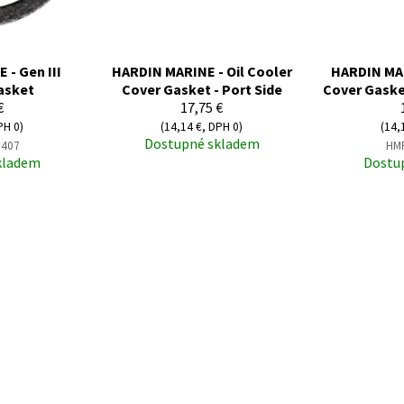
- Gen III
HARDIN MARINE - Oil Cooler
HARDIN MAR
asket
Cover Gasket - Port Side
Cover Gaske
€
17,75 €
PH 0)
(14,14 €, DPH 0)
(14,
Dostupné skladem
407
HM
kladem
Dostu