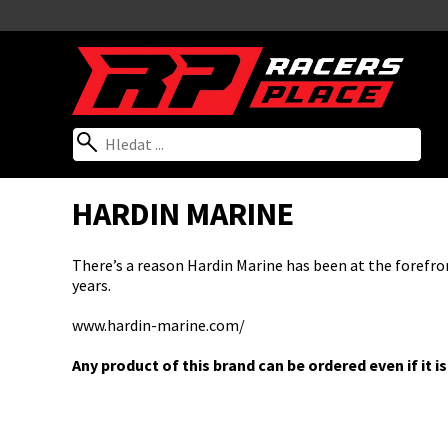
HARDIN MARINE
There’s a reason Hardin Marine has been at the forefro
years.
www.hardin-marine.com/
Any product of this brand can be ordered even if it is