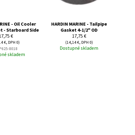
INE - Oil Cooler
HARDIN MARINE - Tailpipe
t - Starboard Side
Gasket 4-1/2" OD
17,75 €
17,75 €
14 €, DPH 0)
(14,14 €, DPH 0)
Dostupné skladem
P625-8018
pné skladem