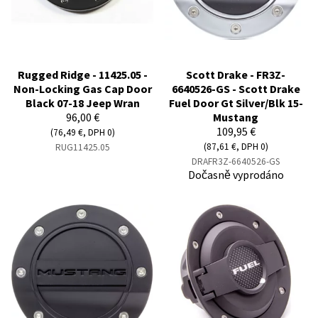
Rugged Ridge - 11425.05 -
Scott Drake - FR3Z-
Non-Locking Gas Cap Door
6640526-GS - Scott Drake
Black 07-18 Jeep Wran
Fuel Door Gt Silver/Blk 15-
96,00 €
Mustang
109,95 €
(76,49 €, DPH 0)
(87,61 €, DPH 0)
RUG11425.05
DRAFR3Z-6640526-GS
Dočasně vyprodáno