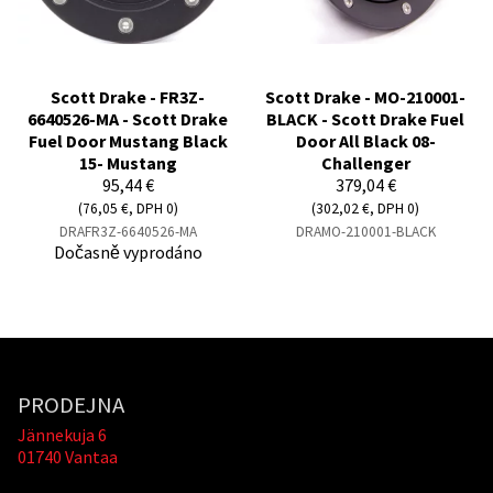
Scott Drake - FR3Z-
Scott Drake - MO-210001-
6640526-MA - Scott Drake
BLACK - Scott Drake Fuel
Fuel Door Mustang Black
Door All Black 08-
15- Mustang
Challenger
95,44 €
379,04 €
(76,05 €, DPH 0)
(302,02 €, DPH 0)
DRAFR3Z-6640526-MA
DRAMO-210001-BLACK
Dočasně vyprodáno
PRODEJNA
Jännekuja 6
01740 Vantaa