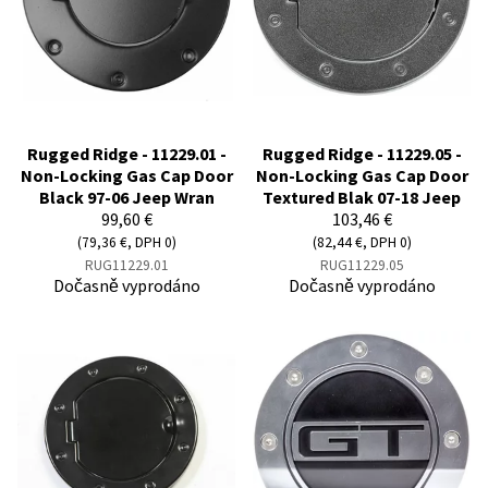
Rugged Ridge - 11229.01 -
Rugged Ridge - 11229.05 -
Non-Locking Gas Cap Door
Non-Locking Gas Cap Door
Black 97-06 Jeep Wran
Textured Blak 07-18 Jeep
99,60 €
103,46 €
(79,36 €, DPH 0)
(82,44 €, DPH 0)
RUG11229.01
RUG11229.05
Dočasně vyprodáno
Dočasně vyprodáno