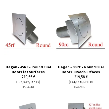
Hagan - 45RF - Round Fuel
Hagan - 90RC - Round Fuel
Door Flat Surfaces
Door Curved Surfaces
219,66 €
219,58 €
(175,03 €, DPH 0)
(174,96 €, DPH 0)
HAG45RF
HAG90RC