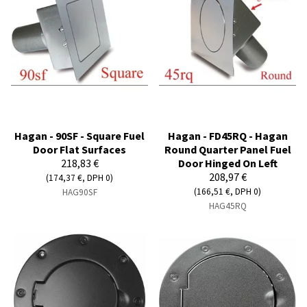
Hagan - 90SF - Square Fuel
Hagan - FD45RQ - Hagan
Door Flat Surfaces
Round Quarter Panel Fuel
218,83 €
Door Hinged On Left
208,97 €
(174,37 €, DPH 0)
(166,51 €, DPH 0)
HAG90SF
HAG45RQ