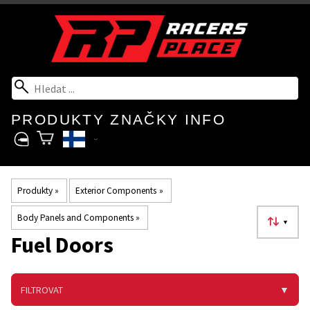
PRODUKTY
ZNAČKY
INFO
Produkty
‪»
Exterior Components
‪»
Body Panels and Components
‪»
▼
Fuel Doors
FILTROVAT
▼