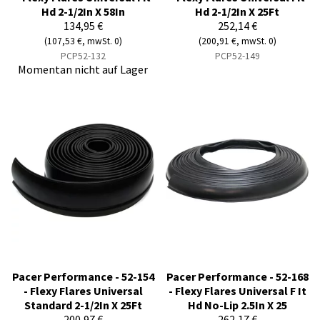
Hd 2-1/2In X 58In
Hd 2-1/2In X 25Ft
134,95 €
252,14 €
(107,53 €, mwSt. 0)
(200,91 €, mwSt. 0)
PCP52-132
PCP52-149
Momentan nicht auf Lager
Pacer Performance - 52-154
Pacer Performance - 52-168
- Flexy Flares Universal
- Flexy Flares Universal F It
Standard 2-1/2In X 25Ft
Hd No-Lip 2.5In X 25
200,97 €
262,17 €