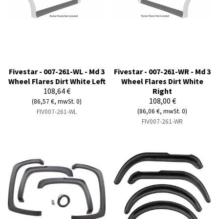
Fivestar - 007-261-WL - Md 3
Fivestar - 007-261-WR - Md 3
Wheel Flares Dirt White Left
Wheel Flares Dirt White
108,64 €
Right
108,00 €
(86,57 €, mwSt. 0)
(86,06 €, mwSt. 0)
FIV007-261-WL
FIV007-261-WR