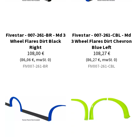
Fivestar - 007-261-BR - Md 3
Fivestar - 007-261-CBL - Md
Wheel Flares Dirt Black
3 Wheel Flares Dirt Chevron
Right
Blue Left
108,00 €
108,27 €
(86,06 €, mwSt. 0)
(86,27 €, mwSt. 0)
FIV007-261-BR
FIV007-261-CBL