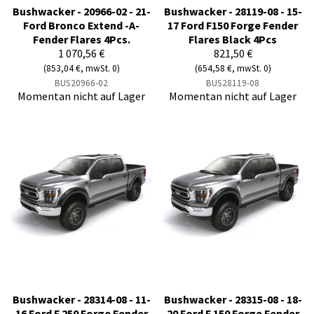
Bushwacker - 20966-02 - 21-
Bushwacker - 28119-08 - 15-
Ford Bronco Extend -A-
17 Ford F150 Forge Fender
Fender Flares 4Pcs.
Flares Black 4Pcs
1 070,56 €
821,50 €
(853,04 €, mwSt. 0)
(654,58 €, mwSt. 0)
BUS20966-02
BUS28119-08
Momentan nicht auf Lager
Momentan nicht auf Lager
Bushwacker - 28314-08 - 11-
Bushwacker - 28315-08 - 18-
16 Ford F 250 Forge Fender
20 Ford F 150 Forge Fender