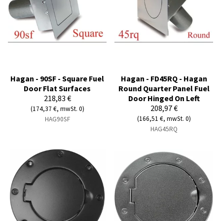
Hagan - 90SF - Square Fuel
Hagan - FD45RQ - Hagan
Door Flat Surfaces
Round Quarter Panel Fuel
218,83 €
Door Hinged On Left
208,97 €
(174,37 €, mwSt. 0)
(166,51 €, mwSt. 0)
HAG90SF
HAG45RQ