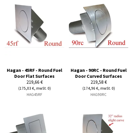
Hagan - 45RF - Round Fuel
Hagan - 90RC - Round Fuel
Door Flat Surfaces
Door Curved Surfaces
219,66 €
219,58 €
(175,03 €, mwSt. 0)
(174,96 €, mwSt. 0)
HAG45RF
HAG90RC