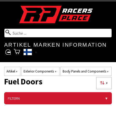
ARTIKEL
MARKEN
INFORMATION
Artikel
‪»
Exterior Components
‪»
Body Panels and Components
‪»
Fuel Doors
▼
FILTERN
▼