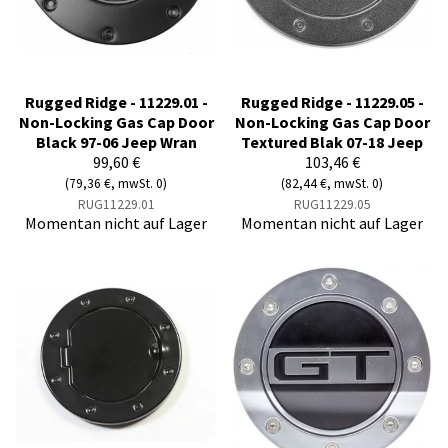
Rugged Ridge - 11229.01 -
Rugged Ridge - 11229.05 -
Non-Locking Gas Cap Door
Non-Locking Gas Cap Door
Black 97-06 Jeep Wran
Textured Blak 07-18 Jeep
99,60 €
103,46 €
(79,36 €, mwSt. 0)
(82,44 €, mwSt. 0)
RUG11229.01
RUG11229.05
Momentan nicht auf Lager
Momentan nicht auf Lager