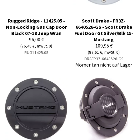
Rugged Ridge - 11425.05 -
Scott Drake - FR3Z-
Non-Locking Gas Cap Door
6640526-GS - Scott Drake
Black 07-18 Jeep Wran
Fuel Door Gt Silver/Blk 15-
96,00 €
Mustang
109,95 €
(76,49 €, mwSt. 0)
(87,61 €, mwSt. 0)
RUG11425.05
DRAFR3Z-6640526-GS
Momentan nicht auf Lager