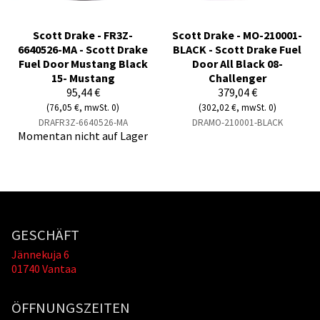
Scott Drake - FR3Z-
Scott Drake - MO-210001-
6640526-MA - Scott Drake
BLACK - Scott Drake Fuel
Fuel Door Mustang Black
Door All Black 08-
15- Mustang
Challenger
95,44 €
379,04 €
(76,05 €, mwSt. 0)
(302,02 €, mwSt. 0)
DRAFR3Z-6640526-MA
DRAMO-210001-BLACK
Momentan nicht auf Lager
GESCHÄFT
Jännekuja 6
01740 Vantaa
ÖFFNUNGSZEITEN