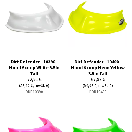
Dirt Defender - 10390 -
Dirt Defender - 10400 -
Hood Scoop White 3.5In
Hood Scoop Neon Yellow
Tall
3.5In Tall
72,91 €
67,87 €
(58,10 €, mwSt. 0)
(54,08 €, mwSt. 0)
DDR10390
DDR10400