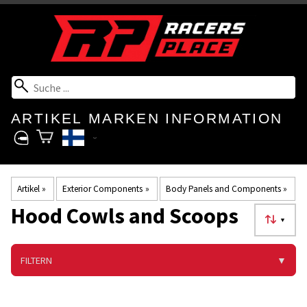
ARTIKEL
MARKEN
INFORMATION
Artikel
‪»
Exterior Components
‪»
Body Panels and Components
‪»
Hood Cowls and Scoops
▼
FILTERN
▼