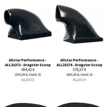
Allstar Performance -
Allstar Performance -
ALL23272 - Dragster Scoop
ALL23274 - Dragster Scoop
494,42 €
576,57 €
(393,96 €, mwSt. 0)
(459,42 €, mwSt. 0)
ALL23272
ALL23274