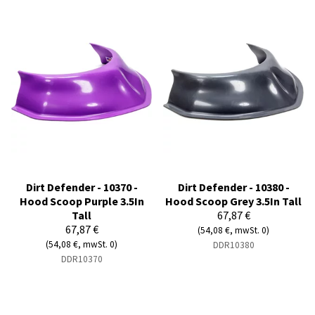
Dirt Defender - 10370 -
Dirt Defender - 10380 -
Hood Scoop Purple 3.5In
Hood Scoop Grey 3.5In Tall
Tall
67,87 €
67,87 €
(54,08 €, mwSt. 0)
(54,08 €, mwSt. 0)
DDR10380
DDR10370