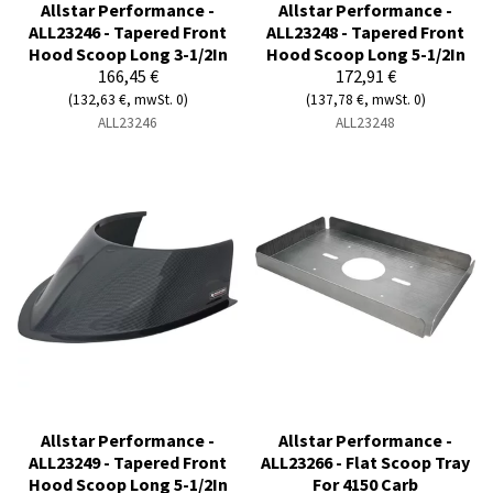
Allstar Performance -
Allstar Performance -
ALL23246 - Tapered Front
ALL23248 - Tapered Front
Hood Scoop Long 3-1/2In
Hood Scoop Long 5-1/2In
166,45 €
172,91 €
(132,63 €, mwSt. 0)
(137,78 €, mwSt. 0)
ALL23246
ALL23248
Allstar Performance -
Allstar Performance -
ALL23249 - Tapered Front
ALL23266 - Flat Scoop Tray
Hood Scoop Long 5-1/2In
For 4150 Carb