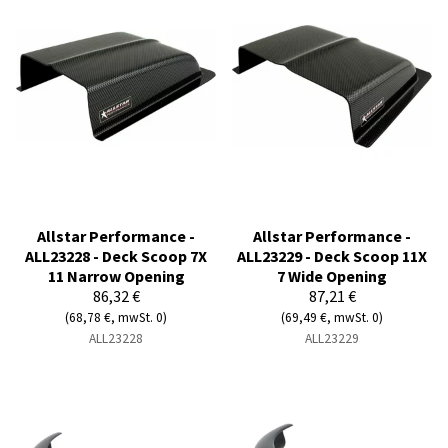
Allstar Performance -
Allstar Performance -
ALL23228 - Deck Scoop 7X
ALL23229 - Deck Scoop 11X
11 Narrow Opening
7 Wide Opening
86,32 €
87,21 €
(68,78 €, mwSt. 0)
(69,49 €, mwSt. 0)
ALL23228
ALL23229