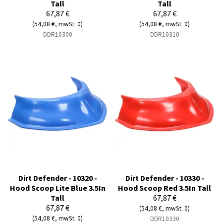
Tall
Tall
67,87 €
67,87 €
(54,08 €, mwSt. 0)
(54,08 €, mwSt. 0)
DDR10300
DDR10310
Dirt Defender - 10320 -
Dirt Defender - 10330 -
Hood Scoop Lite Blue 3.5In
Hood Scoop Red 3.5In Tall
Tall
67,87 €
67,87 €
(54,08 €, mwSt. 0)
(54,08 €, mwSt. 0)
DDR10330