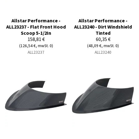
Allstar Performance -
Allstar Performance -
ALL23237 - Flat Front Hood
ALL23240 - Dirt Windshield
Scoop 5-1/2In
Tinted
158,81 €
60,35 €
(126,54 €, mwSt. 0)
(48,09 €, mwSt. 0)
ALL23237
ALL23240