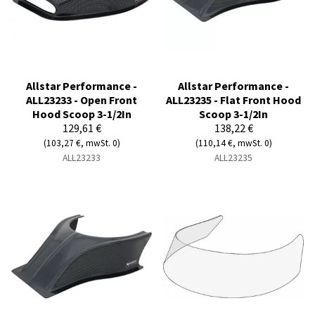
Allstar Performance -
Allstar Performance -
ALL23233 - Open Front
ALL23235 - Flat Front Hood
Hood Scoop 3-1/2In
Scoop 3-1/2In
129,61 €
138,22 €
(103,27 €, mwSt. 0)
(110,14 €, mwSt. 0)
ALL23233
ALL23235