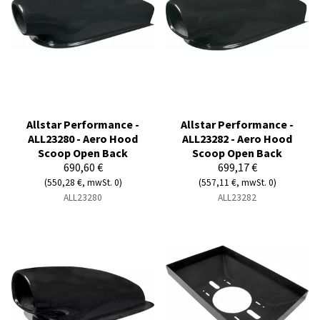
Allstar Performance -
Allstar Performance -
ALL23280 - Aero Hood
ALL23282 - Aero Hood
Scoop Open Back
Scoop Open Back
690,60 €
699,17 €
(550,28 €, mwSt. 0)
(557,11 €, mwSt. 0)
ALL23280
ALL23282