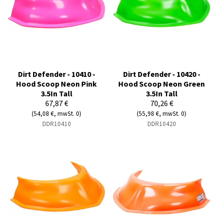
Dirt Defender - 10410 -
Dirt Defender - 10420 -
Hood Scoop Neon Pink
Hood Scoop Neon Green
3.5In Tall
3.5In Tall
67,87 €
70,26 €
(54,08 €, mwSt. 0)
(55,98 €, mwSt. 0)
DDR10410
DDR10420