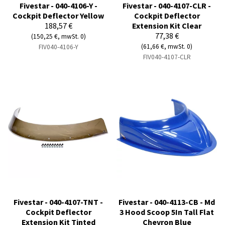
Fivestar - 040-4106-Y -
Fivestar - 040-4107-CLR -
Cockpit Deflector Yellow
Cockpit Deflector
188,57 €
Extension Kit Clear
77,38 €
(150,25 €, mwSt. 0)
(61,66 €, mwSt. 0)
FIV040-4106-Y
FIV040-4107-CLR
Fivestar - 040-4107-TNT -
Fivestar - 040-4113-CB - Md
Cockpit Deflector
3 Hood Scoop 5In Tall Flat
Extension Kit Tinted
Chevron Blue