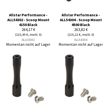
Allstar Performance -
Allstar Performance -
ALL54302 - Scoop Mount
ALL54304 - Scoop Mount
4150 Black
4500 Black
264,17 €
263,82 €
(210,49 €, mwSt. 0)
(210,22 €, mwSt. 0)
ALL54302
ALL54304
Momentan nicht auf Lager
Momentan nicht auf Lager