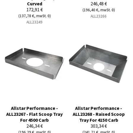
Curved
246,48 €
172,91 €
(196,40 €, mwSt. 0)
(137,78 €, mwSt. 0)
ALL23266
ALL23249
Allstar Performance -
Allstar Performance -
ALL23267 - Flat Scoop Tray
ALL23268 - Raised Scoop
For 4500 Carb
Tray For 4150 Carb
246,34 €
303,34 €
(196,29 €, mwSt. 0)
(241,71 €, mwSt. 0)