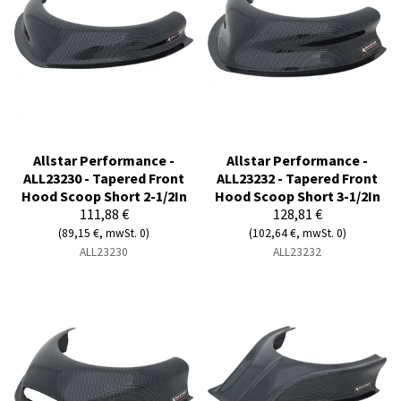
Allstar Performance -
Allstar Performance -
ALL23230 - Tapered Front
ALL23232 - Tapered Front
Hood Scoop Short 2-1/2In
Hood Scoop Short 3-1/2In
111,88 €
128,81 €
(89,15 €, mwSt. 0)
(102,64 €, mwSt. 0)
ALL23230
ALL23232