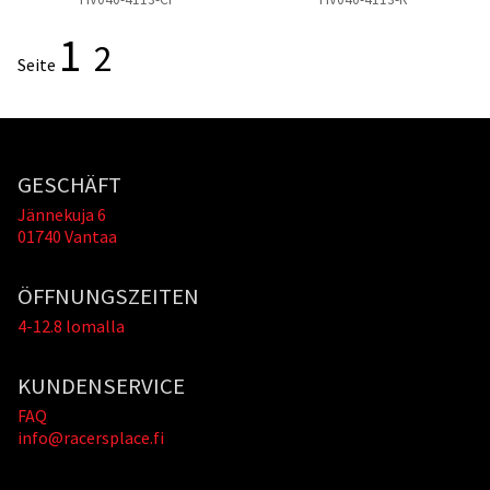
1
2
Seite
GESCHÄFT
Jännekuja 6
01740 Vantaa
ÖFFNUNGSZEITEN
4-12.8 lomalla
KUNDENSERVICE
FAQ
info@racersplace.fi