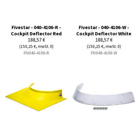
Fivestar - 040-4106-R -
Fivestar - 040-4106-W -
Cockpit Deflector Red
Cockpit Deflector White
188,57 €
188,57 €
(150,25 €, mwSt. 0)
(150,25 €, mwSt. 0)
FIV040-4106-R
FIV040-4106-W