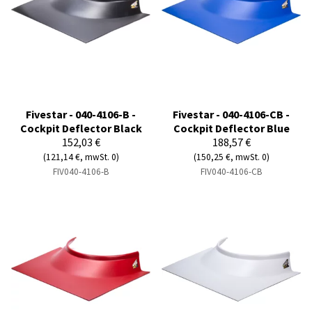
Fivestar - 040-4106-B -
Fivestar - 040-4106-CB -
Cockpit Deflector Black
Cockpit Deflector Blue
152,03 €
188,57 €
(121,14 €, mwSt. 0)
(150,25 €, mwSt. 0)
FIV040-4106-B
FIV040-4106-CB