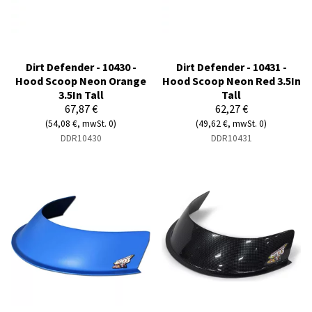
Dirt Defender - 10430 -
Dirt Defender - 10431 -
Hood Scoop Neon Orange
Hood Scoop Neon Red 3.5In
3.5In Tall
Tall
67,87 €
62,27 €
(54,08 €, mwSt. 0)
(49,62 €, mwSt. 0)
DDR10430
DDR10431