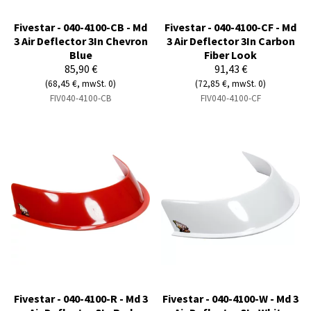
Fivestar - 040-4100-CB - Md
Fivestar - 040-4100-CF - Md
3 Air Deflector 3In Chevron
3 Air Deflector 3In Carbon
Blue
Fiber Look
85,90 €
91,43 €
(68,45 €, mwSt. 0)
(72,85 €, mwSt. 0)
FIV040-4100-CB
FIV040-4100-CF
Fivestar - 040-4100-R - Md 3
Fivestar - 040-4100-W - Md 3