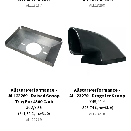
ALL23267
ALL23268
Allstar Performance -
Allstar Performance -
ALL23269 - Raised Scoop
ALL23270 - Dragster Scoop
Tray For 4500 Carb
748,91 €
302,89 €
(596,74 €, mwSt. 0)
(241,35 €, mwSt. 0)
ALL23270
ALL23269