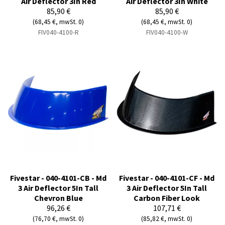
Air Deflector 3In Red
Air Deflector 3In White
85,90 €
85,90 €
(68,45 €, mwSt. 0)
(68,45 €, mwSt. 0)
FIV040-4100-R
FIV040-4100-W
Fivestar - 040-4101-CB - Md
Fivestar - 040-4101-CF - Md
3 Air Deflector 5In Tall
3 Air Deflector 5In Tall
Chevron Blue
Carbon Fiber Look
96,26 €
107,71 €
(76,70 €, mwSt. 0)
(85,82 €, mwSt. 0)