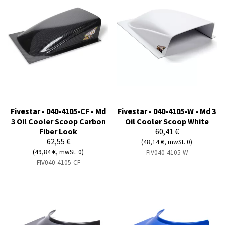
Fivestar - 040-4105-CF - Md
Fivestar - 040-4105-W - Md 3
3 Oil Cooler Scoop Carbon
Oil Cooler Scoop White
Fiber Look
60,41 €
62,55 €
(48,14 €, mwSt. 0)
(49,84 €, mwSt. 0)
FIV040-4105-W
FIV040-4105-CF