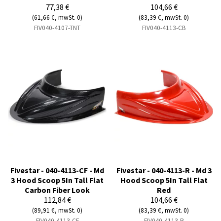
77,38 €
104,66 €
(61,66 €, mwSt. 0)
(83,39 €, mwSt. 0)
FIV040-4107-TNT
FIV040-4113-CB
Fivestar - 040-4113-CF - Md
Fivestar - 040-4113-R - Md 3
3 Hood Scoop 5In Tall Flat
Hood Scoop 5In Tall Flat
Carbon Fiber Look
Red
112,84 €
104,66 €
(89,91 €, mwSt. 0)
(83,39 €, mwSt. 0)
FIV040-4113-CF
FIV040-4113-R