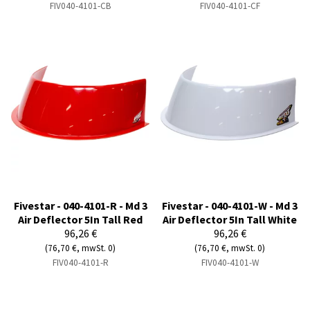
FIV040-4101-CB
FIV040-4101-CF
Fivestar - 040-4101-R - Md 3
Fivestar - 040-4101-W - Md 3
Air Deflector 5In Tall Red
Air Deflector 5In Tall White
96,26 €
96,26 €
(76,70 €, mwSt. 0)
(76,70 €, mwSt. 0)
FIV040-4101-R
FIV040-4101-W