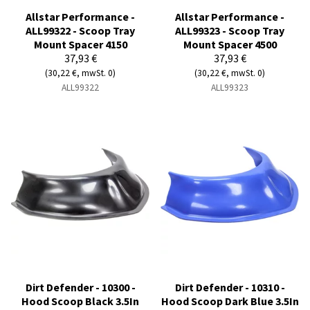
Allstar Performance -
Allstar Performance -
ALL99322 - Scoop Tray
ALL99323 - Scoop Tray
Mount Spacer 4150
Mount Spacer 4500
37,93 €
37,93 €
(30,22 €, mwSt. 0)
(30,22 €, mwSt. 0)
ALL99322
ALL99323
Dirt Defender - 10300 -
Dirt Defender - 10310 -
Hood Scoop Black 3.5In
Hood Scoop Dark Blue 3.5In