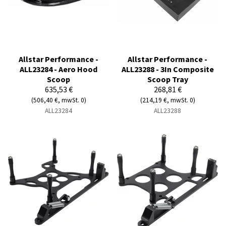
Allstar Performance -
Allstar Performance -
ALL23284 - Aero Hood
ALL23288 - 3In Composite
Scoop
Scoop Tray
635,53 €
268,81 €
(506,40 €, mwSt. 0)
(214,19 €, mwSt. 0)
ALL23284
ALL23288