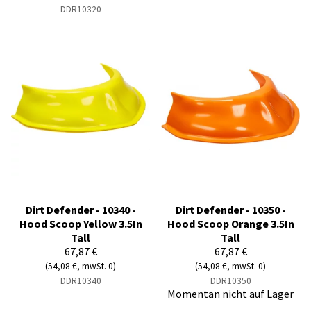
DDR10320
Dirt Defender - 10340 -
Dirt Defender - 10350 -
Hood Scoop Yellow 3.5In
Hood Scoop Orange 3.5In
Tall
Tall
67,87 €
67,87 €
(54,08 €, mwSt. 0)
(54,08 €, mwSt. 0)
DDR10340
DDR10350
Momentan nicht auf Lager