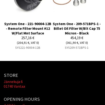
System One - 221-90004-12B
System One - 209-571BPS-1 -
- Remote Filter Mount #12
Billet Oil Filter W/Blt Cap 75
W/Flat Mnt Surface
Micron - Black
257,16 €
454,19 €
(204,91 €, VAT 0)
(361,90 €, VAT 0)
SYS221-90004-12B
SYS209-571BPS-1
STORE
Jännekuja 6
01740 Vantaa
OPENING HOURS