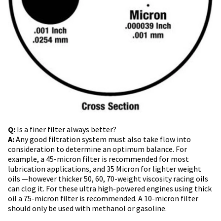
Q:
Is a finer filter always better?
A:
Any good filtration system must also take flow into
consideration to determine an optimum balance. For
example, a 45-micron filter is recommended for most
lubrication applications, and 35 Micron for lighter weight
oils —however thicker 50, 60, 70-weight viscosity racing oils
can clog it. For these ultra high-powered engines using thick
oil a 75-micron filter is recommended. A 10-micron filter
should only be used with methanol or gasoline.