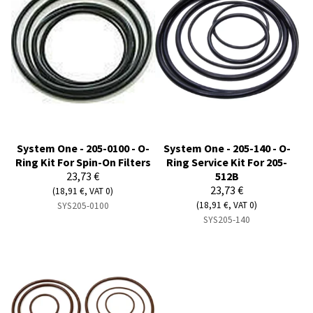
System One - 205-0100 - O-
System One - 205-140 - O-
Ring Kit For Spin-On Filters
Ring Service Kit For 205-
23,73 €
512B
23,73 €
(18,91 €, VAT 0)
(18,91 €, VAT 0)
SYS205-0100
SYS205-140