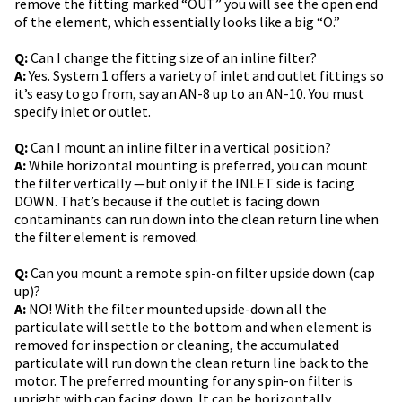
remove the fitting marked “OUT” you will see the open end
of the element, which essentially looks like a big “O.”
Q:
Can I change the fitting size of an inline filter?
A:
Yes. System 1 offers a variety of inlet and outlet fittings so
it’s easy to go from, say an AN-8 up to an AN-10. You must
specify inlet or outlet.
Q:
Can I mount an inline filter in a vertical position?
A:
While horizontal mounting is preferred, you can mount
the filter vertically —but only if the INLET side is facing
DOWN. That’s because if the outlet is facing down
contaminants can run down into the clean return line when
the filter element is removed.
Q:
Can you mount a remote spin-on filter upside down (cap
up)?
A:
NO! With the filter mounted upside-down all the
particulate will settle to the bottom and when element is
removed for inspection or cleaning, the accumulated
particulate will run down the clean return line back to the
motor. The preferred mounting for any spin-on filter is
upright with cap facing down. It can be horizontally