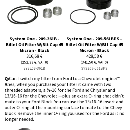
System One - 209-361B -
System One - 209-561BPS -
Billet Oil Filter W/Blt Cap 45
Billet Oil Filter W/Blt Cap 45
Micron - Black
Micron - Black
316,68 €
428,58 €
(252,33 €, VAT 0)
(341,50 €, VAT 0)
SYS209-361B
SYS209-561BPS
Q:
Can I switch my filter from Ford to a Chevrolet engine?”
A:
Yes, when you purchased your filter it came with two
threaded adapters, a ¾-16 for the Ford and Chrysler and
13/16-16 for the Chevrolet —plus an extra O-ring that didn’t
mate to your Ford Block. You can use the 13/16-16 insert and
outer O-ring at the mounting surface to mate to the Chevy
block. Remove the inner O-ring you used for the Ford as it no
longer needed.