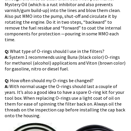
Mystery Oil (which is a rust inhibitor and also prevents
varnish/gum build-up) into the lines and blow them clean.
Also put MMO into the pump, shut-off and circulate it by
rotating the engine. Do it in two steps, “backward” to
remove the fuel residue and “forward” to coat the internal
components for protection —pouring in some MMO each
time.
Q:
What type of O-rings should I use in the filters?
A:
System 1 recommends using Buna (black color) O-rings
for methanol (alcohol) applications and Viton (brown color)
for gasoline, nitro or diesel fuel.
Q:
How often should my O-rings be changed?
A:
With normal usage the O-rings should last a couple of
years. It’s also a good idea to have a spare O-ring kit for your
tool box. When replacing O-rings use a light coat of oil on
them for ease of spinning the filter back on. Always oil the
threads on the inspection cap before installing the cap back
onto the housing.