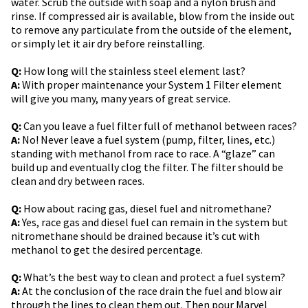
water. Scrub the outside with soap and a nylon brush and
rinse. If compressed air is available, blow from the inside out
to remove any particulate from the outside of the element,
or simply let it air dry before reinstalling.
Q:
How long will the stainless steel element last?
A:
With proper maintenance your System 1 Filter element
will give you many, many years of great service.
Q:
Can you leave a fuel filter full of methanol between races?
A:
No! Never leave a fuel system (pump, filter, lines, etc.)
standing with methanol from race to race. A “glaze” can
build up and eventually clog the filter. The filter should be
clean and dry between races.
Q:
How about racing gas, diesel fuel and nitromethane?
A:
Yes, race gas and diesel fuel can remain in the system but
nitromethane should be drained because it’s cut with
methanol to get the desired percentage.
Q:
What’s the best way to clean and protect a fuel system?
A:
At the conclusion of the race drain the fuel and blow air
through the lines to clean them out. Then pour Marvel