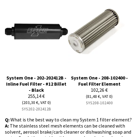
System One - 202-202412B -
System One - 208-102400 -
Inline Fuel Filter - #12 Billet
Fuel Filter Element
- Black
102,26 €
255,14 €
(81,48 €, VAT 0)
(203,30 €, VAT 0)
SYS208-102400
SYS202-202412B
Q:
What is the best way to clean my System 1 filter element?
A:
The stainless steel mesh elements can be cleaned with
solvent, aerosol brake/carb cleaner or dishwashing soap and