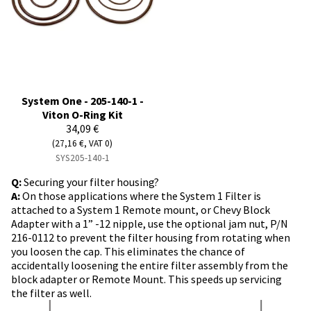
System One - 205-140-1 -
Viton O-Ring Kit
34,09 €
(27,16 €, VAT 0)
SYS205-140-1
Q:
Securing your filter housing?
A:
On those applications where the System 1 Filter is
attached to a System 1 Remote mount, or Chevy Block
Adapter with a 1” -12 nipple, use the optional jam nut, P/N
216-0112 to prevent the filter housing from rotating when
you loosen the cap. This eliminates the chance of
accidentally loosening the entire filter assembly from the
block adapter or Remote Mount. This speeds up servicing
the filter as well.