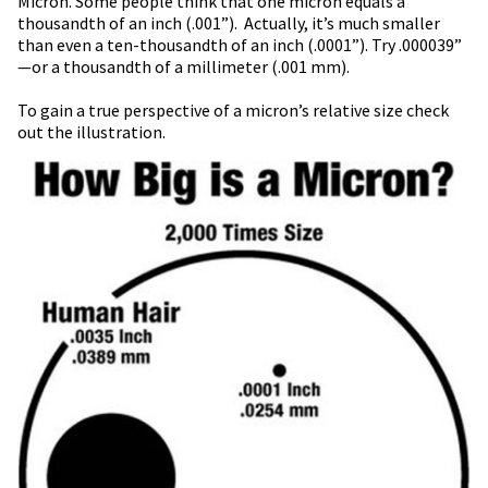
Micron. Some people think that one micron equals a
thousandth of an inch (.001”). Actually, it’s much smaller
than even a ten-thousandth of an inch (.0001”). Try .000039”
—or a thousandth of a millimeter (.001 mm).
To gain a true perspective of a micron’s relative size check
out the illustration.