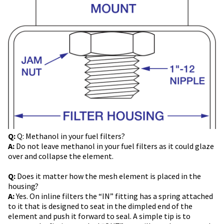
Q:
Q: Methanol in your fuel filters?
A:
Do not leave methanol in your fuel filters as it could glaze
over and collapse the element.
Q:
Does it matter how the mesh element is placed in the
housing?
A:
Yes. On inline filters the “IN” fitting has a spring attached
to it that is designed to seat in the dimpled end of the
element and push it forward to seal. A simple tip is to