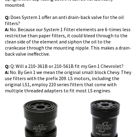
mounted.
Q:
Does System 1 offer an anti drain-back valve for the oil
filters?
A:
No. Because our System 1 Filter elements are 6-times less
restrictive than paper filters, it could bleed through to the
clean side of the element and siphon the oil to the
crankcase through the mounting nipple. This makes a drain-
back valve ineffective.
Q:
Q: Will a 210-361B or 210-561B fit my Gen 1 Chevrolet?
A:
No. By Gen 1 we mean the original small block Chevy. They
use filters with the prefix 209. LS motors, including the
original LS1, employ 210 series filters that come with
multiple threaded adapters to fit most LS engines.