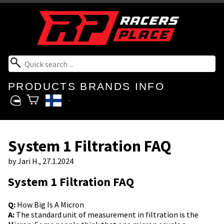
PRODUCTS
BRANDS
INFO
System 1 Filtration FAQ
by
Jari H.
, 27.1.2024
System 1 Filtration FAQ
Q:
How Big Is A Micron
A:
The standard unit of measurement in filtration is the