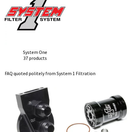
System One
37 products
FAQ quoted politely from
System 1 Filtration