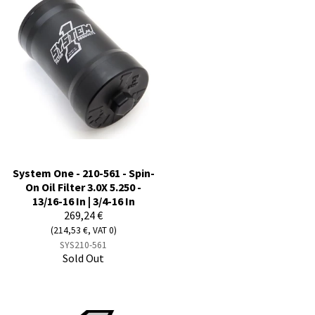
System One - 210-561 - Spin-
On Oil Filter 3.0X 5.250 -
13/16-16 In | 3/4-16 In
269,24 €
(214,53 €, VAT 0)
SYS210-561
Sold Out