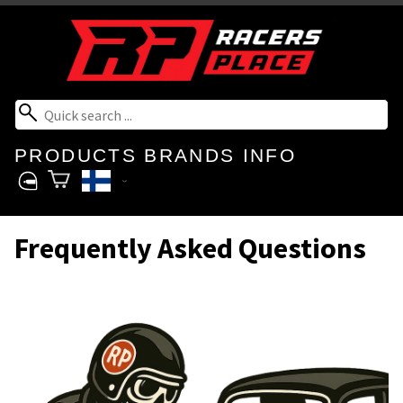
PRODUCTS
BRANDS
INFO
Frequently Asked Questions