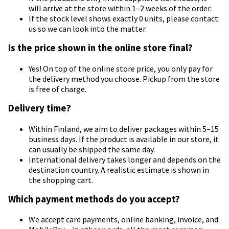
will arrive at the store within 1–2 weeks of the order.
If the stock level shows exactly 0 units, please contact
us so we can look into the matter.
Is the price shown in the online store final?
Yes! On top of the online store price, you only pay for
the delivery method you choose. Pickup from the store
is free of charge.
Delivery time?
Within Finland, we aim to deliver packages within 5–15
business days. If the product is available in our store, it
can usually be shipped the same day.
International delivery takes longer and depends on the
destination country. A realistic estimate is shown in
the shopping cart.
Which payment methods do you accept?
We accept card payments, online banking, invoice, and