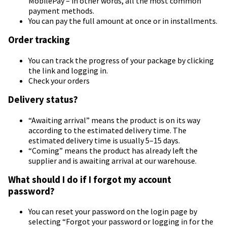
MobilePay – in other words, all the most common
payment methods.
You can pay the full amount at once or in installments.
Order tracking
You can track the progress of your package by clicking
the link and logging in.
Check your orders
Delivery status?
“Awaiting arrival” means the product is on its way
according to the estimated delivery time. The
estimated delivery time is usually 5–15 days.
“Coming” means the product has already left the
supplier and is awaiting arrival at our warehouse.
What should I do if I forgot my account
password?
You can reset your password on the login page by
selecting “Forgot your password or logging in for the