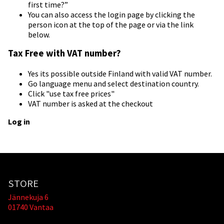
first time?”
You can also access the login page by clicking the
person icon at the top of the page or via the link
below.
Tax Free with VAT number?
Yes its possible outside Finland with valid VAT number.
Go language menu and select destination country.
Click "use tax free prices"
VAT number is asked at the checkout
Log in
STORE
Jännekuja 6
01740 Vantaa