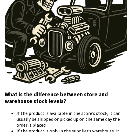
What is the difference between store and
warehouse stock levels?
If the product is available in the store’s stock, it can
usually be shipped or picked up on the same day the
order is placed.
If the product is only in the supplier’s warehouse, it