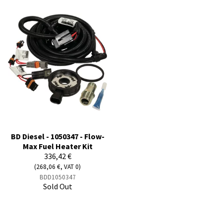
BD Diesel - 1050347 - Flow-
Max Fuel Heater Kit
336,42 €
(268,06 €, VAT 0)
BDD1050347
Sold Out