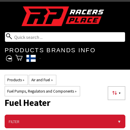
PRODUCTS
BRANDS
INFO
Products
‪»
Air and Fuel
‪»
Fuel Pumps, Regulators and Components
‪»
▼
Fuel Heater
FILTER
▼