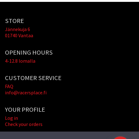
STORE
Jännekuja 6
01740 Vantaa
OPENING HOURS
4-12.8 lomalla
CUSTOMER SERVICE
FAQ
info@racersplace.fi
YOUR PROFILE
Log in
Check your orders