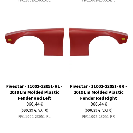
FIV11002-23051-BL
FIV11002-23051-BR
Fivestar - 11002-23051-RL -
Fivestar - 11002-23051-RR -
2019 Lm Molded Plastic
2019 Lm Molded Plastic
Fender Red Left
Fender Red Right
866,44 €
866,44 €
(690,39 €, VAT 0)
(690,39 €, VAT 0)
FIV11002-23051-RL
FIV11002-23051-RR