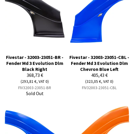
Fivestar - 32003-23051-BR -
Fivestar - 32003-23051-CBL -
Fender Md 3 Evolution Dlm
Fender Md 3 Evolution Dlm
Black Right
Chevron Blue Left
368,73 €
405,43 €
(293,81 €, VAT 0)
(323,05 €, VAT 0)
FIV32003-23051-BR
FIV32003-23051-CBL
Sold Out