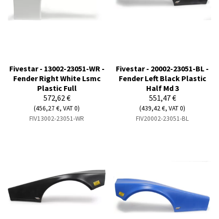
Fivestar - 13002-23051-WR -
Fivestar - 20002-23051-BL -
Fender Right White Lsmc
Fender Left Black Plastic
Plastic Full
Half Md 3
572,62 €
551,47 €
(456,27 €, VAT 0)
(439,42 €, VAT 0)
FIV13002-23051-WR
FIV20002-23051-BL