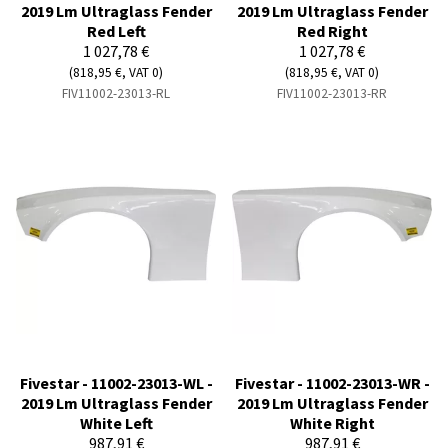
2019 Lm Ultraglass Fender
2019 Lm Ultraglass Fender
Red Left
Red Right
1 027,78 €
1 027,78 €
(818,95 €, VAT 0)
(818,95 €, VAT 0)
FIV11002-23013-RL
FIV11002-23013-RR
Fivestar - 11002-23013-WL -
Fivestar - 11002-23013-WR -
2019 Lm Ultraglass Fender
2019 Lm Ultraglass Fender
White Left
White Right
987,91 €
987,91 €