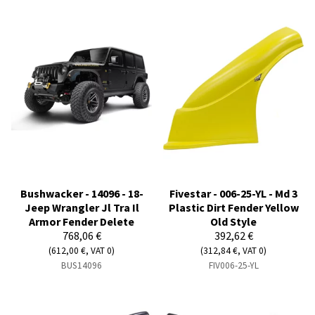
Bushwacker - 14096 - 18-
Fivestar - 006-25-YL - Md 3
Jeep Wrangler Jl Tra Il
Plastic Dirt Fender Yellow
Armor Fender Delete
Old Style
768,06 €
392,62 €
(612,00 €, VAT 0)
(312,84 €, VAT 0)
BUS14096
FIV006-25-YL