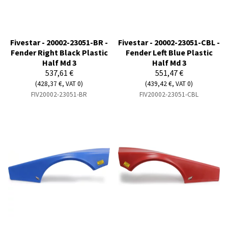
Fivestar - 20002-23051-BR -
Fivestar - 20002-23051-CBL -
Fender Right Black Plastic
Fender Left Blue Plastic
Half Md 3
Half Md 3
537,61 €
551,47 €
(428,37 €, VAT 0)
(439,42 €, VAT 0)
FIV20002-23051-BR
FIV20002-23051-CBL