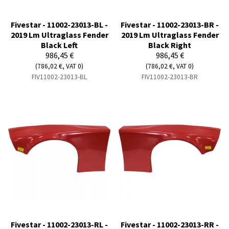
Fivestar - 11002-23013-BL -
Fivestar - 11002-23013-BR -
2019 Lm Ultraglass Fender
2019 Lm Ultraglass Fender
Black Left
Black Right
986,45 €
986,45 €
(786,02 €, VAT 0)
(786,02 €, VAT 0)
FIV11002-23013-BL
FIV11002-23013-BR
Fivestar - 11002-23013-RL -
Fivestar - 11002-23013-RR -