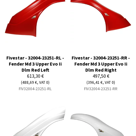
Fivestar - 32004-23251-RL -
Fivestar - 32004-23251-RR -
Fender Md 3 Upper Evo Ii
Fender Md 3 Upper Evo Ii
Dlm Red Left
Dlm Red Right
613,30 €
497,50 €
(488,69 €, VAT 0)
(396,41 €, VAT 0)
FIV32004-23251-RL
FIV32004-23251-RR