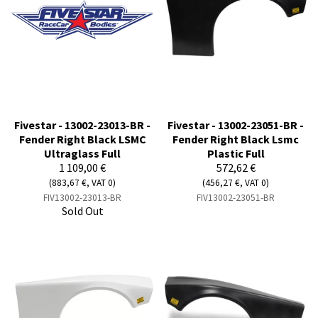
Fivestar - 13002-23013-BR -
Fivestar - 13002-23051-BR -
Fender Right Black LSMC
Fender Right Black Lsmc
Ultraglass Full
Plastic Full
1 109,00 €
572,62 €
(883,67 €, VAT 0)
(456,27 €, VAT 0)
FIV13002-23013-BR
FIV13002-23051-BR
Sold Out