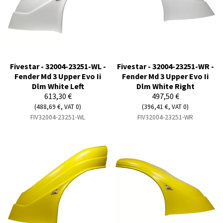
Fivestar - 32004-23251-WL -
Fivestar - 32004-23251-WR -
Fender Md 3 Upper Evo Ii
Fender Md 3 Upper Evo Ii
Dlm White Left
Dlm White Right
613,30 €
497,50 €
(488,69 €, VAT 0)
(396,41 €, VAT 0)
FIV32004-23251-WL
FIV32004-23251-WR