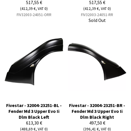
517,55 €
517,55 €
(412,39 €, VAT 0)
(412,39 €, VAT 0)
FIV32003-24051-ORR
FIV32003-24051-RR
Sold Out
Fivestar - 32004-23251-BL -
Fivestar - 32004-23251-BR -
Fender Md 3 Upper Evo Ii
Fender Md 3 Upper Evo Ii
Dlm Black Left
Dlm Black Right
613,30 €
497,50 €
(488,69 €, VAT 0)
(396,41 €, VAT 0)