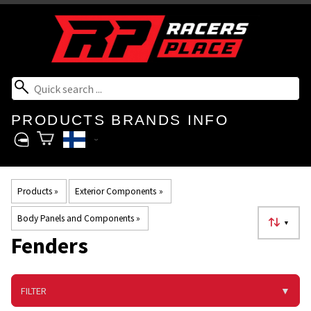
PRODUCTS
BRANDS
INFO
Products
‪»
Exterior Components
‪»
Body Panels and Components
‪»
▼
Fenders
FILTER
▼