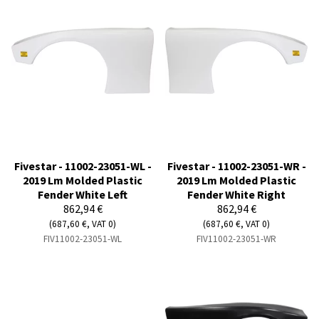
Fivestar - 11002-23051-WL -
Fivestar - 11002-23051-WR -
2019 Lm Molded Plastic
2019 Lm Molded Plastic
Fender White Left
Fender White Right
862,94 €
862,94 €
(687,60 €, VAT 0)
(687,60 €, VAT 0)
FIV11002-23051-WL
FIV11002-23051-WR