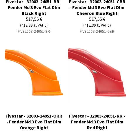
Fivestar - 32003-24051-BR -
Fivestar - 32003-24051-CBR
Fender Md 3 Evo Flat Dlm
- Fender Md 3 Evo Flat Dlm
Black Right
Chevron Blue Right
517,55 €
517,55 €
(412,39 €, VAT 0)
(412,39 €, VAT 0)
FIV32003-24051-BR
FIV32003-24051-CBR
Fivestar - 32003-24051-ORR
Fivestar - 32003-24051-RR -
- Fender Md 3 Evo Flat Dlm
Fender Md 3 Evo Flat Dlm
Orange Right
Red Right