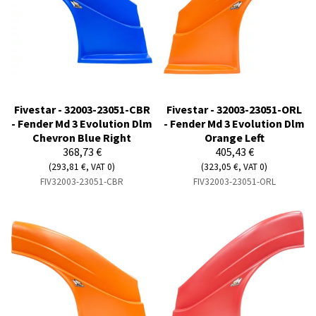
Fivestar - 32003-23051-CBR
Fivestar - 32003-23051-ORL
- Fender Md 3 Evolution Dlm
- Fender Md 3 Evolution Dlm
Chevron Blue Right
Orange Left
368,73 €
405,43 €
(293,81 €, VAT 0)
(323,05 €, VAT 0)
FIV32003-23051-CBR
FIV32003-23051-ORL