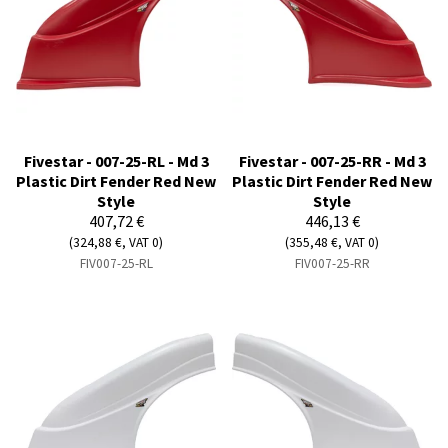
Fivestar - 007-25-RL - Md 3
Fivestar - 007-25-RR - Md 3
Plastic Dirt Fender Red New
Plastic Dirt Fender Red New
Style
Style
407,72 €
446,13 €
(324,88 €, VAT 0)
(355,48 €, VAT 0)
FIV007-25-RL
FIV007-25-RR