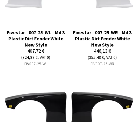
Fivestar - 007-25-WL - Md 3
Fivestar - 007-25-WR - Md 3
Plastic Dirt Fender White
Plastic Dirt Fender White
New Style
New Style
407,72 €
446,13 €
(324,88 €, VAT 0)
(355,48 €, VAT 0)
FIV007-25-WL
FIV007-25-WR