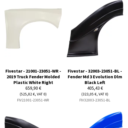
Fivestar - 21001-23051-WR -
Fivestar - 32003-23051-BL -
2019 Truck Fender Molded
Fender Md 3 Evolution Dlm
Plastic White Right
Black Left
659,90 €
405,43 €
(525,82 €, VAT 0)
(323,05 €, VAT 0)
FIV21001-23051-WR
FIV32003-23051-BL