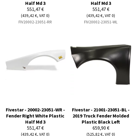
Half Md 3
Half Md 3
551,47 €
551,47 €
(439,42 €, VAT 0)
(439,42 €, VAT 0)
FIV20002-23051-RR
FIV20002-23051-WL
Fivestar - 20002-23051-WR -
Fivestar - 21001-23051-BL -
Fender Right White Plastic
2019 Truck Fender Molded
Half Md 3
Plastic Black Left
551,47 €
659,90 €
(439,42 €, VAT 0)
(525,82 €, VAT 0)