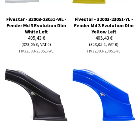
Fivestar - 32003-23051-WL -
Fivestar - 32003-23051-YL -
Fender Md 3 Evolution Dlm
Fender Md 3 Evolution Dlm
White Left
Yellow Left
405,43 €
405,43 €
(323,05 €, VAT 0)
(323,05 €, VAT 0)
FIV32003-23051-WL
FIV32003-23051-YL