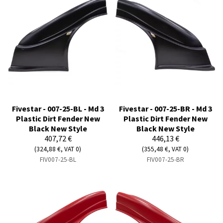
Fivestar - 007-25-BL - Md 3
Fivestar - 007-25-BR - Md 3
Plastic Dirt Fender New
Plastic Dirt Fender New
Black New Style
Black New Style
407,72 €
446,13 €
(324,88 €, VAT 0)
(355,48 €, VAT 0)
FIV007-25-BL
FIV007-25-BR