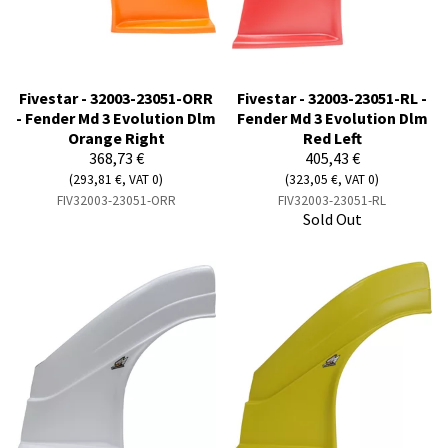
Fivestar - 32003-23051-ORR
Fivestar - 32003-23051-RL -
- Fender Md 3 Evolution Dlm
Fender Md 3 Evolution Dlm
Orange Right
Red Left
368,73 €
405,43 €
(293,81 €, VAT 0)
(323,05 €, VAT 0)
FIV32003-23051-ORR
FIV32003-23051-RL
Sold Out