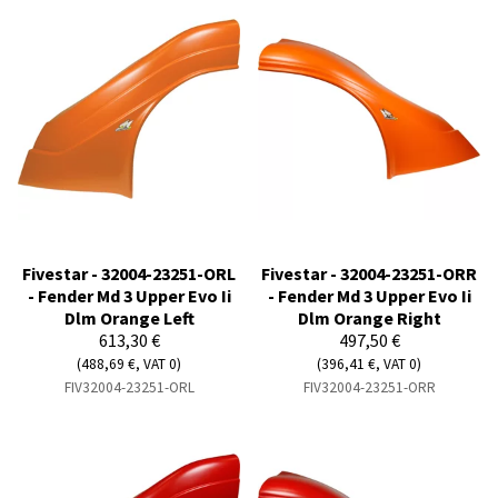
Fivestar - 32004-23251-ORL
Fivestar - 32004-23251-ORR
- Fender Md 3 Upper Evo Ii
- Fender Md 3 Upper Evo Ii
Dlm Orange Left
Dlm Orange Right
613,30 €
497,50 €
(488,69 €, VAT 0)
(396,41 €, VAT 0)
FIV32004-23251-ORL
FIV32004-23251-ORR