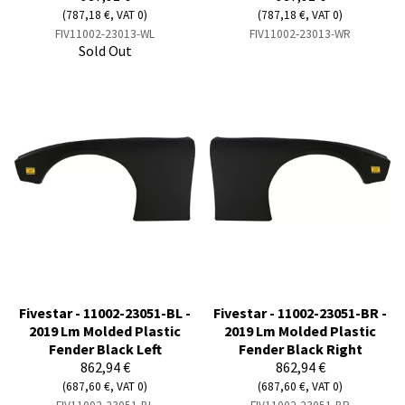
(787,18 €, VAT 0)
(787,18 €, VAT 0)
FIV11002-23013-WL
FIV11002-23013-WR
Sold Out
Fivestar - 11002-23051-BL -
Fivestar - 11002-23051-BR -
2019 Lm Molded Plastic
2019 Lm Molded Plastic
Fender Black Left
Fender Black Right
862,94 €
862,94 €
(687,60 €, VAT 0)
(687,60 €, VAT 0)