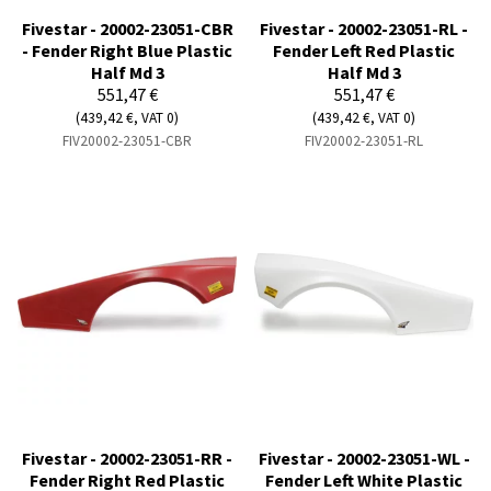
Fivestar - 20002-23051-CBR
Fivestar - 20002-23051-RL -
- Fender Right Blue Plastic
Fender Left Red Plastic
Half Md 3
Half Md 3
551,47 €
551,47 €
(439,42 €, VAT 0)
(439,42 €, VAT 0)
FIV20002-23051-CBR
FIV20002-23051-RL
Fivestar - 20002-23051-RR -
Fivestar - 20002-23051-WL -
Fender Right Red Plastic
Fender Left White Plastic