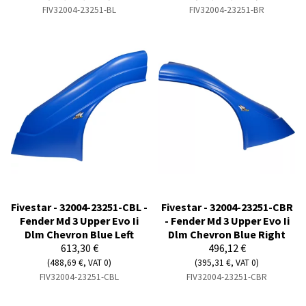
FIV32004-23251-BL
FIV32004-23251-BR
Fivestar - 32004-23251-CBL -
Fivestar - 32004-23251-CBR
Fender Md 3 Upper Evo Ii
- Fender Md 3 Upper Evo Ii
Dlm Chevron Blue Left
Dlm Chevron Blue Right
613,30 €
496,12 €
(488,69 €, VAT 0)
(395,31 €, VAT 0)
FIV32004-23251-CBL
FIV32004-23251-CBR