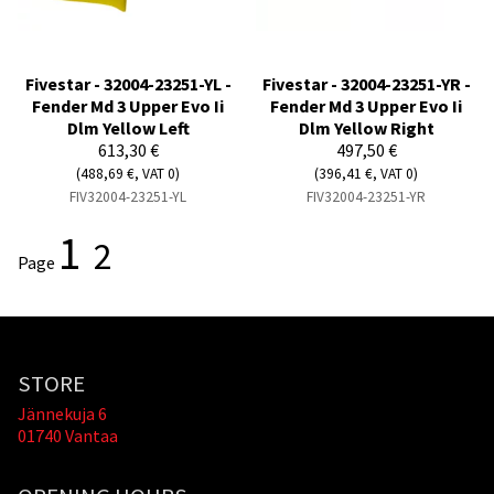
Fivestar - 32004-23251-YL -
Fivestar - 32004-23251-YR -
Fender Md 3 Upper Evo Ii
Fender Md 3 Upper Evo Ii
Dlm Yellow Left
Dlm Yellow Right
613,30 €
497,50 €
(488,69 €, VAT 0)
(396,41 €, VAT 0)
FIV32004-23251-YL
FIV32004-23251-YR
1
2
Page
STORE
Jännekuja 6
01740 Vantaa