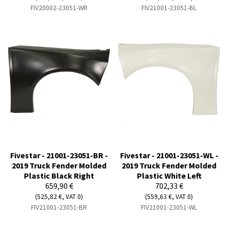
FIV20002-23051-WR
FIV21001-23051-BL
Fivestar - 21001-23051-BR -
Fivestar - 21001-23051-WL -
2019 Truck Fender Molded
2019 Truck Fender Molded
Plastic Black Right
Plastic White Left
659,90 €
702,33 €
(525,82 €, VAT 0)
(559,63 €, VAT 0)
FIV21001-23051-BR
FIV21001-23051-WL