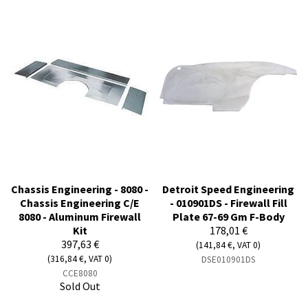
Chassis Engineering - 8080 -
Detroit Speed Engineering
Chassis Engineering C/E
- 010901DS - Firewall Fill
8080 - Aluminum Firewall
Plate 67-69 Gm F-Body
Kit
178,01 €
397,63 €
(141,84 €, VAT 0)
(316,84 €, VAT 0)
DSE010901DS
CCE8080
Sold Out