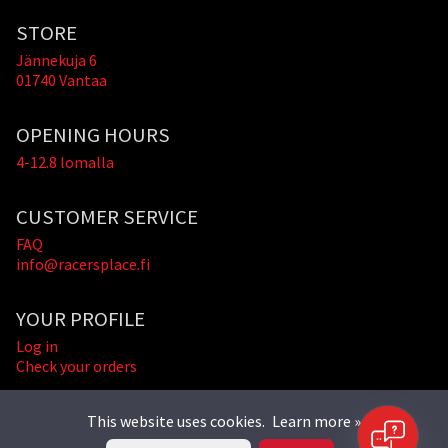
STORE
Jännekuja 6
01740 Vantaa
OPENING HOURS
4-12.8 lomalla
CUSTOMER SERVICE
FAQ
info@racersplace.fi
YOUR PROFILE
Log in
Check your orders
This website uses cookies.
Learn more »