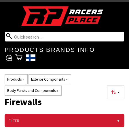
PRODUCTS
BRANDS
INFO
Products
‪»
Exterior Components
‪»
Body Panels and Components
‪»
▼
Firewalls
FILTER
▼