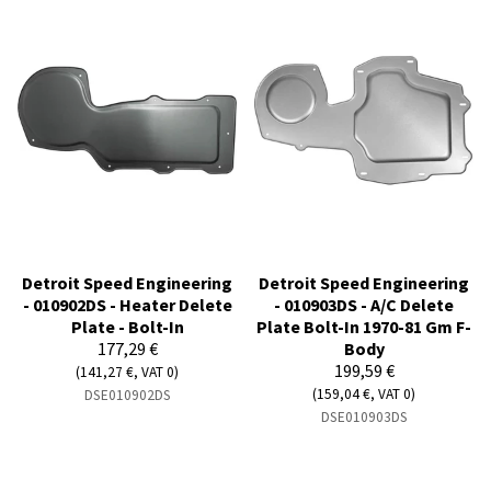
Detroit Speed Engineering
Detroit Speed Engineering
- 010902DS - Heater Delete
- 010903DS - A/C Delete
Plate - Bolt-In
Plate Bolt-In 1970-81 Gm F-
177,29 €
Body
199,59 €
(141,27 €, VAT 0)
(159,04 €, VAT 0)
DSE010902DS
DSE010903DS