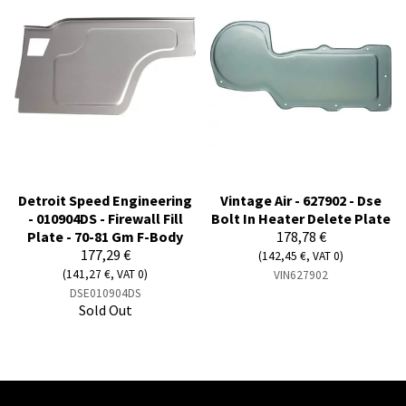
Detroit Speed Engineering
Vintage Air - 627902 - Dse
- 010904DS - Firewall Fill
Bolt In Heater Delete Plate
Plate - 70-81 Gm F-Body
178,78 €
177,29 €
(142,45 €, VAT 0)
(141,27 €, VAT 0)
VIN627902
DSE010904DS
Sold Out