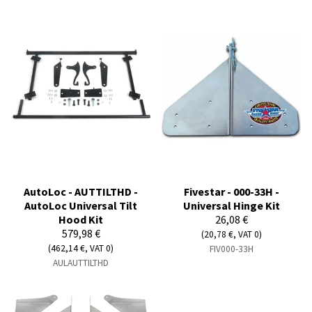
AutoLoc - AUTTILTHD -
Fivestar - 000-33H -
AutoLoc Universal Tilt
Universal Hinge Kit
Hood Kit
26,08 €
579,98 €
(20,78 €, VAT 0)
(462,14 €, VAT 0)
FIV000-33H
AULAUTTILTHD