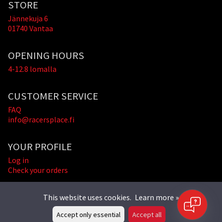
STORE
Jännekuja 6
01740 Vantaa
OPENING HOURS
4-12.8 lomalla
CUSTOMER SERVICE
FAQ
info@racersplace.fi
YOUR PROFILE
Log in
Check your orders
This website uses cookies.
Learn more »
Accept only essential
Accept all