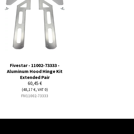
Fivestar - 11002-73333 -
Aluminum Hood Hinge Kit
Extended Pair
60,45 €
(48,17 €, VAT 0)
FIV11002-73333