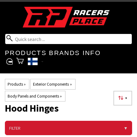
PRODUCTS
BRANDS
INFO
Products
‪»
Exterior Components
‪»
Body Panels and Components
‪»
▼
Hood Hinges
FILTER
▼