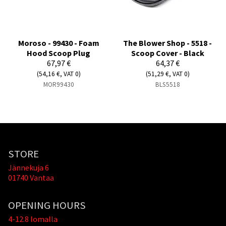
Moroso - 99430 - Foam
The Blower Shop - 5518 -
Hood Scoop Plug
Scoop Cover - Black
67,97 €
64,37 €
(54,16 €, VAT 0)
(51,29 €, VAT 0)
MOR99430
BLS5518
STORE
Jännekuja 6
01740 Vantaa
OPENING HOURS
4-12.8 lomalla