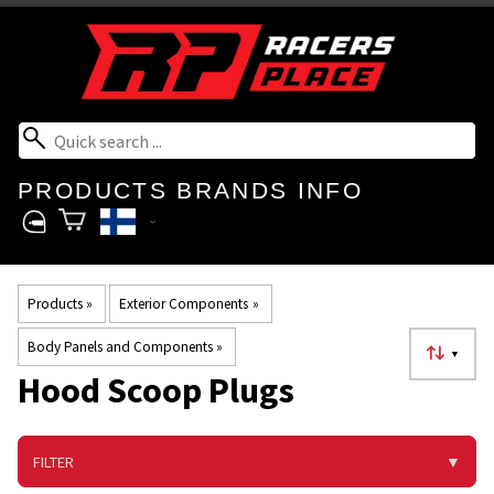
PRODUCTS
BRANDS
INFO
Products
‪»
Exterior Components
‪»
Body Panels and Components
‪»
▼
Hood Scoop Plugs
FILTER
▼