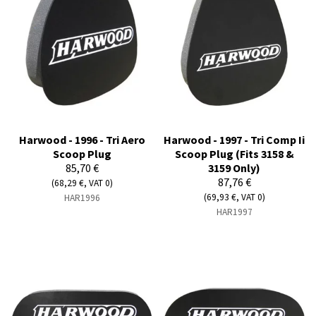
Harwood - 1996 - Tri Aero
Harwood - 1997 - Tri Comp Ii
Scoop Plug
Scoop Plug (Fits 3158 &
85,70 €
3159 Only)
87,76 €
(68,29 €, VAT 0)
(69,93 €, VAT 0)
HAR1996
HAR1997