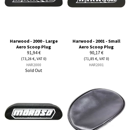
Harwood - 2000 - Large
Harwood - 2001 - Small
Aero Scoop Plug
Aero Scoop Plug
91,94 €
90,17 €
(73,26 €, VAT 0)
(71,85 €, VAT 0)
HAR2000
HAR2001
Sold Out