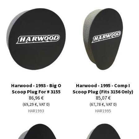
Harwood - 1993 - Big O
Harwood - 1995 - Comp I
Scoop Plug For # 3155
Scoop Plug (Fits 3156 Only)
86,96 €
85,07 €
(69,29 €, VAT 0)
(67,78 €, VAT 0)
HAR1993
HAR1995