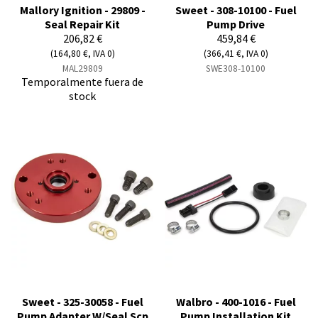
Mallory Ignition - 29809 -
Sweet - 308-10100 - Fuel
Seal Repair Kit
Pump Drive
206,82 €
459,84 €
(164,80 €, IVA 0)
(366,41 €, IVA 0)
MAL29809
SWE308-10100
Temporalmente fuera de
stock
Sweet - 325-30058 - Fuel
Walbro - 400-1016 - Fuel
Pump Adapter W/Seal Scp
Pump Installation Kit