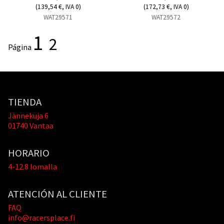
(139,54 €, IVA 0)
(172,73 €, IVA 0)
WAT29571
WAT29572
1
2
Página
TIENDA
Jännekuja 6
01740 Vantaa
HORARIO
4-12.8 lomalla
ATENCIÓN AL CLIENTE
FAQ
info@racersplace.fi