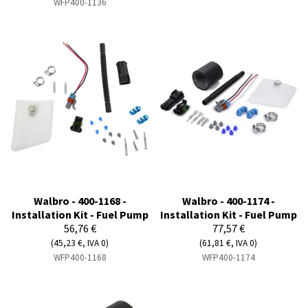
WFP400-1136
Walbro - 400-1168 -
Walbro - 400-1174 -
Installation Kit - Fuel Pump
Installation Kit - Fuel Pump
56,76 €
77,57 €
(45,23 €, IVA 0)
(61,81 €, IVA 0)
WFP400-1168
WFP400-1174