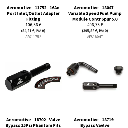
Aeromotive - 11752 - 16An
Aeromotive - 18047 -
Port Inlet/Outlet Adapter
Variable Speed Fuel Pump
Fitting
Module Contr Spur 5.0
106,56 €
496,75 €
(84,91 €, IVA 0)
(395,82 €, IVA 0)
AFS11752
AFS18047
Aeromotive - 18702 - Valve
Aeromotive - 18719 -
Bypass 15Psi Phantom Fits
Bypass Vavlve