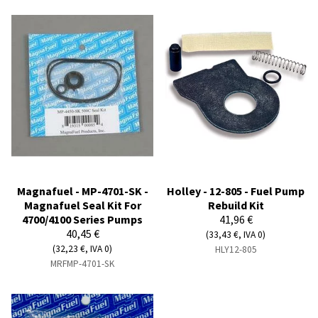
Magnafuel - MP-4701-SK -
Holley - 12-805 - Fuel Pump
Magnafuel Seal Kit For
Rebuild Kit
4700/4100 Series Pumps
41,96 €
40,45 €
(33,43 €, IVA 0)
(32,23 €, IVA 0)
HLY12-805
MRFMP-4701-SK