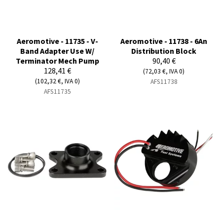
Aeromotive - 11735 - V-
Aeromotive - 11738 - 6An
Band Adapter Use W/
Distribution Block
Terminator Mech Pump
90,40 €
128,41 €
(72,03 €, IVA 0)
(102,32 €, IVA 0)
AFS11738
AFS11735