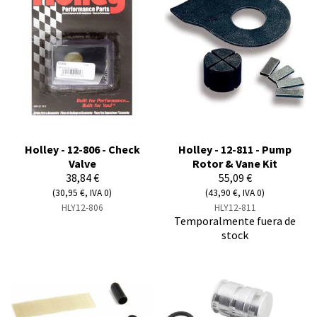
Holley - 12-806 - Check
Holley - 12-811 - Pump
Valve
Rotor & Vane Kit
38,84 €
55,09 €
(30,95 €, IVA 0)
(43,90 €, IVA 0)
HLY12-806
HLY12-811
Temporalmente fuera de
stock