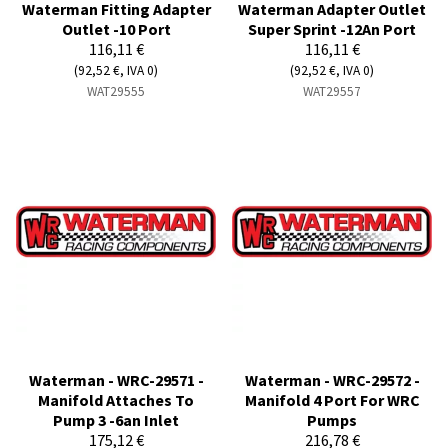
Waterman Fitting Adapter
Waterman Adapter Outlet
Outlet -10 Port
Super Sprint -12An Port
116,11 €
116,11 €
(92,52 €, IVA 0)
(92,52 €, IVA 0)
WAT29555
WAT29557
Waterman - WRC-29571 -
Waterman - WRC-29572 -
Manifold Attaches To
Manifold 4 Port For WRC
Pump 3 -6an Inlet
Pumps
175,12 €
216,78 €