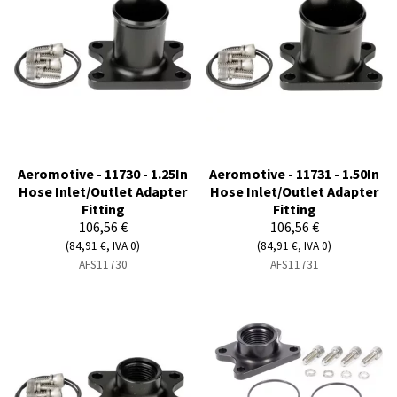
Aeromotive - 11730 - 1.25In
Aeromotive - 11731 - 1.50In
Hose Inlet/Outlet Adapter
Hose Inlet/Outlet Adapter
Fitting
Fitting
106,56 €
106,56 €
(84,91 €, IVA 0)
(84,91 €, IVA 0)
AFS11730
AFS11731