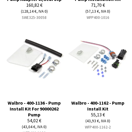
160,82 €
71,70 €
(128,14 €, IVA 0)
(57,13 €, IVA 0)
SWE325-30058
WFP400-1016
Walbro - 400-1136 - Pump
Walbro - 400-1162 - Pump
Install Kit For 90000262
Install Kit
Pump
55,13 €
54,02 €
(43,93 €, IVA 0)
(43,04 €, IVA 0)
WFP400-1162-2