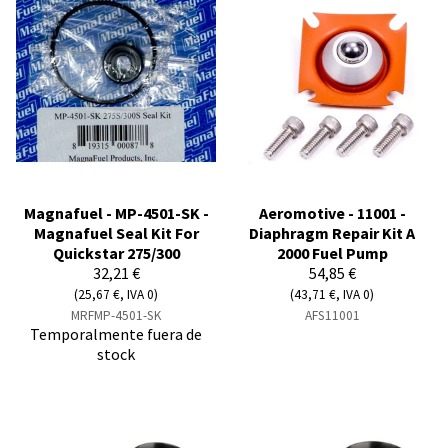
Magnafuel - MP-4501-SK -
Aeromotive - 11001 -
Magnafuel Seal Kit For
Diaphragm Repair Kit A
Quickstar 275/300
2000 Fuel Pump
32,21 €
54,85 €
(25,67 €, IVA 0)
(43,71 €, IVA 0)
MRFMP-4501-SK
AFS11001
Temporalmente fuera de
stock