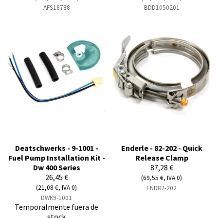
AFS18788
BDD1050201
Deatschwerks - 9-1001 -
Enderle - 82-202 - Quick
Fuel Pump Installation Kit -
Release Clamp
Dw 400 Series
87,28 €
26,45 €
(69,55 €, IVA 0)
(21,08 €, IVA 0)
END82-202
DWK9-1001
Temporalmente fuera de
stock