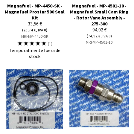
Magnafuel - MP-4450-SK -
Magnafuel - MP-4501-10 -
Magnafuel Prostar 500 Seal
Magnafuel Small Cam Ring
Kit
- Rotor Vane Assembly -
33,56 €
275-300
94,02 €
(26,74 €, IVA 0)
(74,92 €, IVA 0)
MRFMP-4450-SK
☆
☆
☆
☆
☆
MRFMP-4501-10
(1)
Temporalmente fuera de
stock