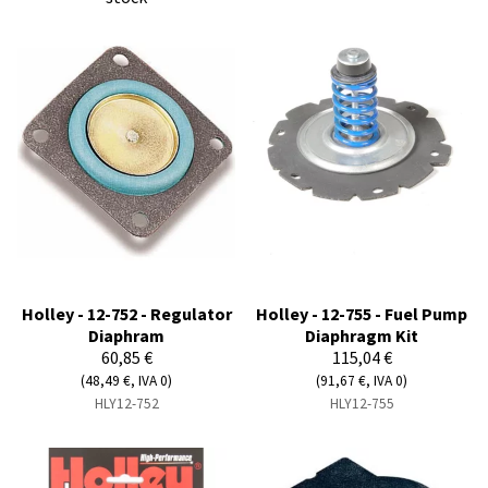
Holley - 12-752 - Regulator
Holley - 12-755 - Fuel Pump
Diaphram
Diaphragm Kit
60,85 €
115,04 €
(48,49 €, IVA 0)
(91,67 €, IVA 0)
HLY12-752
HLY12-755