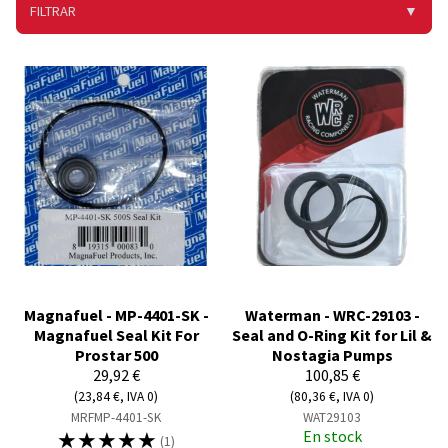
FILTRAR
▼
Magnafuel - MP-4401-SK -
Waterman - WRC-29103 -
Magnafuel Seal Kit For
Seal and O-Ring Kit for Lil &
Prostar 500
Nostagia Pumps
29,92 €
100,85 €
(23,84 €, IVA 0)
(80,36 €, IVA 0)
MRFMP-4401-SK
WAT29103
☆
☆
☆
☆
☆
En stock
(1)