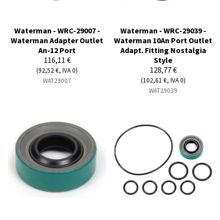
Waterman - WRC-29007 -
Waterman - WRC-29039 -
Waterman Adapter Outlet
Waterman 10An Port Outlet
An-12 Port
Adapt. Fitting Nostalgia
116,11 €
Style
128,77 €
(92,52 €, IVA 0)
(102,61 €, IVA 0)
WAT29007
WAT29039