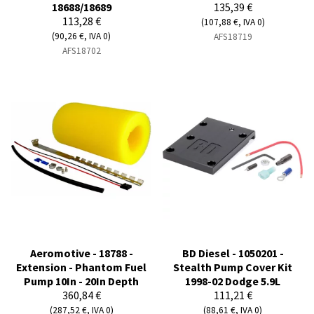
18688/18689
135,39 €
113,28 €
(107,88 €, IVA 0)
(90,26 €, IVA 0)
AFS18719
AFS18702
Aeromotive - 18788 -
BD Diesel - 1050201 -
Extension - Phantom Fuel
Stealth Pump Cover Kit
Pump 10In - 20In Depth
1998-02 Dodge 5.9L
360,84 €
111,21 €
(287,52 €, IVA 0)
(88,61 €, IVA 0)