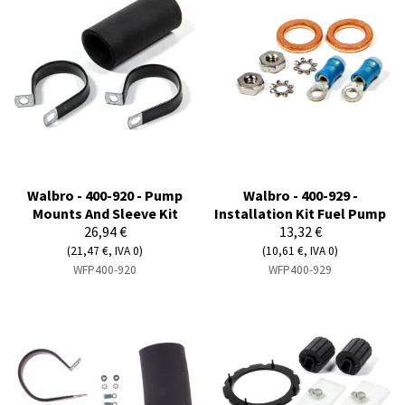
Walbro - 400-920 - Pump
Walbro - 400-929 -
Mounts And Sleeve Kit
Installation Kit Fuel Pump
26,94 €
13,32 €
(21,47 €, IVA 0)
(10,61 €, IVA 0)
WFP400-920
WFP400-929