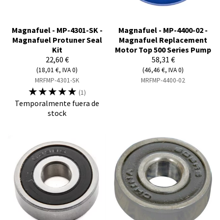
Magnafuel - MP-4301-SK -
Magnafuel - MP-4400-02 -
Magnafuel Protuner Seal
Magnafuel Replacement
Kit
Motor Top 500 Series Pump
22,60 €
58,31 €
(18,01 €, IVA 0)
(46,46 €, IVA 0)
MRFMP-4301-SK
MRFMP-4400-02
☆
☆
☆
☆
☆
(1)
Temporalmente fuera de
stock