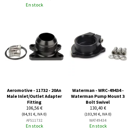
En stock
Aeromotive - 11732 - 20An
Waterman - WRC-49434 -
Male Inlet/Outlet Adapter
Waterman Pump Mount 3
Fitting
Bolt Swivel
106,56 €
130,40 €
(84,91 €, IVA 0)
(103,90 €, IVA 0)
AFS11732
WAT49434
En stock
En stock