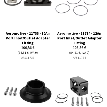
Aeromotive - 11733 - 10An
Aeromotive - 11734 - 12An
Port Inlet/Outlet Adapter
Port Inlet/Outlet Adapter
Fitting
Fitting
106,56 €
106,56 €
(84,91 €, IVA 0)
(84,91 €, IVA 0)
AFS11733
AFS11734