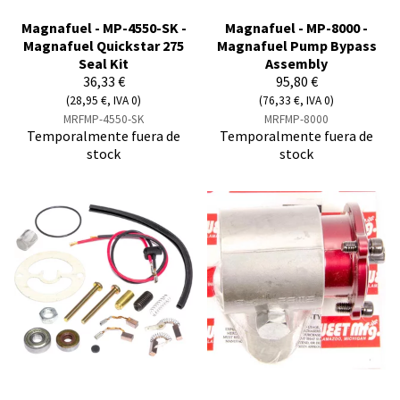
Magnafuel - MP-4550-SK -
Magnafuel - MP-8000 -
Magnafuel Quickstar 275
Magnafuel Pump Bypass
Seal Kit
Assembly
36,33 €
95,80 €
(28,95 €, IVA 0)
(76,33 €, IVA 0)
MRFMP-4550-SK
MRFMP-8000
Temporalmente fuera de
Temporalmente fuera de
stock
stock