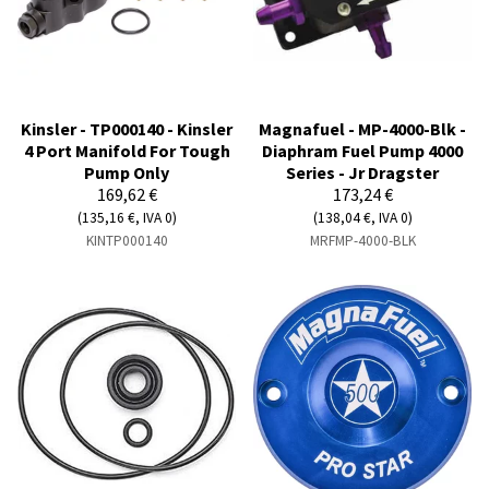
Kinsler - TP000140 - Kinsler
Magnafuel - MP-4000-Blk -
4 Port Manifold For Tough
Diaphram Fuel Pump 4000
Pump Only
Series - Jr Dragster
169,62 €
173,24 €
(135,16 €, IVA 0)
(138,04 €, IVA 0)
KINTP000140
MRFMP-4000-BLK