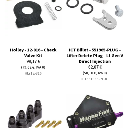
Holley - 12-816 - Check
ICT Billet - 551965-PLUG -
Valve Kit
Lifter Delete Plug - Lt Gen V
99,17 €
Direct Injection
62,87 €
(79,02 €, IVA 0)
(50,10 €, IVA 0)
HLY12-816
ICT551965-PLUG