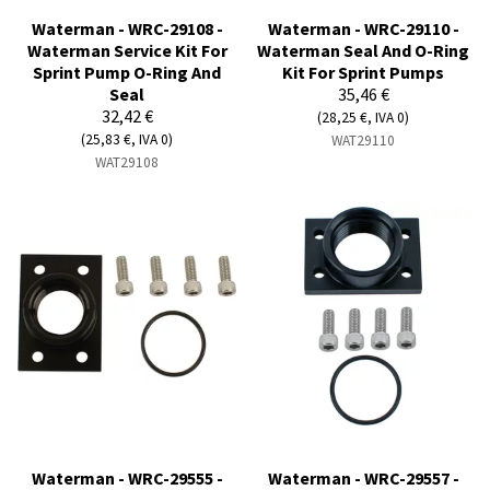
Waterman - WRC-29108 -
Waterman - WRC-29110 -
Waterman Service Kit For
Waterman Seal And O-Ring
Sprint Pump O-Ring And
Kit For Sprint Pumps
Seal
35,46 €
32,42 €
(28,25 €, IVA 0)
(25,83 €, IVA 0)
WAT29110
WAT29108
Waterman - WRC-29555 -
Waterman - WRC-29557 -