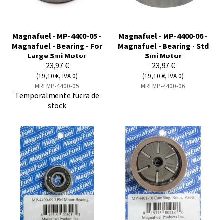
Magnafuel - MP-4400-05 -
Magnafuel - MP-4400-06 -
Magnafuel - Bearing - For
Magnafuel - Bearing - Std
Large Smi Motor
Smi Motor
23,97 €
23,97 €
(19,10 €, IVA 0)
(19,10 €, IVA 0)
MRFMP-4400-05
MRFMP-4400-06
Temporalmente fuera de
stock