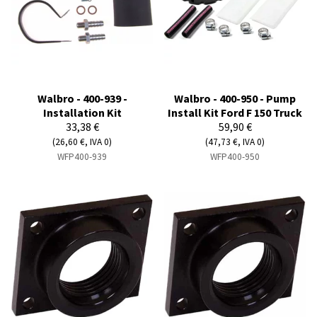
Walbro - 400-939 -
Walbro - 400-950 - Pump
Installation Kit
Install Kit Ford F 150 Truck
33,38 €
59,90 €
(26,60 €, IVA 0)
(47,73 €, IVA 0)
WFP400-939
WFP400-950