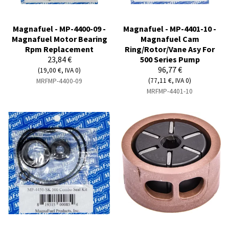
Magnafuel - MP-4400-09 -
Magnafuel - MP-4401-10 -
Magnafuel Motor Bearing
Magnafuel Cam
Rpm Replacement
Ring/Rotor/Vane Asy For
23,84 €
500 Series Pump
96,77 €
(19,00 €, IVA 0)
(77,11 €, IVA 0)
MRFMP-4400-09
MRFMP-4401-10