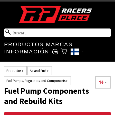
PRODUCTOS
MARCAS
INFORMACIÓN
Productos
‪»
Air and Fuel
‪»
Fuel Pumps, Regulators and Components
‪»
▼
Fuel Pump Components
and Rebuild Kits