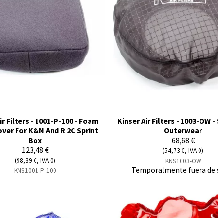
ir Filters - 1001-P-100 - Foam
Kinser Air Filters - 1003-OW 
Cover For K&N And R 2C Sprint
Outerwear
Box
68,68 €
123,48 €
(54,73 €, IVA 0)
(98,39 €, IVA 0)
KNS1003-OW
Temporalmente fuera de 
KNS1001-P-100