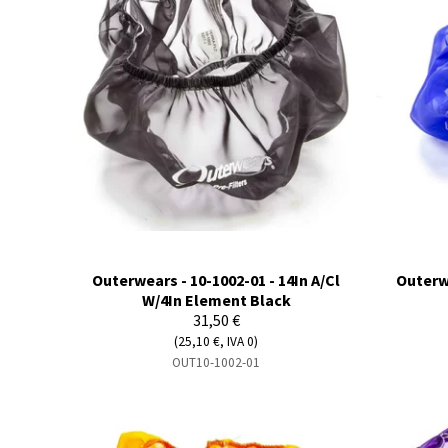
Outerwears - 10-1002-01 - 14In A/Cl
Outerwe
W/4In Element Black
31,50 €
(25,10 €, IVA 0)
OUT10-1002-01