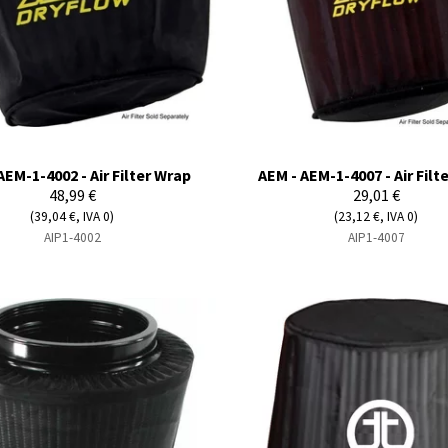
AEM-1-4002 - Air Filter Wrap
AEM - AEM-1-4007 - Air Filt
48,99 €
29,01 €
(39,04 €, IVA 0)
(23,12 €, IVA 0)
AIP1-4002
AIP1-4007