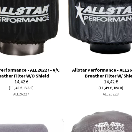
Performance - ALL26227 - V/C
Allstar Performance - ALL26
eather Filter W/O Shield
Breather Filter W/ Shi
14,42 €
14,42 €
(11,49 €, IVA 0)
(11,49 €, IVA 0)
ALL26227
ALL26228