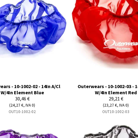
ars - 10-1002-02 - 14In A/Cl
Outerwears - 10-1002-03 - 1
W/4In Element Blue
W/4In Element Red
30,46 €
29,21 €
(24,27 €, IVA 0)
(23,27 €, IVA 0)
OUT10-1002-02
OUT10-1002-03