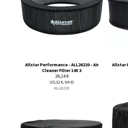
Allstar Performance - ALL26220 - Air
Allstar
Cleaner Filter 14X 3
29,14 €
(23,22 €, IVA 0)
ALL26220