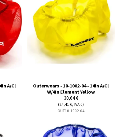
4In A/Cl
Outerwears - 10-1002-04 - 14In A/Cl
W/4In Element Yellow
30,64 €
(24,41 €, IVA 0)
OUT10-1002-04