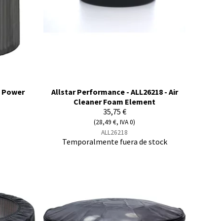
E Power
Allstar Performance - ALL26218 - Air
Cleaner Foam Element
35,75 €
(28,49 €, IVA 0)
ALL26218
Temporalmente fuera de stock