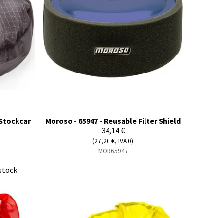
- Stockcar
Moroso - 65947 - Reusable Filter Shield
34,14 €
(27,20 €, IVA 0)
MOR65947
stock