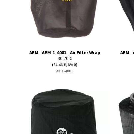
AEM - AEM-1-4001 - Air Filter Wrap
AEM - 
30,70 €
(24,46 €, IVA 0)
AIP1-4001