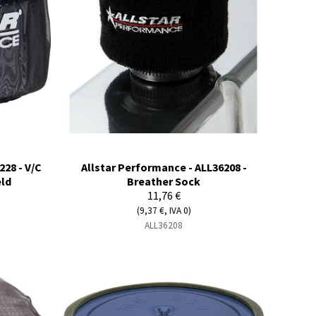
228 - V/C
Allstar Performance - ALL36208 -
eld
Breather Sock
11,76 €
(9,37 €, IVA 0)
ALL36208