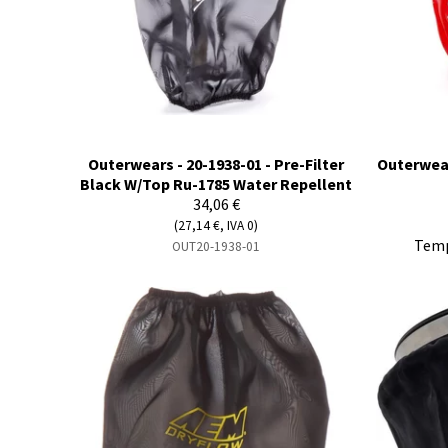
Outerwears - 20-1938-01 - Pre-Filter
Outerwear
Black W/Top Ru-1785 Water Repellent
34,06 €
(27,14 €, IVA 0)
Temp
OUT20-1938-01