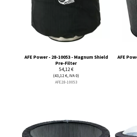
AFE Power - 28-10053 - Magnum Shield
AFE Powe
Pre-Filter
54,12 €
(43,12 €, IVA 0)
AFE28-10053