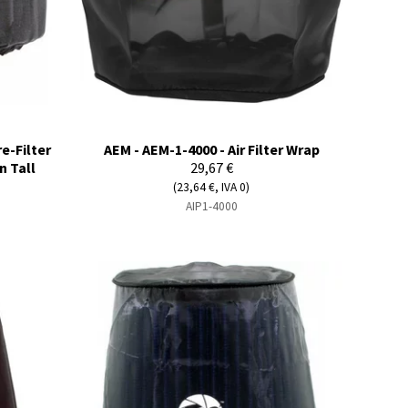
e-Filter
AEM - AEM-1-4000 - Air Filter Wrap
n Tall
29,67 €
(23,64 €, IVA 0)
AIP1-4000