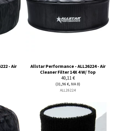
22 - Air
Allstar Performance - ALL26224 - Air
Cleaner Filter 14X 4 W/ Top
40,11 €
(31,96 €, IVA 0)
ALL26224