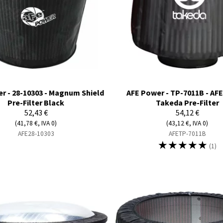
r - 28-10303 - Magnum Shield
AFE Power - TP-7011B - AF
Pre-Filter Black
Takeda Pre-Filter
52,43 €
54,12 €
(41,78 €, IVA 0)
(43,12 €, IVA 0)
AFE28-10303
AFETP-7011B
☆
☆
☆
☆
☆
(1)