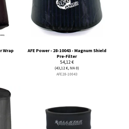
er Wrap
AFE Power - 28-10043 - Magnum Shield
Pre-Filter
54,12 €
(43,12 €, IVA 0)
AFE28-10043