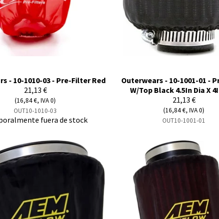
s - 10-1010-03 - Pre-Filter Red
Outerwears - 10-1001-01 - Pr
21,13 €
W/Top Black 4.5In Dia X 4I
21,13 €
(16,84 €, IVA 0)
(16,84 €, IVA 0)
OUT10-1010-03
oralmente fuera de stock
OUT10-1001-01