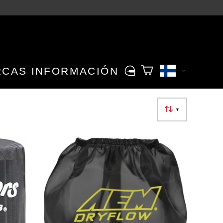
RCAS
INFORMACIÓN
▼