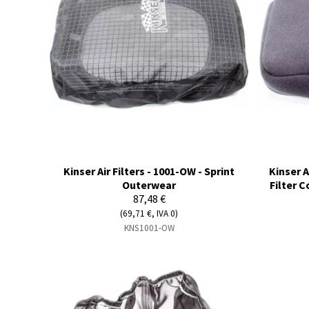
Kinser Air Filters - 1001-OW - Sprint
Kinser A
Outerwear
Filter 
87,48 €
(69,71 €, IVA 0)
KNS1001-OW