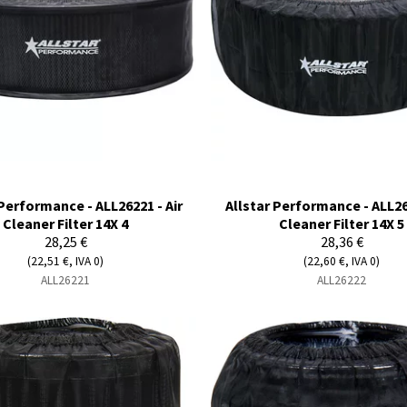
 Performance - ALL26221 - Air
Allstar Performance - ALL262
Cleaner Filter 14X 4
Cleaner Filter 14X 5
28,25 €
28,36 €
(22,51 €, IVA 0)
(22,60 €, IVA 0)
ALL26221
ALL26222