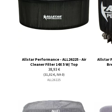
Allstar Performance - ALL26225 - Air
Allstar 
Cleaner Filter 14X 5 W/ Top
Br
38,93 €
(31,02 €, IVA 0)
ALL26225