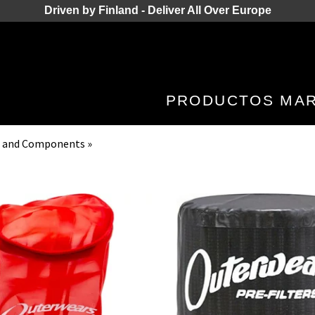
Driven by Finland - Deliver All Over Europe
PRODUCTOS
MA
kes and Components
‪»