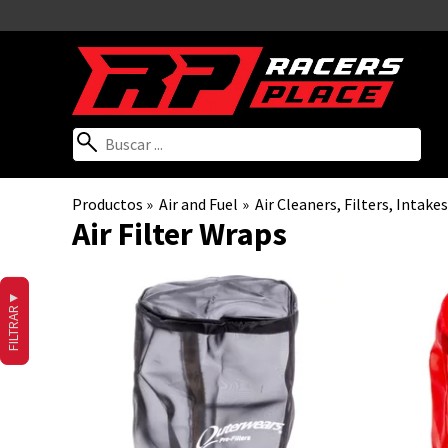
Productos
‪»
Air and Fuel
‪»
Air Cleaners, Filters, Inta
Air Filter Wraps
▼
FILTRAR