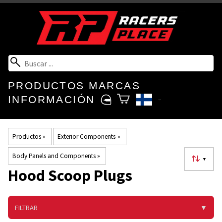
PRODUCTOS
MARCAS
INFORMACIÓN
Productos
‪»
Exterior Components
‪»
Body Panels and Components
‪»
▼
Hood Scoop Plugs
FILTRAR
▼