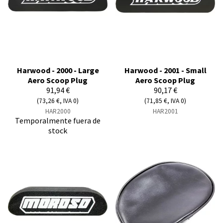
Harwood - 2000 - Large
Harwood - 2001 - Small
Aero Scoop Plug
Aero Scoop Plug
91,94 €
90,17 €
(73,26 €, IVA 0)
(71,85 €, IVA 0)
HAR2000
HAR2001
Temporalmente fuera de
stock