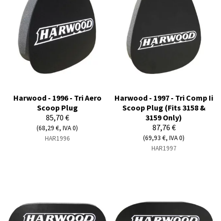
Harwood - 1996 - Tri Aero
Harwood - 1997 - Tri Comp Ii
Scoop Plug
Scoop Plug (Fits 3158 &
85,70 €
3159 Only)
87,76 €
(68,29 €, IVA 0)
(69,93 €, IVA 0)
HAR1996
HAR1997