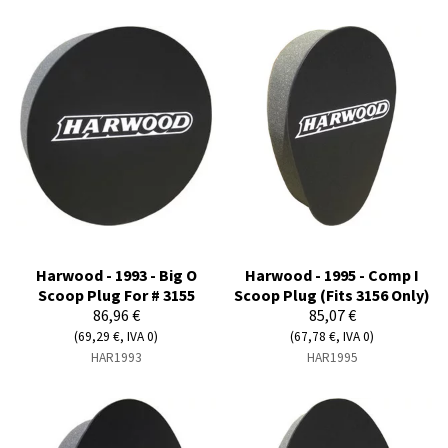
Harwood - 1993 - Big O
Harwood - 1995 - Comp I
Scoop Plug For # 3155
Scoop Plug (Fits 3156 Only)
86,96 €
85,07 €
(69,29 €, IVA 0)
(67,78 €, IVA 0)
HAR1993
HAR1995