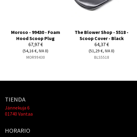
Moroso - 99430 - Foam
The Blower Shop - 5518 -
Hood Scoop Plug
Scoop Cover - Black
67,97 €
64,37 €
(54,16 €, IVA 0)
(51,29 €, IVA 0)
MOR99430
BLS5518
TIENDA
Jännekuja 6
01740 Vantaa
HORARIO