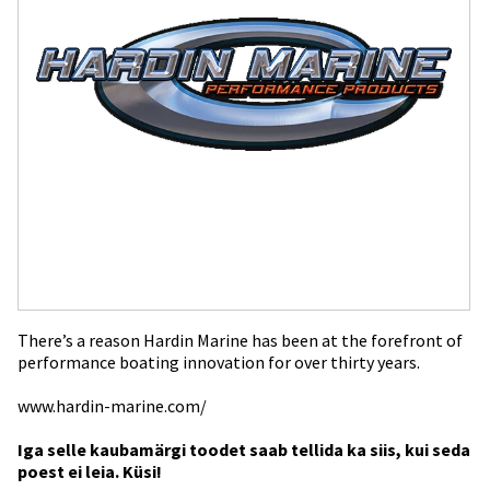
There’s a reason Hardin Marine has been at the forefront of
performance boating innovation for over thirty years.
www.hardin-marine.com/
Iga selle kaubamärgi toodet saab tellida ka siis, kui seda
poest ei leia. Küsi!