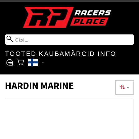
TOOTED
KAUBAMÄRGID
INFO
HARDIN MARINE
▼