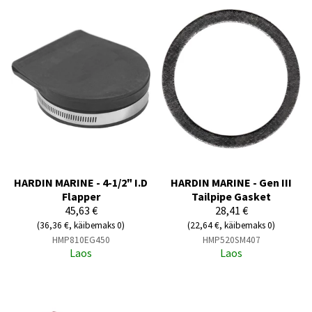
HARDIN MARINE - 4-1/2" I.D
HARDIN MARINE - Gen III
Flapper
Tailpipe Gasket
45,63 €
28,41 €
(36,36 €, käibemaks 0)
(22,64 €, käibemaks 0)
HMP810EG450
HMP520SM407
Laos
Laos