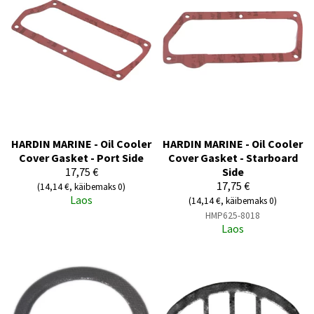
HARDIN MARINE - Oil Cooler
HARDIN MARINE - Oil Cooler
Cover Gasket - Port Side
Cover Gasket - Starboard
17,75 €
Side
17,75 €
(14,14 €, käibemaks 0)
Laos
(14,14 €, käibemaks 0)
HMP625-8018
Laos