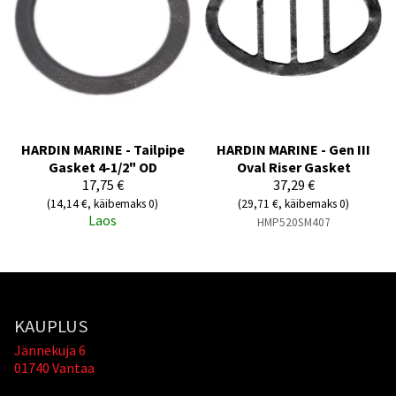
HARDIN MARINE - Tailpipe
HARDIN MARINE - Gen III
Gasket 4-1/2" OD
Oval Riser Gasket
17,75 €
37,29 €
(14,14 €, käibemaks 0)
(29,71 €, käibemaks 0)
Laos
HMP520SM407
KAUPLUS
Jännekuja 6
01740 Vantaa