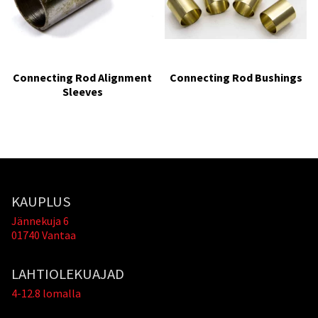
Connecting Rod Alignment
Connecting Rod Bushings
Sleeves
KAUPLUS
Jännekuja 6
01740 Vantaa
LAHTIOLEKUAJAD
4-12.8 lomalla