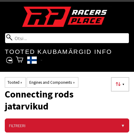
TOOTED
KAUBAMÄRGID
INFO
Tooted
‪»
Engines and Components
‪»
▼
Connecting rods
jatarvikud
FILTREERI
▼