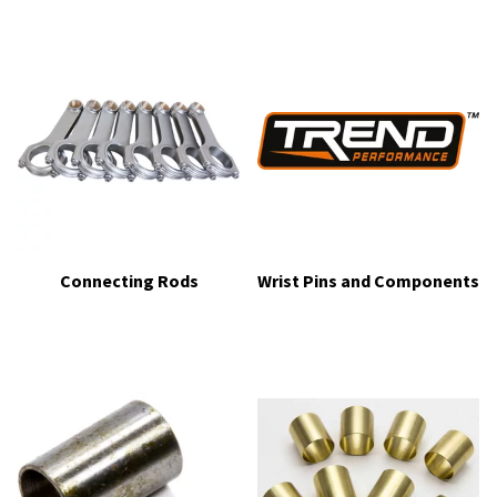
Connecting Rods
Wrist Pins and Components