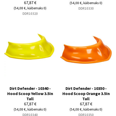
67,87 €
(54,08 €, käibemaks 0)
(54,08 €, käibemaks 0)
DDR10330
DDR10320
Dirt Defender - 10340 -
Dirt Defender - 10350 -
Hood Scoop Yellow 3.5In
Hood Scoop Orange 3.5In
Tall
Tall
67,87 €
67,87 €
(54,08 €, käibemaks 0)
(54,08 €, käibemaks 0)
DDR10340
DDR10350