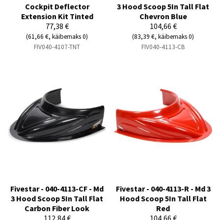
Cockpit Deflector
3 Hood Scoop 5In Tall Flat
Extension Kit Tinted
Chevron Blue
77,38 €
104,66 €
(61,66 €, käibemaks 0)
(83,39 €, käibemaks 0)
FIV040-4107-TNT
FIV040-4113-CB
Fivestar - 040-4113-CF - Md
Fivestar - 040-4113-R - Md 3
3 Hood Scoop 5In Tall Flat
Hood Scoop 5In Tall Flat
Carbon Fiber Look
Red
112,84 €
104,66 €