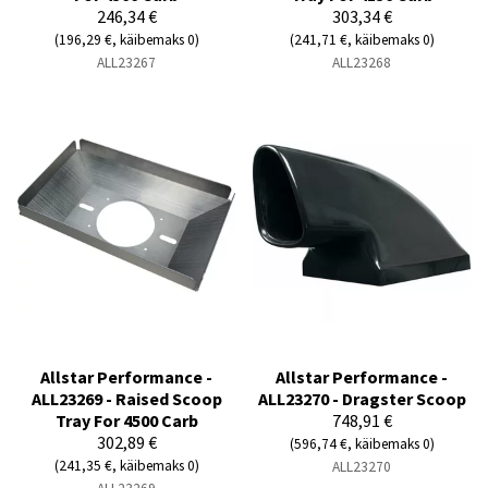
246,34 €
303,34 €
(196,29 €, käibemaks 0)
(241,71 €, käibemaks 0)
ALL23267
ALL23268
Allstar Performance -
Allstar Performance -
ALL23269 - Raised Scoop
ALL23270 - Dragster Scoop
Tray For 4500 Carb
748,91 €
302,89 €
(596,74 €, käibemaks 0)
(241,35 €, käibemaks 0)
ALL23270