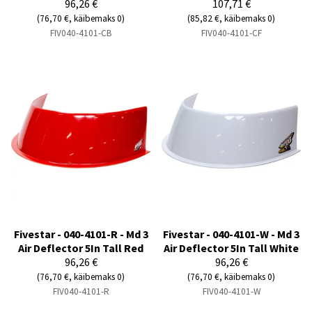
96,26 €
107,71 €
(76,70 €, käibemaks 0)
(85,82 €, käibemaks 0)
FIV040-4101-CB
FIV040-4101-CF
Fivestar - 040-4101-R - Md 3
Fivestar - 040-4101-W - Md 3
Air Deflector 5In Tall Red
Air Deflector 5In Tall White
96,26 €
96,26 €
(76,70 €, käibemaks 0)
(76,70 €, käibemaks 0)
FIV040-4101-R
FIV040-4101-W