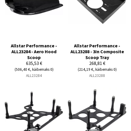
Allstar Performance -
Allstar Performance -
ALL23284 - Aero Hood
ALL23288 - 3In Composite
Scoop
Scoop Tray
635,53 €
268,81 €
(506,40 €, käibemaks 0)
(214,19 €, käibemaks 0)
ALL23284
ALL23288