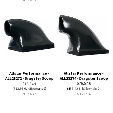
ALL23269
Allstar Performance -
Allstar Performance -
ALL23272 - Dragster Scoop
ALL23274 - Dragster Scoop
494,42 €
576,57 €
(393,96 €, käibemaks 0)
(459,42 €, käibemaks 0)
ALL23272
ALL23274