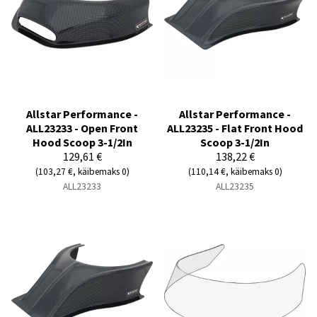
Allstar Performance -
Allstar Performance -
ALL23233 - Open Front
ALL23235 - Flat Front Hood
Hood Scoop 3-1/2In
Scoop 3-1/2In
129,61 €
138,22 €
(103,27 €, käibemaks 0)
(110,14 €, käibemaks 0)
ALL23233
ALL23235