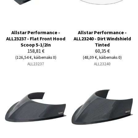
Allstar Performance -
Allstar Performance -
ALL23237 - Flat Front Hood
ALL23240 - Dirt Windshield
Scoop 5-1/2In
Tinted
158,81 €
60,35 €
(126,54 €, käibemaks 0)
(48,09 €, käibemaks 0)
ALL23237
ALL23240