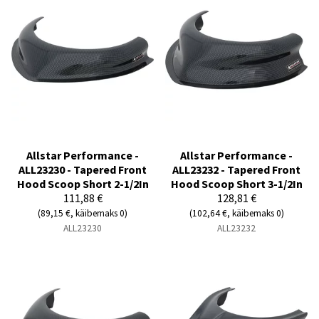
Allstar Performance -
Allstar Performance -
ALL23230 - Tapered Front
ALL23232 - Tapered Front
Hood Scoop Short 2-1/2In
Hood Scoop Short 3-1/2In
111,88 €
128,81 €
(89,15 €, käibemaks 0)
(102,64 €, käibemaks 0)
ALL23230
ALL23232