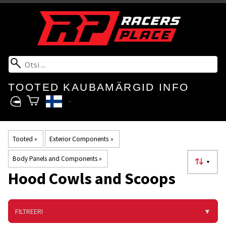
TOOTED
KAUBAMÄRGID
INFO
Tooted
‪»
Exterior Components
‪»
Body Panels and Components
‪»
▼
Hood Cowls and Scoops
FILTREERI
▼