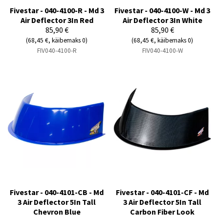
Fivestar - 040-4100-R - Md 3
Fivestar - 040-4100-W - Md 3
Air Deflector 3In Red
Air Deflector 3In White
85,90 €
85,90 €
(68,45 €, käibemaks 0)
(68,45 €, käibemaks 0)
FIV040-4100-R
FIV040-4100-W
Fivestar - 040-4101-CB - Md
Fivestar - 040-4101-CF - Md
3 Air Deflector 5In Tall
3 Air Deflector 5In Tall
Chevron Blue
Carbon Fiber Look