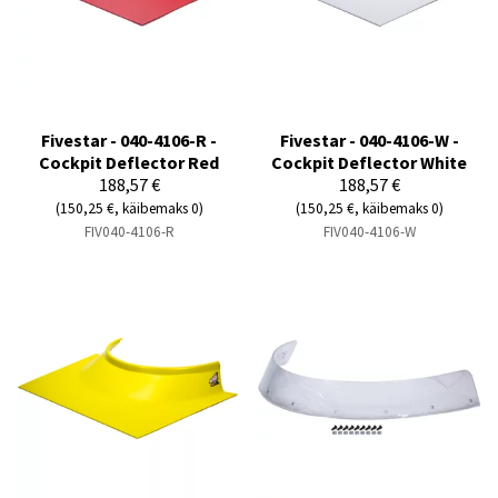
Fivestar - 040-4106-R -
Fivestar - 040-4106-W -
Cockpit Deflector Red
Cockpit Deflector White
188,57 €
188,57 €
(150,25 €, käibemaks 0)
(150,25 €, käibemaks 0)
FIV040-4106-R
FIV040-4106-W