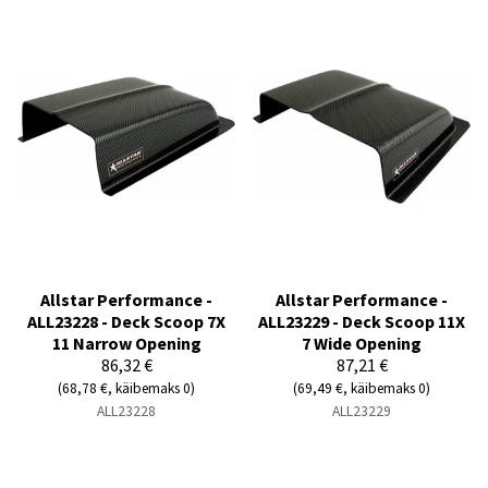
Allstar Performance -
Allstar Performance -
ALL23228 - Deck Scoop 7X
ALL23229 - Deck Scoop 11X
11 Narrow Opening
7 Wide Opening
86,32 €
87,21 €
(68,78 €, käibemaks 0)
(69,49 €, käibemaks 0)
ALL23228
ALL23229