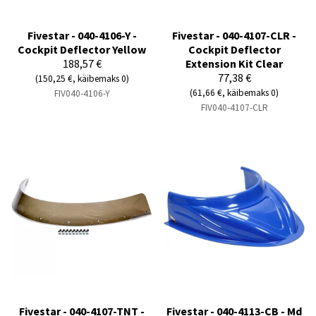
Fivestar - 040-4106-Y -
Fivestar - 040-4107-CLR -
Cockpit Deflector Yellow
Cockpit Deflector
188,57 €
Extension Kit Clear
77,38 €
(150,25 €, käibemaks 0)
(61,66 €, käibemaks 0)
FIV040-4106-Y
FIV040-4107-CLR
Fivestar - 040-4107-TNT -
Fivestar - 040-4113-CB - Md