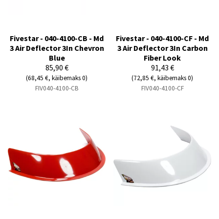
Fivestar - 040-4100-CB - Md
Fivestar - 040-4100-CF - Md
3 Air Deflector 3In Chevron
3 Air Deflector 3In Carbon
Blue
Fiber Look
85,90 €
91,43 €
(68,45 €, käibemaks 0)
(72,85 €, käibemaks 0)
FIV040-4100-CB
FIV040-4100-CF