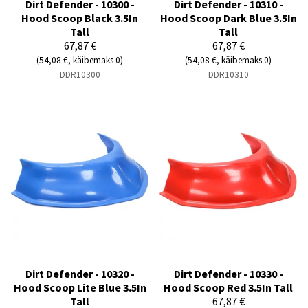
Dirt Defender - 10300 -
Dirt Defender - 10310 -
Hood Scoop Black 3.5In
Hood Scoop Dark Blue 3.5In
Tall
Tall
67,87 €
67,87 €
(54,08 €, käibemaks 0)
(54,08 €, käibemaks 0)
DDR10300
DDR10310
Dirt Defender - 10320 -
Dirt Defender - 10330 -
Hood Scoop Lite Blue 3.5In
Hood Scoop Red 3.5In Tall
Tall
67,87 €