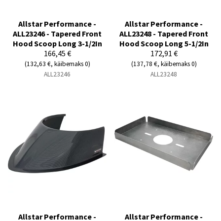
Allstar Performance -
Allstar Performance -
ALL23246 - Tapered Front
ALL23248 - Tapered Front
Hood Scoop Long 3-1/2In
Hood Scoop Long 5-1/2In
166,45 €
172,91 €
(132,63 €, käibemaks 0)
(137,78 €, käibemaks 0)
ALL23246
ALL23248
Allstar Performance -
Allstar Performance -