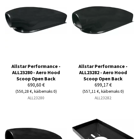
Allstar Performance -
Allstar Performance -
ALL23280 - Aero Hood
ALL23282 - Aero Hood
Scoop Open Back
Scoop Open Back
690,60 €
699,17 €
(550,28 €, käibemaks 0)
(557,11 €, käibemaks 0)
ALL23280
ALL23282