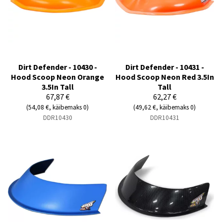
Dirt Defender - 10430 -
Dirt Defender - 10431 -
Hood Scoop Neon Orange
Hood Scoop Neon Red 3.5In
3.5In Tall
Tall
67,87 €
62,27 €
(54,08 €, käibemaks 0)
(49,62 €, käibemaks 0)
DDR10430
DDR10431