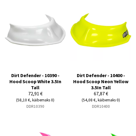
Dirt Defender - 10390 -
Dirt Defender - 10400 -
Hood Scoop White 3.5In
Hood Scoop Neon Yellow
Tall
3.5In Tall
72,91 €
67,87 €
(58,10 €, käibemaks 0)
(54,08 €, käibemaks 0)
DDR10390
DDR10400