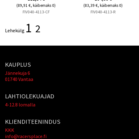
(89,91 €, käibemaks 0)
(83,39 €, käibemaks 0)
FIV040-4113-CF
FIV040-4113-R
1
2
Lehekülg
KAUPLUS
Jännekuja 6
01740 Vantaa
LAHTIOLEKUAJAD
4-12.8 lomalla
KLIENDITEENINDUS
KKK
info@racersplace.fi