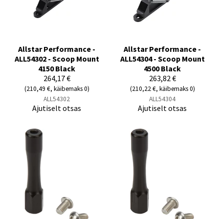
Allstar Performance -
Allstar Performance -
ALL54302 - Scoop Mount
ALL54304 - Scoop Mount
4150 Black
4500 Black
264,17 €
263,82 €
(210,49 €, käibemaks 0)
(210,22 €, käibemaks 0)
ALL54302
ALL54304
Ajutiselt otsas
Ajutiselt otsas