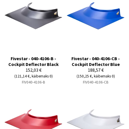
Fivestar - 040-4106-B -
Fivestar - 040-4106-CB -
Cockpit Deflector Black
Cockpit Deflector Blue
152,03 €
188,57 €
(121,14 €, käibemaks 0)
(150,25 €, käibemaks 0)
FIV040-4106-B
FIV040-4106-CB