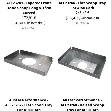
ALL23249 - Tapered Front
ALL23266 - Flat Scoop Tray
Hood Scoop Long 5-1/2In
For 4150 Carb
Curved
246,48 €
172,91 €
(196,40 €, käibemaks 0)
(137,78 €, käibemaks 0)
ALL23266
ALL23249
Allstar Performance -
Allstar Performance -
ALL23267 - Flat Scoop Tray
ALL23268 - Raised Scoop
For 4500 Carb
Tray For 4150 Carb