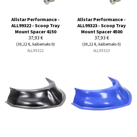
Allstar Performance -
Allstar Performance -
ALL99322 - Scoop Tray
ALL99323 - Scoop Tray
Mount Spacer 4150
Mount Spacer 4500
37,93 €
37,93 €
(30,22 €, käibemaks 0)
(30,22 €, käibemaks 0)
ALL99322
ALL99323