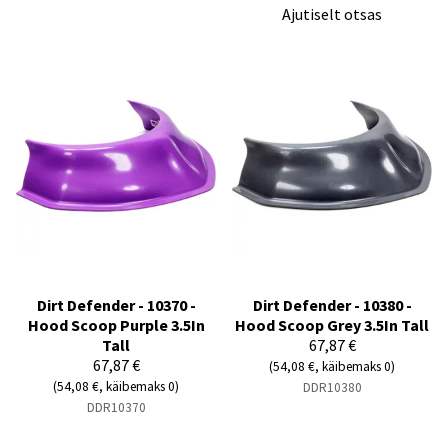
Ajutiselt otsas
Dirt Defender - 10370 -
Dirt Defender - 10380 -
Hood Scoop Purple 3.5In
Hood Scoop Grey 3.5In Tall
Tall
67,87 €
67,87 €
(54,08 €, käibemaks 0)
(54,08 €, käibemaks 0)
DDR10380
DDR10370