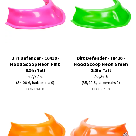
Dirt Defender - 10410 -
Dirt Defender - 10420 -
Hood Scoop Neon Pink
Hood Scoop Neon Green
3.5In Tall
3.5In Tall
67,87 €
70,26 €
(54,08 €, käibemaks 0)
(55,98 €, käibemaks 0)
DDR10410
DDR10420