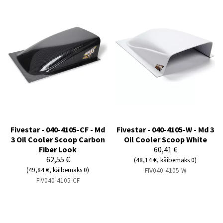
Fivestar - 040-4105-CF - Md
Fivestar - 040-4105-W - Md 3
3 Oil Cooler Scoop Carbon
Oil Cooler Scoop White
Fiber Look
60,41 €
62,55 €
(48,14 €, käibemaks 0)
(49,84 €, käibemaks 0)
FIV040-4105-W
FIV040-4105-CF