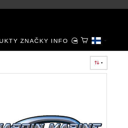
UKTY
ZNAČKY
INFO
▼