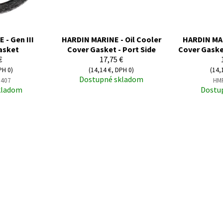
- Gen III
HARDIN MARINE - Oil Cooler
HARDIN MAR
asket
Cover Gasket - Port Side
Cover Gaske
€
17,75 €
PH 0)
(14,14 €, DPH 0)
(14,
Dostupné skladom
407
HM
kladom
Dostu