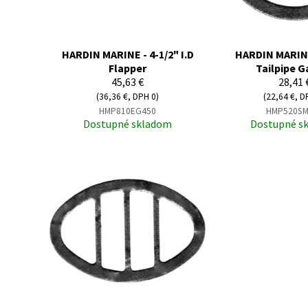
HARDIN MARINE - 4-1/2" I.D
HARDIN MARINE 
Flapper
Tailpipe G
45,63 €
28,41 
(36,36 €, DPH 0)
(22,64 €, D
HMP810EG450
HMP520SM
Dostupné skladom
Dostupné s