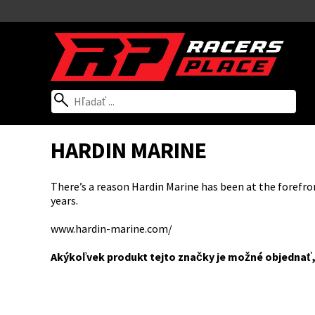
HARDIN MARINE
There’s a reason Hardin Marine has been at the forefro
years.
www.hardin-marine.com/
Akýkoľvek produkt tejto značky je možné objednať,