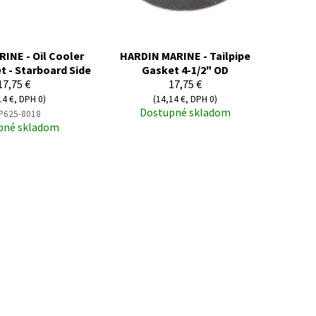
INE - Oil Cooler
HARDIN MARINE - Tailpipe
t - Starboard Side
Gasket 4-1/2" OD
17,75 €
17,75 €
14 €, DPH 0)
(14,14 €, DPH 0)
Dostupné skladom
P625-8018
pné skladom