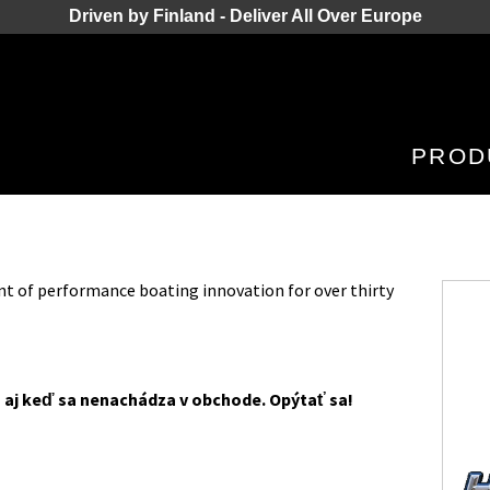
Driven by Finland - Deliver All Over Europe
PROD
nt of performance boating innovation for over thirty
 aj keď sa nenachádza v obchode. Opýtať sa!