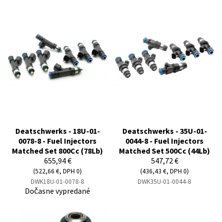
Deatschwerks - 18U-01-
Deatschwerks - 35U-01-
0078-8 - Fuel Injectors
0044-8 - Fuel Injectors
Matched Set 800Cc (78Lb)
Matched Set 500Cc (44Lb)
655,94 €
547,72 €
(522,66 €, DPH 0)
(436,43 €, DPH 0)
DWK18U-01-0078-8
DWK35U-01-0044-8
Dočasne vypredané