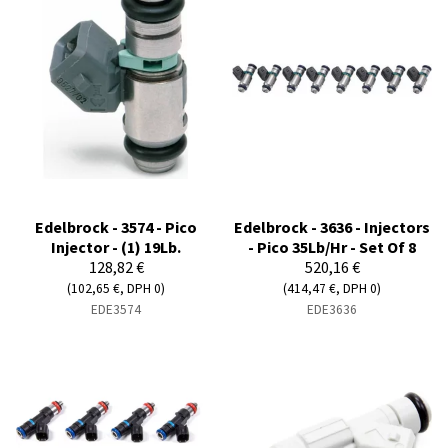
Edelbrock - 3574 - Pico
Edelbrock - 3636 - Injectors
Injector - (1) 19Lb.
- Pico 35Lb/Hr - Set Of 8
128,82 €
520,16 €
(102,65 €, DPH 0)
(414,47 €, DPH 0)
EDE3574
EDE3636