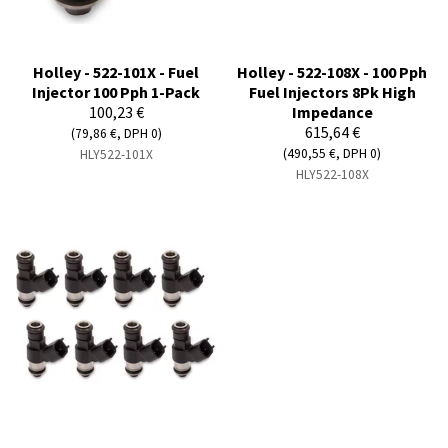
Holley - 522-101X - Fuel
Holley - 522-108X - 100 Pph
Injector 100 Pph 1-Pack
Fuel Injectors 8Pk High
100,23 €
Impedance
615,64 €
(79,86 €, DPH 0)
(490,55 €, DPH 0)
HLY522-101X
HLY522-108X