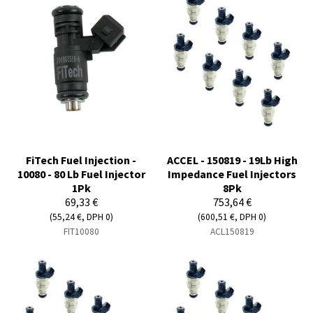
FiTech Fuel Injection -
ACCEL - 150819 - 19Lb High
10080 - 80 Lb Fuel Injector
Impedance Fuel Injectors
1Pk
8Pk
69,33 €
753,64 €
(55,24 €, DPH 0)
(600,51 €, DPH 0)
FIT10080
ACL150819