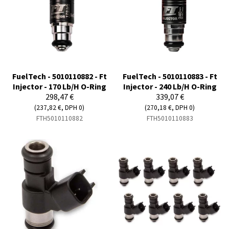
FuelTech - 5010110882 - Ft
FuelTech - 5010110883 - Ft
Injector - 170 Lb/H O-Ring
Injector - 240 Lb/H O-Ring
298,47 €
339,07 €
(237,82 €, DPH 0)
(270,18 €, DPH 0)
FTH5010110882
FTH5010110883