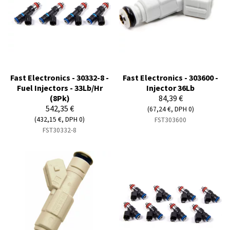
Fast Electronics - 30332-8 -
Fast Electronics - 303600 -
Fuel Injectors - 33Lb/Hr
Injector 36Lb
(8Pk)
84,39 €
542,35 €
(67,24 €, DPH 0)
(432,15 €, DPH 0)
FST303600
FST30332-8