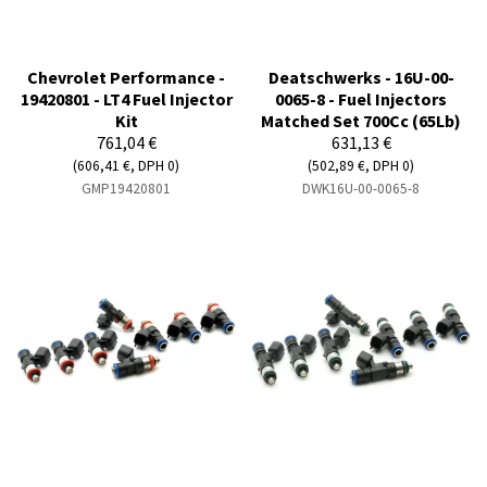
Chevrolet Performance -
Deatschwerks - 16U-00-
19420801 - LT4 Fuel Injector
0065-8 - Fuel Injectors
Kit
Matched Set 700Cc (65Lb)
761,04 €
631,13 €
(606,41 €, DPH 0)
(502,89 €, DPH 0)
GMP19420801
DWK16U-00-0065-8