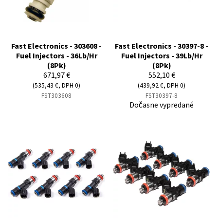
Fast Electronics - 303608 -
Fast Electronics - 30397-8 -
Fuel Injectors - 36Lb/Hr
Fuel Injectors - 39Lb/Hr
(8Pk)
(8Pk)
671,97 €
552,10 €
(535,43 €, DPH 0)
(439,92 €, DPH 0)
FST303608
FST30397-8
Dočasne vypredané