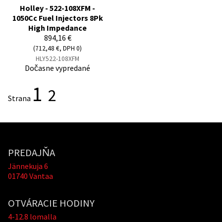
Holley - 522-108XFM -
1050Cc Fuel Injectors 8Pk
High Impedance
894,16 €
(712,48 €, DPH 0)
HLY522-108XFM
Dočasne vypredané
1
2
Strana
PREDAJŇA
Jännekuja 6
01740 Vantaa
OTVÁRACIE HODINY
4-12.8 lomalla