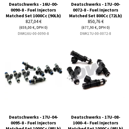
Deatschwerks - 16U-00-
Deatschwerks - 17U-00-
0090-8 - Fuel Injectors
0072-8 - Fuel Injectors
Matched Set 1000Cc (90Lb)
Matched Set 800Cc (72Lb)
827,04 €
850,76 €
(659,00 €, DPH 0)
(677,90 €, DPH 0)
DWK16U-00-0090-8
DWK17U-00-0072-8
Deatschwerks - 17U-04-
Deatschwerks - 17U-08-
0095-8 - Fuel Injectors
1000-4 - Fuel Injectors
Matched Set 1000Cc (95Lb)
Matched Set 1000Cc (95Lb)