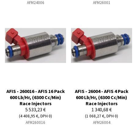
AFM24006
AFM26001
AFIS - 260016 - AFIS 16 Pack
AFIS - 26004 - AFIS 4 Pack
600 Lb/Hr, (6300 Cc/Min)
600 Lb/Hr, (6300 Cc/Min)
Race Injectors
Race Injectors
5 533,23 €
1 340,68 €
(4 408,95 €, DPH 0)
(1 068,27 €, DPH 0)
AFM260016
AFM26004