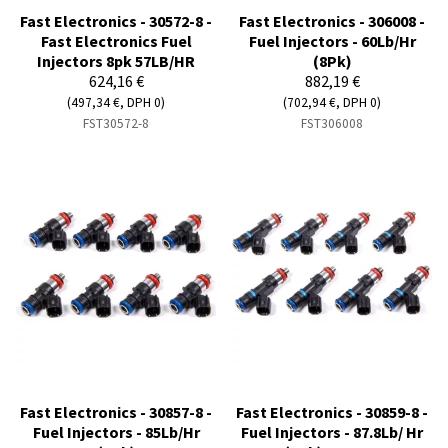
Fast Electronics - 30572-8 -
Fast Electronics - 306008 -
Fast Electronics Fuel
Fuel Injectors - 60Lb/Hr
Injectors 8pk 57LB/HR
(8Pk)
624,16 €
882,19 €
(497,34 €, DPH 0)
(702,94 €, DPH 0)
FST30572-8
FST306008
Fast Electronics - 30857-8 -
Fast Electronics - 30859-8 -
Fuel Injectors - 85Lb/Hr
Fuel Injectors - 87.8Lb/ Hr