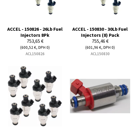
ACCEL - 150826 - 26Lb Fuel
ACCEL - 150830 - 30Lb Fuel
Injectors 8Pk
Injectors (8) Pack
753,65 €
755,46 €
(600,52 €, DPH 0)
(601,96 €, DPH 0)
ACL150826
ACL150830