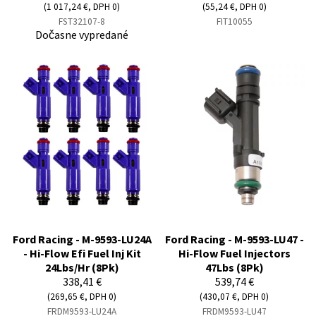
(1 017,24 €, DPH 0)
(55,24 €, DPH 0)
FST32107-8
FIT10055
Dočasne vypredané
Ford Racing - M-9593-LU24A
Ford Racing - M-9593-LU47 -
- Hi-Flow Efi Fuel Inj Kit
Hi-Flow Fuel Injectors
24Lbs/Hr (8Pk)
47Lbs (8Pk)
338,41 €
539,74 €
(269,65 €, DPH 0)
(430,07 €, DPH 0)
FRDM9593-LU24A
FRDM9593-LU47