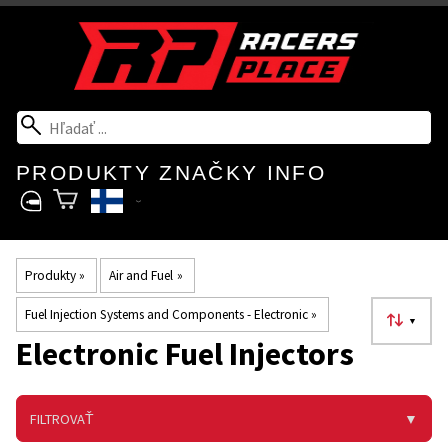
PRODUKTY
ZNAČKY
INFO
Produkty
‪»
Air and Fuel
‪»
Fuel Injection Systems and Components - Electronic
‪»
▼
Electronic Fuel Injectors
FILTROVAŤ
▼