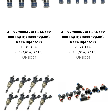
AFIS - 28004 - AFIS 4 Pack
AFIS - 28006 - AFIS 6 Pack
800 Lb/Hr, (8400 Cc/Min)
800 Lb/Hr, (8400 Cc/Min)
Race Injectors
Race Injectors
1 549,45 €
2 324,17 €
(1 234,62 €, DPH 0)
(1 851,93 €, DPH 0)
AFM28004
AFM28006