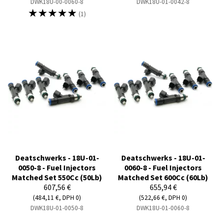
DWK18U-00-0060-8
DWK18U-01-0042-8
☆
☆
☆
☆
☆
(1)
Deatschwerks - 18U-01-
Deatschwerks - 18U-01-
0050-8 - Fuel Injectors
0060-8 - Fuel Injectors
Matched Set 550Cc (50Lb)
Matched Set 600Cc (60Lb)
607,56 €
655,94 €
(484,11 €, DPH 0)
(522,66 €, DPH 0)
DWK18U-01-0050-8
DWK18U-01-0060-8