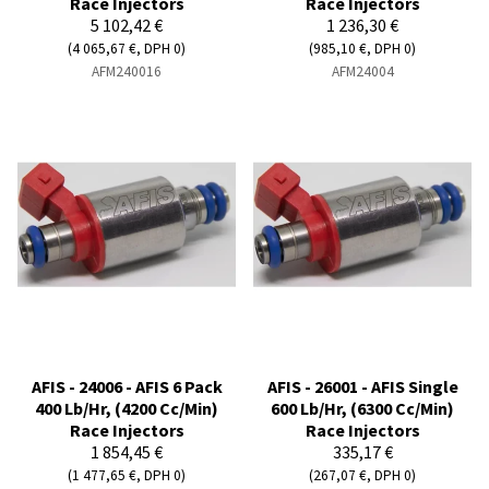
Race Injectors
Race Injectors
5 102,42 €
1 236,30 €
(4 065,67 €, DPH 0)
(985,10 €, DPH 0)
AFM240016
AFM24004
AFIS - 24006 - AFIS 6 Pack
AFIS - 26001 - AFIS Single
400 Lb/Hr, (4200 Cc/Min)
600 Lb/Hr, (6300 Cc/Min)
Race Injectors
Race Injectors
1 854,45 €
335,17 €
(1 477,65 €, DPH 0)
(267,07 €, DPH 0)