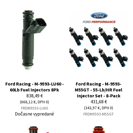
Ford Racing - M-9593-LU60 -
Ford Racing - M-9593-
60Lb Fuel Injectors 8Pk
M55GT - 55-Lb/HR Fuel
838,49 €
Injector Set - 8-Pack
431,68 €
(668,12 €, DPH 0)
(343,97 €, DPH 0)
FRDM9593-LU60
Dočasne vypredané
FRDM9593-M55GT