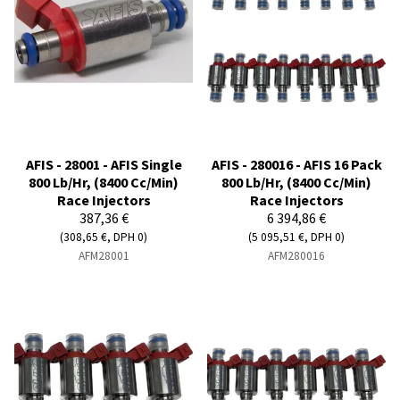
AFIS - 28001 - AFIS Single
AFIS - 280016 - AFIS 16 Pack
800 Lb/Hr, (8400 Cc/Min)
800 Lb/Hr, (8400 Cc/Min)
Race Injectors
Race Injectors
387,36 €
6 394,86 €
(308,65 €, DPH 0)
(5 095,51 €, DPH 0)
AFM28001
AFM280016