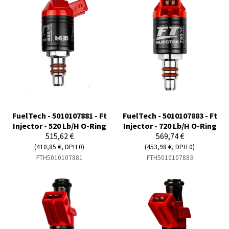
FuelTech - 5010107881 - Ft
FuelTech - 5010107883 - Ft
Injector - 520 Lb/H O-Ring
Injector - 720 Lb/H O-Ring
515,62 €
569,74 €
(410,85 €, DPH 0)
(453,98 €, DPH 0)
FTH5010107881
FTH5010107883