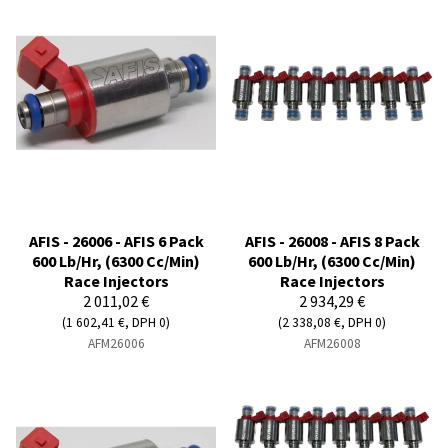
AFIS - 26006 - AFIS 6 Pack
AFIS - 26008 - AFIS 8 Pack
600 Lb/Hr, (6300 Cc/Min)
600 Lb/Hr, (6300 Cc/Min)
Race Injectors
Race Injectors
2 011,02 €
2 934,29 €
(1 602,41 €, DPH 0)
(2 338,08 €, DPH 0)
AFM26006
AFM26008