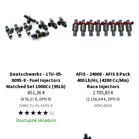
Deatschwerks - 17U-05-
AFIS - 24008 - AFIS 8 Pack
0095-8 - Fuel Injectors
400 Lb/Hr, (4200 Cc/Min)
Matched Set 1000Cc (95Lb)
Race Injectors
851,36 €
2 705,83 €
(678,37 €, DPH 0)
(2 156,04 €, DPH 0)
DWK17U-05-0095-8
AFM24008
☆
☆
☆
☆
☆
(1)
Dostupné skladom