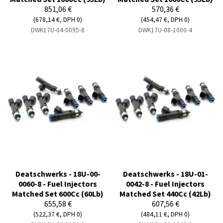
851,06 €
570,36 €
(678,14 €, DPH 0)
(454,47 €, DPH 0)
DWK17U-04-0095-8
DWK17U-08-1000-4
Deatschwerks - 18U-00-
Deatschwerks - 18U-01-
0060-8 - Fuel Injectors
0042-8 - Fuel Injectors
Matched Set 600Cc (60Lb)
Matched Set 440Cc (42Lb)
655,58 €
607,56 €
(522,37 €, DPH 0)
(484,11 €, DPH 0)