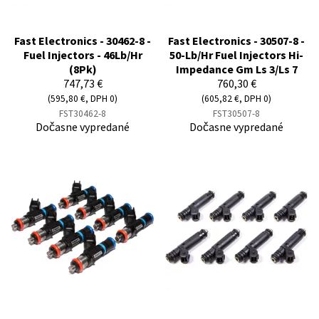
Fast Electronics - 30462-8 -
Fast Electronics - 30507-8 -
Fuel Injectors - 46Lb/Hr
50-Lb/Hr Fuel Injectors Hi-
(8Pk)
Impedance Gm Ls 3/Ls 7
747,73 €
760,30 €
(595,80 €, DPH 0)
(605,82 €, DPH 0)
FST30462-8
FST30507-8
Dočasne vypredané
Dočasne vypredané