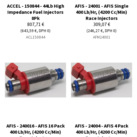
ACCEL - 150844 - 44Lb High
AFIS - 24001 - AFIS Single
Impedance Fuel Injectors
400 Lb/Hr, (4200 Cc/Min)
8Pk
Race Injectors
807,71 €
309,07 €
(643,59 €, DPH 0)
(246,27 €, DPH 0)
ACL150844
AFM24001
AFIS - 240016 - AFIS 16 Pack
AFIS - 24004 - AFIS 4 Pack
400 Lb/Hr, (4200 Cc/Min)
400 Lb/Hr, (4200 Cc/Min)