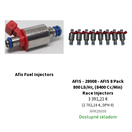
Afis Fuel Injectors
AFIS - 28008 - AFIS 8 Pack
800 Lb/Hr, (8400 Cc/Min)
Race Injectors
3 391,21 €
(2 702,16 €, DPH 0)
AFM28008
Dostupné skladom