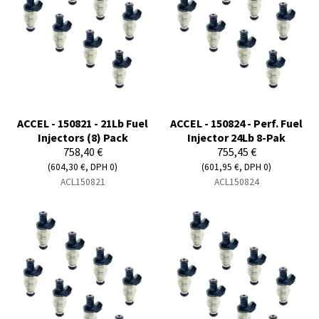
ACCEL - 150821 - 21Lb Fuel
ACCEL - 150824 - Perf. Fuel
Injectors (8) Pack
Injector 24Lb 8-Pak
758,40 €
755,45 €
(604,30 €, DPH 0)
(601,95 €, DPH 0)
ACL150821
ACL150824