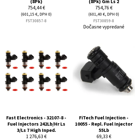
(8Pk)
(8Pk) Gm Ls 2
754,44 €
754,76 €
(601,15 €, DPH 0)
(601,40 €, DPH 0)
FST30857-8
FST30859-8
Dočasne vypredané
Fast Electronics - 32107-8 -
FiTech Fuel Injection -
Fuel Injectors 242Lb/Hr Ls
10055 - Repl. Fuel Injector
3/Ls 7 High Inped.
55Lb
1 276,63 €
69,33 €