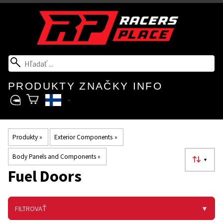
PRODUKTY
ZNAČKY
INFO
Produkty
‪»
Exterior Components
‪»
Body Panels and Components
‪»
▼
Fuel Doors
FILTROVAŤ
▼