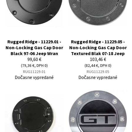
Rugged Ridge - 11229.01 -
Rugged Ridge - 11229.05 -
Non-Locking Gas Cap Door
Non-Locking Gas Cap Door
Black 97-06 Jeep Wran
Textured Blak 07-18 Jeep
99,60 €
103,46 €
(79,36 €, DPH 0)
(82,44 €, DPH 0)
RUG11229.01
RUG11229.05
Dočasne vypredané
Dočasne vypredané