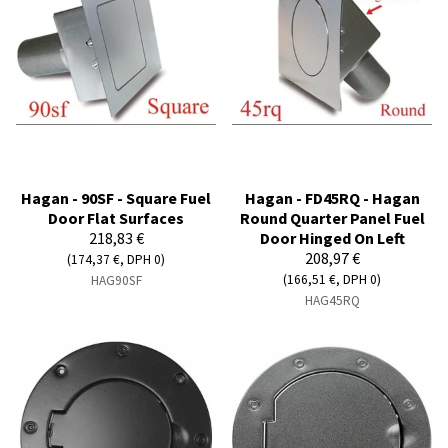
Hagan - 90SF - Square Fuel
Hagan - FD45RQ - Hagan
Door Flat Surfaces
Round Quarter Panel Fuel
218,83 €
Door Hinged On Left
208,97 €
(174,37 €, DPH 0)
(166,51 €, DPH 0)
HAG90SF
HAG45RQ