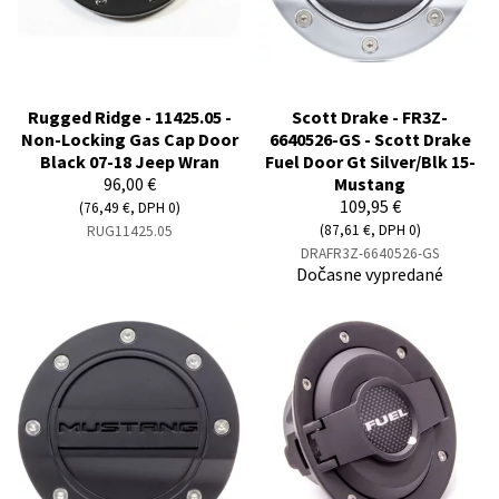
Rugged Ridge - 11425.05 -
Scott Drake - FR3Z-
Non-Locking Gas Cap Door
6640526-GS - Scott Drake
Black 07-18 Jeep Wran
Fuel Door Gt Silver/Blk 15-
96,00 €
Mustang
109,95 €
(76,49 €, DPH 0)
(87,61 €, DPH 0)
RUG11425.05
DRAFR3Z-6640526-GS
Dočasne vypredané