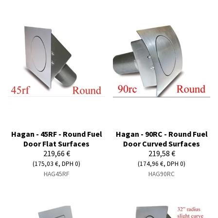
Hagan - 45RF - Round Fuel
Hagan - 90RC - Round Fuel
Door Flat Surfaces
Door Curved Surfaces
219,66 €
219,58 €
(175,03 €, DPH 0)
(174,96 €, DPH 0)
HAG45RF
HAG90RC