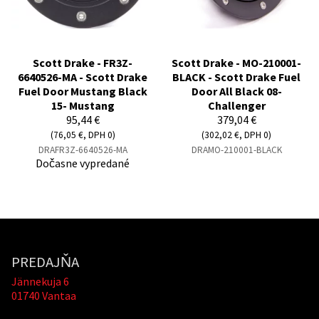
Scott Drake - FR3Z-
Scott Drake - MO-210001-
6640526-MA - Scott Drake
BLACK - Scott Drake Fuel
Fuel Door Mustang Black
Door All Black 08-
15- Mustang
Challenger
95,44 €
379,04 €
(76,05 €, DPH 0)
(302,02 €, DPH 0)
DRAFR3Z-6640526-MA
DRAMO-210001-BLACK
Dočasne vypredané
PREDAJŇA
Jännekuja 6
01740 Vantaa