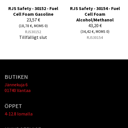
RJS Safety - 30152 - Fuel
RJS Safety - 30154 - Fuel
Cell Foam Gasoline
Cell Foam
23,57 €
Alcohol/Methanol
43,20 €
(18,78 €, MOMS 0)
(34,42 €, MOMS 0)
RJS30152
Tillfälligt slut
RJS30154
BUTIKEN
Jännekuja 6
01740 Vantaa
ÖPPET
4-12.8 lomalla