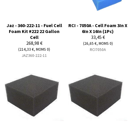
Jaz - 360-222-11 - Fuel Cell
RCI - 7050A - Cell Foam 3In X
Foam Kit #222 22 Gallon
6In X 16In (1Pc)
Cell
33,45 €
268,98 €
(26,65 €, MOMS 0)
(214,33 €, MOMS 0)
RCI7050A
JAZ360-222-11