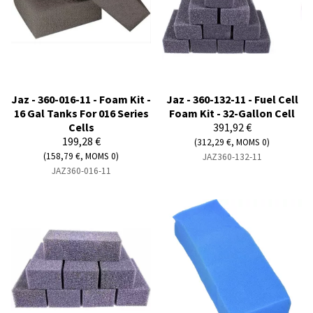
Jaz - 360-016-11 - Foam Kit -
Jaz - 360-132-11 - Fuel Cell
16 Gal Tanks For 016 Series
Foam Kit - 32-Gallon Cell
Cells
391,92 €
199,28 €
(312,29 €, MOMS 0)
(158,79 €, MOMS 0)
JAZ360-132-11
JAZ360-016-11