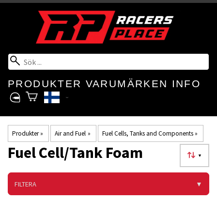
PRODUKTER
VARUMÄRKEN
INFO
Produkter
‪»
Air and Fuel
‪»
Fuel Cells, Tanks and Components
‪»
Fuel Cell/Tank Foam
▼
FILTERA
▼