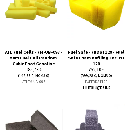
ATL Fuel Cells - FM-UB-097 -
Fuel Safe - FBDST128 - Fuel
Foam Fuel Cell Random 1
Safe Foam Baffling For Dst
Cubic Foot Gasoline
128
185,73 €
752,10 €
(147,99 €, MOMS 0)
(599,28 €, MOMS 0)
ATLFM-UB-097
FUEFBDST128
Tillfälligt slut