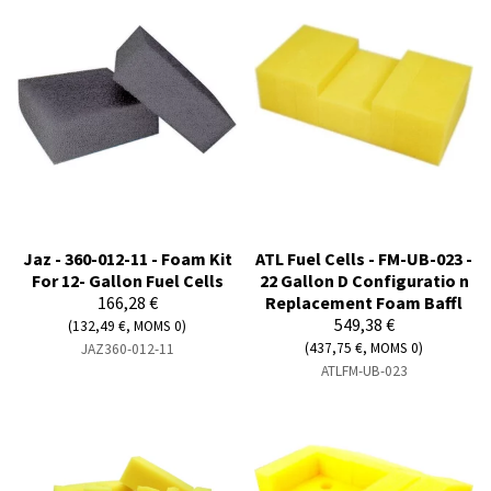
Jaz - 360-012-11 - Foam Kit
ATL Fuel Cells - FM-UB-023 -
For 12- Gallon Fuel Cells
22 Gallon D Configuratio n
166,28 €
Replacement Foam Baffl
549,38 €
(132,49 €, MOMS 0)
(437,75 €, MOMS 0)
JAZ360-012-11
ATLFM-UB-023