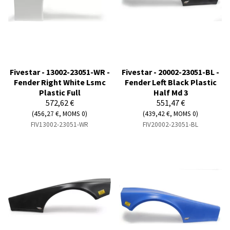
Fivestar - 13002-23051-WR -
Fivestar - 20002-23051-BL -
Fender Right White Lsmc
Fender Left Black Plastic
Plastic Full
Half Md 3
572,62 €
551,47 €
(456,27 €, MOMS 0)
(439,42 €, MOMS 0)
FIV13002-23051-WR
FIV20002-23051-BL