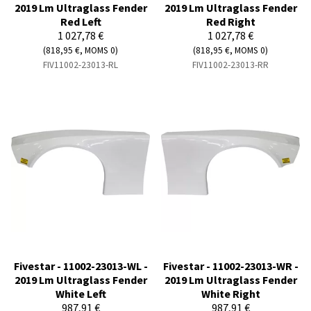
2019 Lm Ultraglass Fender
2019 Lm Ultraglass Fender
Red Left
Red Right
1 027,78 €
1 027,78 €
(818,95 €, MOMS 0)
(818,95 €, MOMS 0)
FIV11002-23013-RL
FIV11002-23013-RR
Fivestar - 11002-23013-WL -
Fivestar - 11002-23013-WR -
2019 Lm Ultraglass Fender
2019 Lm Ultraglass Fender
White Left
White Right
987,91 €
987,91 €