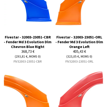
Fivestar - 32003-23051-CBR
Fivestar - 32003-23051-ORL
- Fender Md 3 Evolution Dlm
- Fender Md 3 Evolution Dlm
Chevron Blue Right
Orange Left
368,73 €
405,43 €
(293,81 €, MOMS 0)
(323,05 €, MOMS 0)
FIV32003-23051-CBR
FIV32003-23051-ORL