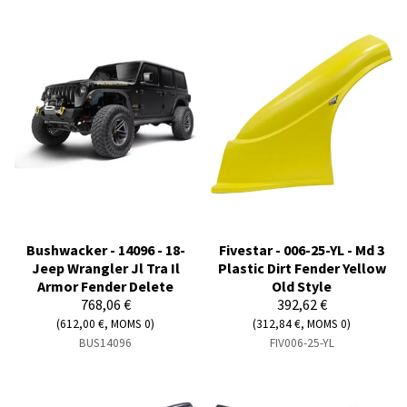
Bushwacker - 14096 - 18-
Fivestar - 006-25-YL - Md 3
Jeep Wrangler Jl Tra Il
Plastic Dirt Fender Yellow
Armor Fender Delete
Old Style
768,06 €
392,62 €
(612,00 €, MOMS 0)
(312,84 €, MOMS 0)
BUS14096
FIV006-25-YL