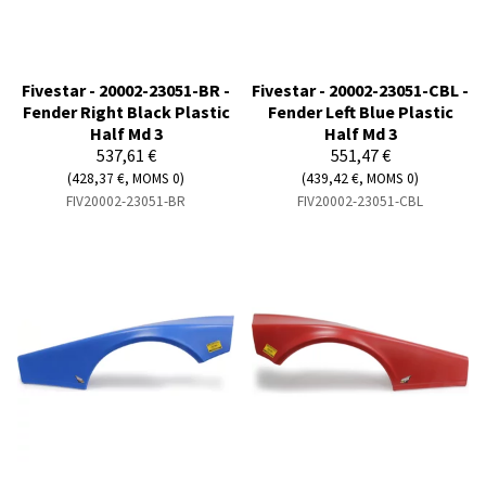
Fivestar - 20002-23051-BR -
Fivestar - 20002-23051-CBL -
Fender Right Black Plastic
Fender Left Blue Plastic
Half Md 3
Half Md 3
537,61 €
551,47 €
(428,37 €, MOMS 0)
(439,42 €, MOMS 0)
FIV20002-23051-BR
FIV20002-23051-CBL