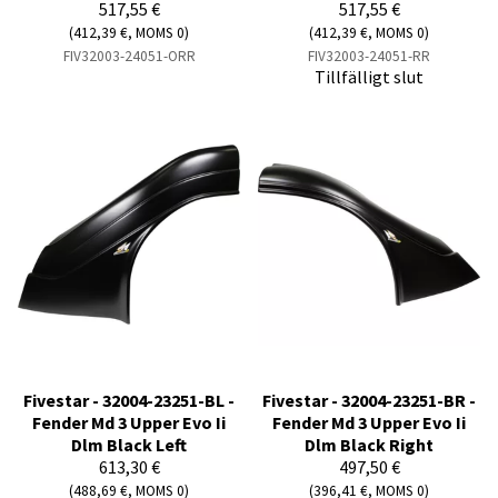
517,55 €
517,55 €
(412,39 €, MOMS 0)
(412,39 €, MOMS 0)
FIV32003-24051-ORR
FIV32003-24051-RR
Tillfälligt slut
Fivestar - 32004-23251-BL -
Fivestar - 32004-23251-BR -
Fender Md 3 Upper Evo Ii
Fender Md 3 Upper Evo Ii
Dlm Black Left
Dlm Black Right
613,30 €
497,50 €
(488,69 €, MOMS 0)
(396,41 €, MOMS 0)