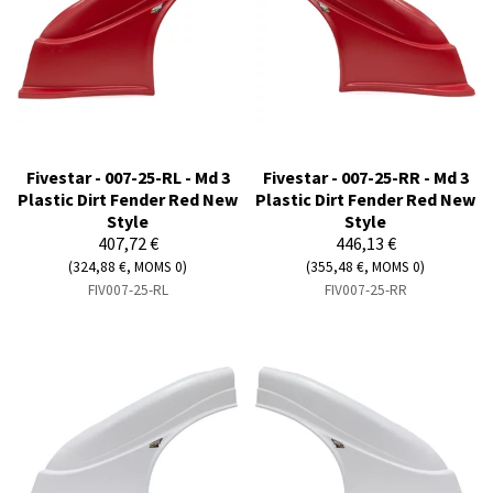
Fivestar - 007-25-RL - Md 3
Fivestar - 007-25-RR - Md 3
Plastic Dirt Fender Red New
Plastic Dirt Fender Red New
Style
Style
407,72 €
446,13 €
(324,88 €, MOMS 0)
(355,48 €, MOMS 0)
FIV007-25-RL
FIV007-25-RR