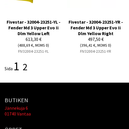
Fivestar - 32004-23251-YL -
Fivestar - 32004-23251-YR -
Fender Md 3 Upper Evo Ii
Fender Md 3 Upper Evo Ii
Dlm Yellow Left
Dlm Yellow Right
613,30 €
497,50 €
(488,69 €, MOMS 0)
(396,41 €, MOMS 0)
FIV32004-23251-YL
FIV32004-23251-YR
1
2
Sida
BUTIKEN
Jännekuja 6
01740 Vantaa