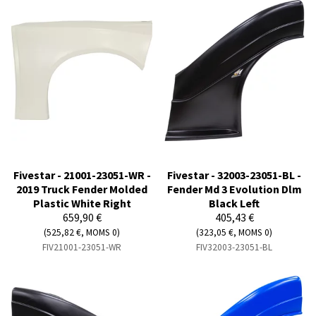
Fivestar - 21001-23051-WR -
Fivestar - 32003-23051-BL -
2019 Truck Fender Molded
Fender Md 3 Evolution Dlm
Plastic White Right
Black Left
659,90 €
405,43 €
(525,82 €, MOMS 0)
(323,05 €, MOMS 0)
FIV21001-23051-WR
FIV32003-23051-BL