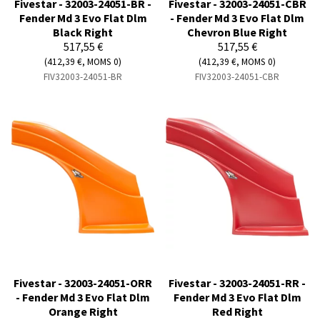
Fivestar - 32003-24051-BR -
Fivestar - 32003-24051-CBR
Fender Md 3 Evo Flat Dlm
- Fender Md 3 Evo Flat Dlm
Black Right
Chevron Blue Right
517,55 €
517,55 €
(412,39 €, MOMS 0)
(412,39 €, MOMS 0)
FIV32003-24051-BR
FIV32003-24051-CBR
Fivestar - 32003-24051-ORR
Fivestar - 32003-24051-RR -
- Fender Md 3 Evo Flat Dlm
Fender Md 3 Evo Flat Dlm
Orange Right
Red Right