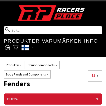
PRODUKTER
VARUMÄRKEN
INFO
Produkter
‪»
Exterior Components
‪»
Body Panels and Components
‪»
▼
Fenders
FILTERA
▼