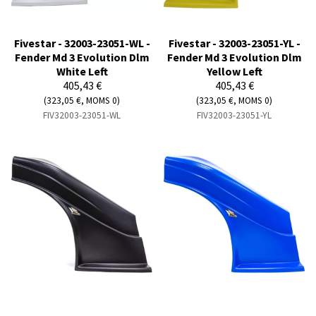
Fivestar - 32003-23051-WL -
Fivestar - 32003-23051-YL -
Fender Md 3 Evolution Dlm
Fender Md 3 Evolution Dlm
White Left
Yellow Left
405,43 €
405,43 €
(323,05 €, MOMS 0)
(323,05 €, MOMS 0)
FIV32003-23051-WL
FIV32003-23051-YL