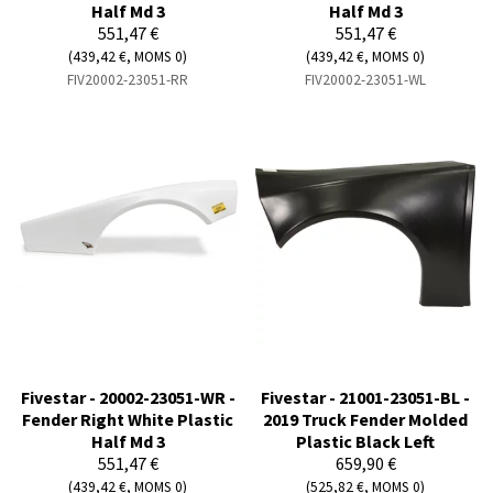
Half Md 3
Half Md 3
551,47 €
551,47 €
(439,42 €, MOMS 0)
(439,42 €, MOMS 0)
FIV20002-23051-RR
FIV20002-23051-WL
Fivestar - 20002-23051-WR -
Fivestar - 21001-23051-BL -
Fender Right White Plastic
2019 Truck Fender Molded
Half Md 3
Plastic Black Left
551,47 €
659,90 €
(439,42 €, MOMS 0)
(525,82 €, MOMS 0)