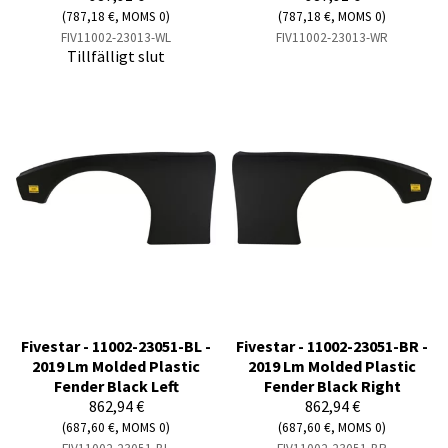
(787,18 €, MOMS 0)
(787,18 €, MOMS 0)
FIV11002-23013-WL
FIV11002-23013-WR
Tillfälligt slut
Fivestar - 11002-23051-BL -
Fivestar - 11002-23051-BR -
2019 Lm Molded Plastic
2019 Lm Molded Plastic
Fender Black Left
Fender Black Right
862,94 €
862,94 €
(687,60 €, MOMS 0)
(687,60 €, MOMS 0)