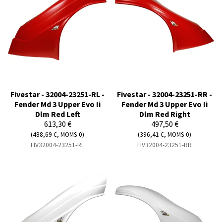
Fivestar - 32004-23251-RL -
Fivestar - 32004-23251-RR -
Fender Md 3 Upper Evo Ii
Fender Md 3 Upper Evo Ii
Dlm Red Left
Dlm Red Right
613,30 €
497,50 €
(488,69 €, MOMS 0)
(396,41 €, MOMS 0)
FIV32004-23251-RL
FIV32004-23251-RR