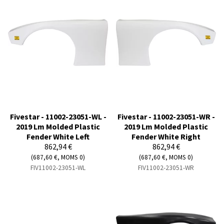
Fivestar - 11002-23051-WL -
Fivestar - 11002-23051-WR -
2019 Lm Molded Plastic
2019 Lm Molded Plastic
Fender White Left
Fender White Right
862,94 €
862,94 €
(687,60 €, MOMS 0)
(687,60 €, MOMS 0)
FIV11002-23051-WL
FIV11002-23051-WR