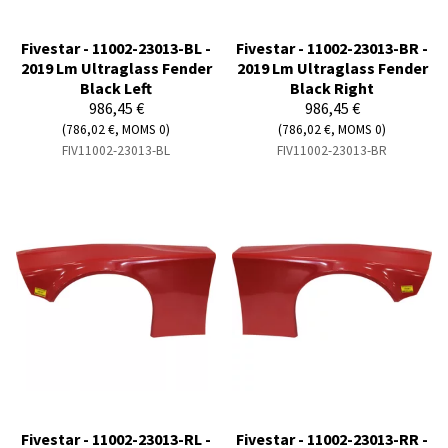
Fivestar - 11002-23013-BL -
Fivestar - 11002-23013-BR -
2019 Lm Ultraglass Fender
2019 Lm Ultraglass Fender
Black Left
Black Right
986,45 €
986,45 €
(786,02 €, MOMS 0)
(786,02 €, MOMS 0)
FIV11002-23013-BL
FIV11002-23013-BR
Fivestar - 11002-23013-RL -
Fivestar - 11002-23013-RR -