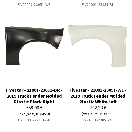
FIV20002-23051-WR
FIV21001-23051-BL
Fivestar - 21001-23051-BR -
Fivestar - 21001-23051-WL -
2019 Truck Fender Molded
2019 Truck Fender Molded
Plastic Black Right
Plastic White Left
659,90 €
702,33 €
(525,82 €, MOMS 0)
(559,63 €, MOMS 0)
FIV21001-23051-BR
FIV21001-23051-WL