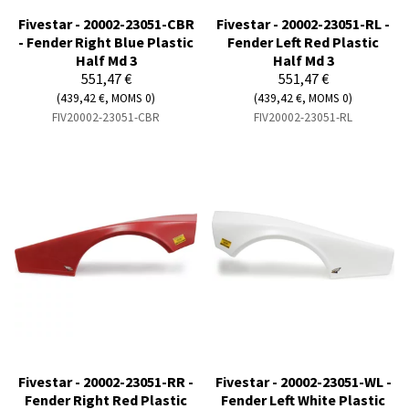
Fivestar - 20002-23051-CBR
Fivestar - 20002-23051-RL -
- Fender Right Blue Plastic
Fender Left Red Plastic
Half Md 3
Half Md 3
551,47 €
551,47 €
(439,42 €, MOMS 0)
(439,42 €, MOMS 0)
FIV20002-23051-CBR
FIV20002-23051-RL
Fivestar - 20002-23051-RR -
Fivestar - 20002-23051-WL -
Fender Right Red Plastic
Fender Left White Plastic