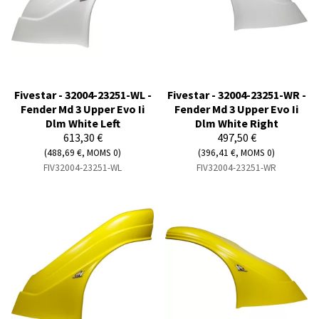
Fivestar - 32004-23251-WL -
Fivestar - 32004-23251-WR -
Fender Md 3 Upper Evo Ii
Fender Md 3 Upper Evo Ii
Dlm White Left
Dlm White Right
613,30 €
497,50 €
(488,69 €, MOMS 0)
(396,41 €, MOMS 0)
FIV32004-23251-WL
FIV32004-23251-WR