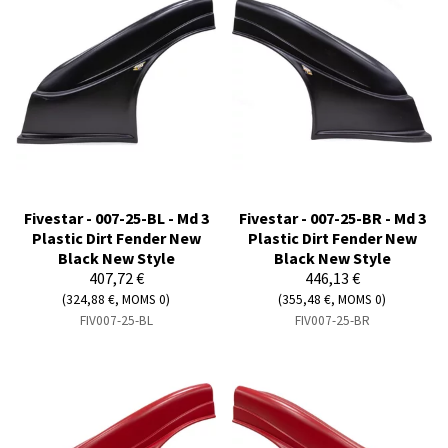
Fivestar - 007-25-BL - Md 3
Fivestar - 007-25-BR - Md 3
Plastic Dirt Fender New
Plastic Dirt Fender New
Black New Style
Black New Style
407,72 €
446,13 €
(324,88 €, MOMS 0)
(355,48 €, MOMS 0)
FIV007-25-BL
FIV007-25-BR