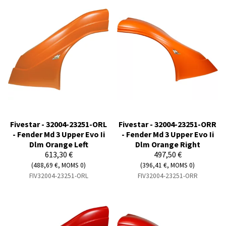
Fivestar - 32004-23251-ORL
Fivestar - 32004-23251-ORR
- Fender Md 3 Upper Evo Ii
- Fender Md 3 Upper Evo Ii
Dlm Orange Left
Dlm Orange Right
613,30 €
497,50 €
(488,69 €, MOMS 0)
(396,41 €, MOMS 0)
FIV32004-23251-ORL
FIV32004-23251-ORR