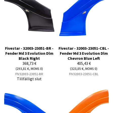
Fivestar - 32003-23051-BR -
Fivestar - 32003-23051-CBL -
Fender Md 3 Evolution Dlm
Fender Md 3 Evolution Dlm
Black Right
Chevron Blue Left
368,73 €
405,43 €
(293,81 €, MOMS 0)
(323,05 €, MOMS 0)
FIV32003-23051-BR
FIV32003-23051-CBL
Tillfälligt slut