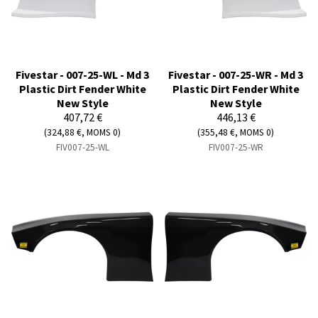
Fivestar - 007-25-WL - Md 3
Fivestar - 007-25-WR - Md 3
Plastic Dirt Fender White
Plastic Dirt Fender White
New Style
New Style
407,72 €
446,13 €
(324,88 €, MOMS 0)
(355,48 €, MOMS 0)
FIV007-25-WL
FIV007-25-WR