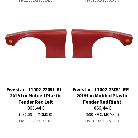
FIV11002-23051-BL
FIV11002-23051-BR
Fivestar - 11002-23051-RL -
Fivestar - 11002-23051-RR -
2019 Lm Molded Plastic
2019 Lm Molded Plastic
Fender Red Left
Fender Red Right
866,44 €
866,44 €
(690,39 €, MOMS 0)
(690,39 €, MOMS 0)
FIV11002-23051-RL
FIV11002-23051-RR