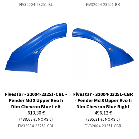
FIV32004-23251-BL
FIV32004-23251-BR
Fivestar - 32004-23251-CBL -
Fivestar - 32004-23251-CBR
Fender Md 3 Upper Evo Ii
- Fender Md 3 Upper Evo Ii
Dlm Chevron Blue Left
Dlm Chevron Blue Right
613,30 €
496,12 €
(488,69 €, MOMS 0)
(395,31 €, MOMS 0)
FIV32004-23251-CBL
FIV32004-23251-CBR