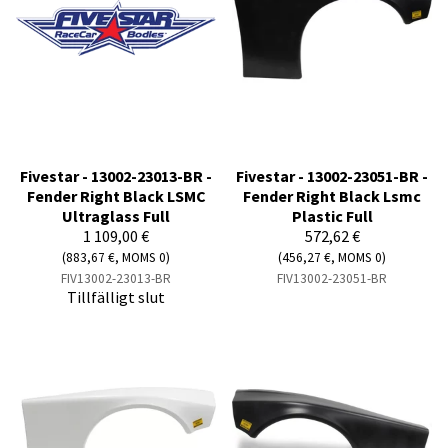
Fivestar - 13002-23013-BR -
Fivestar - 13002-23051-BR -
Fender Right Black LSMC
Fender Right Black Lsmc
Ultraglass Full
Plastic Full
1 109,00 €
572,62 €
(883,67 €, MOMS 0)
(456,27 €, MOMS 0)
FIV13002-23013-BR
FIV13002-23051-BR
Tillfälligt slut