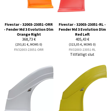
Fivestar - 32003-23051-ORR
Fivestar - 32003-23051-RL -
- Fender Md 3 Evolution Dlm
Fender Md 3 Evolution Dlm
Orange Right
Red Left
368,73 €
405,43 €
(293,81 €, MOMS 0)
(323,05 €, MOMS 0)
FIV32003-23051-ORR
FIV32003-23051-RL
Tillfälligt slut