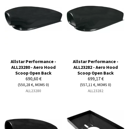
Allstar Performance -
Allstar Performance -
ALL23280 - Aero Hood
ALL23282 - Aero Hood
Scoop Open Back
Scoop Open Back
690,60 €
699,17 €
(550,28 €, MOMS 0)
(557,11 €, MOMS 0)
ALL23280
ALL23282