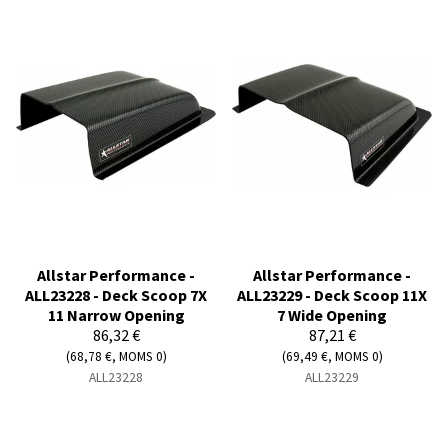
Allstar Performance -
Allstar Performance -
ALL23228 - Deck Scoop 7X
ALL23229 - Deck Scoop 11X
11 Narrow Opening
7 Wide Opening
86,32 €
87,21 €
(68,78 €, MOMS 0)
(69,49 €, MOMS 0)
ALL23228
ALL23229