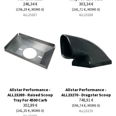
246,34 €
303,34 €
(196,29 €, MOMS 0)
(241,71 €, MOMS 0)
ALL23267
ALL23268
Allstar Performance -
Allstar Performance -
ALL23269 - Raised Scoop
ALL23270 - Dragster Scoop
Tray For 4500 Carb
748,91 €
302,89 €
(596,74 €, MOMS 0)
(241,35 €, MOMS 0)
ALL23270