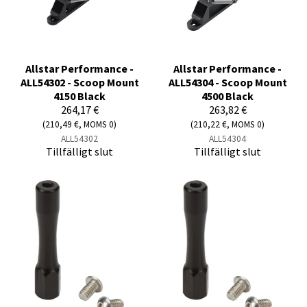
Allstar Performance -
Allstar Performance -
ALL54302 - Scoop Mount
ALL54304 - Scoop Mount
4150 Black
4500 Black
264,17 €
263,82 €
(210,49 €, MOMS 0)
(210,22 €, MOMS 0)
ALL54302
ALL54304
Tillfälligt slut
Tillfälligt slut