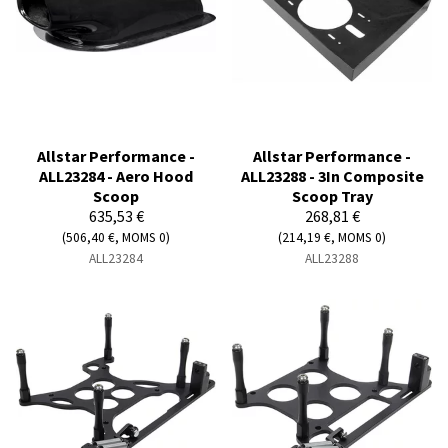
Allstar Performance -
Allstar Performance -
ALL23284 - Aero Hood
ALL23288 - 3In Composite
Scoop
Scoop Tray
635,53 €
268,81 €
(506,40 €, MOMS 0)
(214,19 €, MOMS 0)
ALL23284
ALL23288