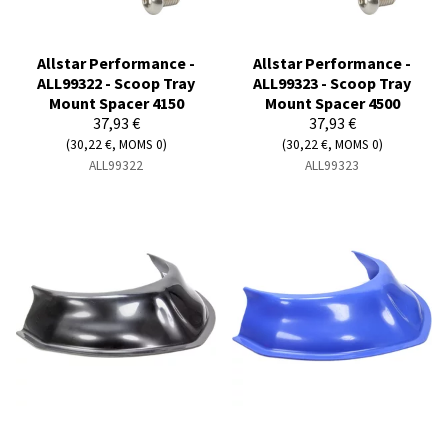
Allstar Performance -
Allstar Performance -
ALL99322 - Scoop Tray
ALL99323 - Scoop Tray
Mount Spacer 4150
Mount Spacer 4500
37,93 €
37,93 €
(30,22 €, MOMS 0)
(30,22 €, MOMS 0)
ALL99322
ALL99323