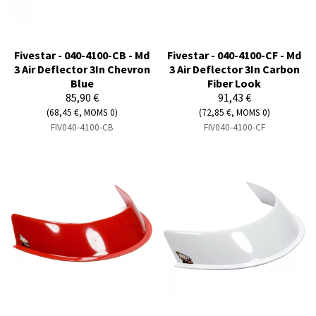
Fivestar - 040-4100-CB - Md
Fivestar - 040-4100-CF - Md
3 Air Deflector 3In Chevron
3 Air Deflector 3In Carbon
Blue
Fiber Look
85,90 €
91,43 €
(68,45 €, MOMS 0)
(72,85 €, MOMS 0)
FIV040-4100-CB
FIV040-4100-CF