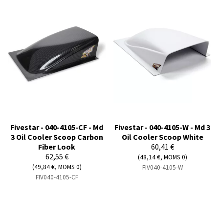
Fivestar - 040-4105-CF - Md
Fivestar - 040-4105-W - Md 3
3 Oil Cooler Scoop Carbon
Oil Cooler Scoop White
Fiber Look
60,41 €
62,55 €
(48,14 €, MOMS 0)
(49,84 €, MOMS 0)
FIV040-4105-W
FIV040-4105-CF