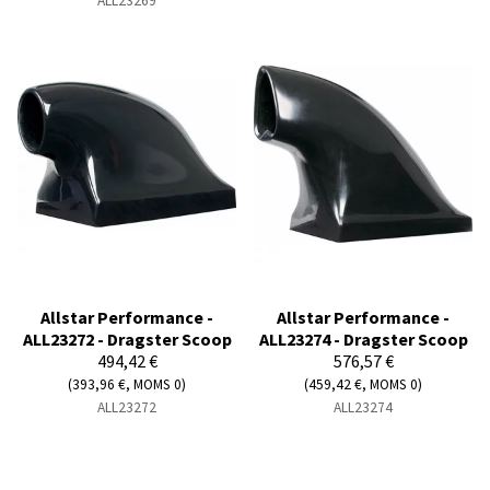
ALL23269
Allstar Performance -
Allstar Performance -
ALL23272 - Dragster Scoop
ALL23274 - Dragster Scoop
494,42 €
576,57 €
(393,96 €, MOMS 0)
(459,42 €, MOMS 0)
ALL23272
ALL23274