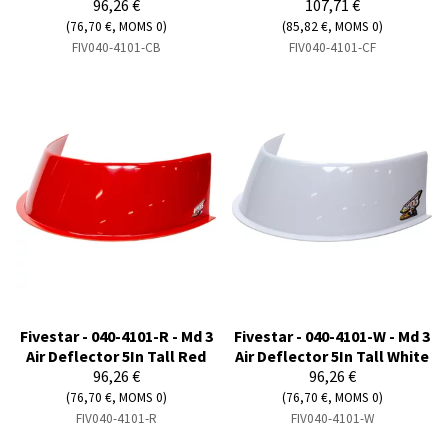
96,26 €
107,71 €
(76,70 €, MOMS 0)
(85,82 €, MOMS 0)
FIV040-4101-CB
FIV040-4101-CF
Fivestar - 040-4101-R - Md 3
Fivestar - 040-4101-W - Md 3
Air Deflector 5In Tall Red
Air Deflector 5In Tall White
96,26 €
96,26 €
(76,70 €, MOMS 0)
(76,70 €, MOMS 0)
FIV040-4101-R
FIV040-4101-W