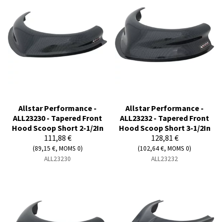
Allstar Performance -
Allstar Performance -
ALL23230 - Tapered Front
ALL23232 - Tapered Front
Hood Scoop Short 2-1/2In
Hood Scoop Short 3-1/2In
111,88 €
128,81 €
(89,15 €, MOMS 0)
(102,64 €, MOMS 0)
ALL23230
ALL23232