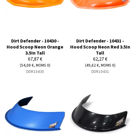
Dirt Defender - 10430 -
Dirt Defender - 10431 -
Hood Scoop Neon Orange
Hood Scoop Neon Red 3.5In
3.5In Tall
Tall
67,87 €
62,27 €
(54,08 €, MOMS 0)
(49,62 €, MOMS 0)
DDR10430
DDR10431