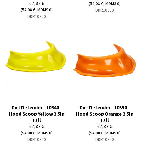
67,87 €
(54,08 €, MOMS 0)
(54,08 €, MOMS 0)
DDR10330
DDR10320
Dirt Defender - 10340 -
Dirt Defender - 10350 -
Hood Scoop Yellow 3.5In
Hood Scoop Orange 3.5In
Tall
Tall
67,87 €
67,87 €
(54,08 €, MOMS 0)
(54,08 €, MOMS 0)
DDR10340
DDR10350