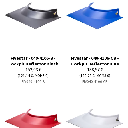
Fivestar - 040-4106-B -
Fivestar - 040-4106-CB -
Cockpit Deflector Black
Cockpit Deflector Blue
152,03 €
188,57 €
(121,14 €, MOMS 0)
(150,25 €, MOMS 0)
FIV040-4106-B
FIV040-4106-CB