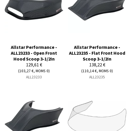
Allstar Performance -
Allstar Performance -
ALL23233 - Open Front
ALL23235 - Flat Front Hood
Hood Scoop 3-1/2In
Scoop 3-1/2In
129,61 €
138,22 €
(103,27 €, MOMS 0)
(110,14 €, MOMS 0)
ALL23233
ALL23235