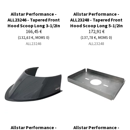
Allstar Performance -
Allstar Performance -
ALL23246 - Tapered Front
ALL23248 - Tapered Front
Hood Scoop Long 3-1/2In
Hood Scoop Long 5-1/2In
166,45 €
172,91 €
(132,63 €, MOMS 0)
(137,78 €, MOMS 0)
ALL23246
ALL23248
Allstar Performance -
Allstar Performance -