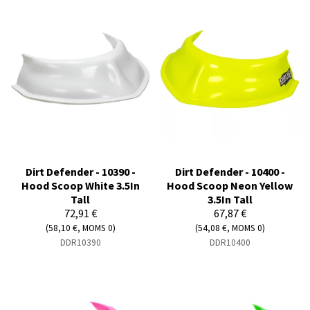
Dirt Defender - 10390 -
Dirt Defender - 10400 -
Hood Scoop White 3.5In
Hood Scoop Neon Yellow
Tall
3.5In Tall
72,91 €
67,87 €
(58,10 €, MOMS 0)
(54,08 €, MOMS 0)
DDR10390
DDR10400