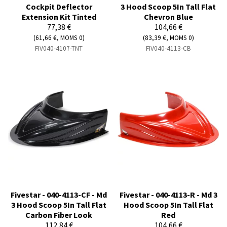
Cockpit Deflector
3 Hood Scoop 5In Tall Flat
Extension Kit Tinted
Chevron Blue
77,38 €
104,66 €
(61,66 €, MOMS 0)
(83,39 €, MOMS 0)
FIV040-4107-TNT
FIV040-4113-CB
Fivestar - 040-4113-CF - Md
Fivestar - 040-4113-R - Md 3
3 Hood Scoop 5In Tall Flat
Hood Scoop 5In Tall Flat
Carbon Fiber Look
Red
112,84 €
104,66 €