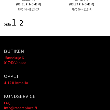
(89,91 €, MOMS 0)
(83,39 €, MOMS 0)
FIV040-4113-CF
FIV040-4113-R
1
2
Sida
BUTIKEN
Jännekuja 6
01740 Vantaa
ÖPPET
4-12.8 lomalla
KUNDSERVICE
FAQ
info@racersplace.fi