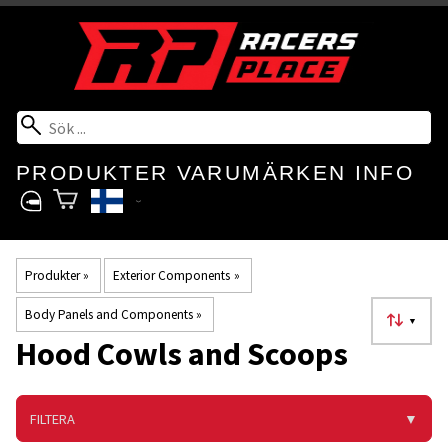
PRODUKTER
VARUMÄRKEN
INFO
Produkter
‪»
Exterior Components
‪»
Body Panels and Components
‪»
▼
Hood Cowls and Scoops
FILTERA
▼