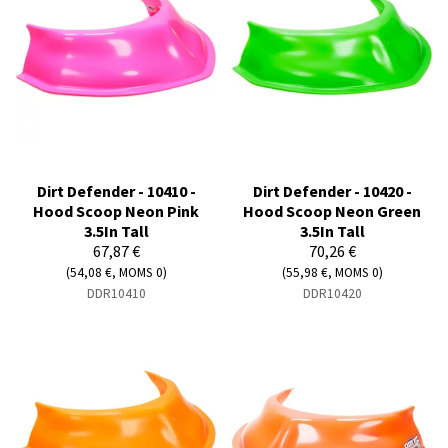
Dirt Defender - 10410 -
Dirt Defender - 10420 -
Hood Scoop Neon Pink
Hood Scoop Neon Green
3.5In Tall
3.5In Tall
67,87 €
70,26 €
(54,08 €, MOMS 0)
(55,98 €, MOMS 0)
DDR10410
DDR10420