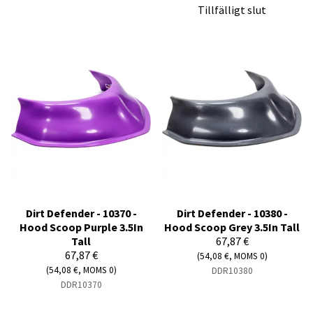
Tillfälligt slut
Dirt Defender - 10370 -
Dirt Defender - 10380 -
Hood Scoop Purple 3.5In
Hood Scoop Grey 3.5In Tall
Tall
67,87 €
67,87 €
(54,08 €, MOMS 0)
(54,08 €, MOMS 0)
DDR10380
DDR10370