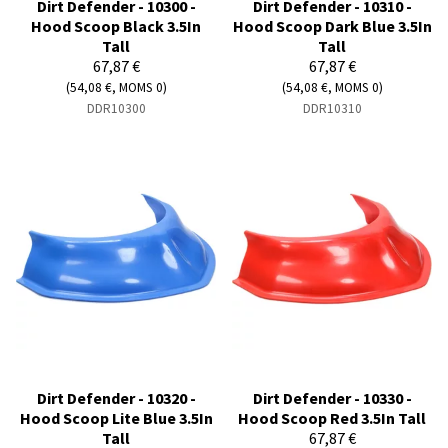
Dirt Defender - 10300 -
Dirt Defender - 10310 -
Hood Scoop Black 3.5In
Hood Scoop Dark Blue 3.5In
Tall
Tall
67,87 €
67,87 €
(54,08 €, MOMS 0)
(54,08 €, MOMS 0)
DDR10300
DDR10310
Dirt Defender - 10320 -
Dirt Defender - 10330 -
Hood Scoop Lite Blue 3.5In
Hood Scoop Red 3.5In Tall
Tall
67,87 €