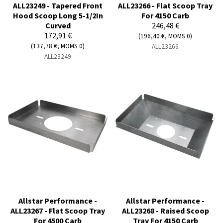
ALL23249 - Tapered Front
ALL23266 - Flat Scoop Tray
Hood Scoop Long 5-1/2In
For 4150 Carb
Curved
246,48 €
172,91 €
(196,40 €, MOMS 0)
(137,78 €, MOMS 0)
ALL23266
ALL23249
Allstar Performance -
Allstar Performance -
ALL23267 - Flat Scoop Tray
ALL23268 - Raised Scoop
For 4500 Carb
Tray For 4150 Carb