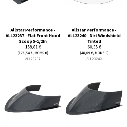
Allstar Performance -
Allstar Performance -
ALL23237 - Flat Front Hood
ALL23240 - Dirt Windshield
Scoop 5-1/2In
Tinted
158,81 €
60,35 €
(126,54 €, MOMS 0)
(48,09 €, MOMS 0)
ALL23237
ALL23240