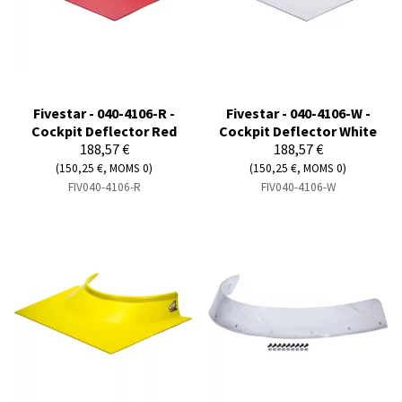
Fivestar - 040-4106-R -
Fivestar - 040-4106-W -
Cockpit Deflector Red
Cockpit Deflector White
188,57 €
188,57 €
(150,25 €, MOMS 0)
(150,25 €, MOMS 0)
FIV040-4106-R
FIV040-4106-W