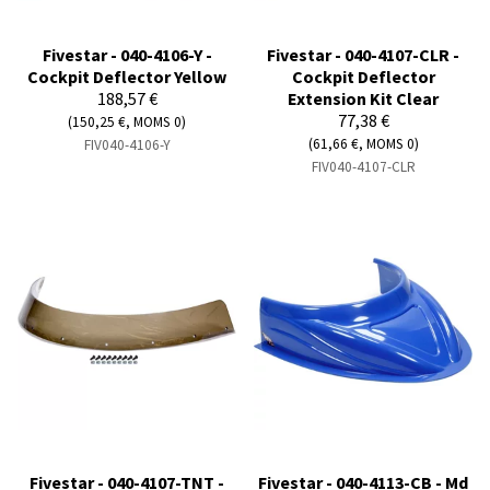
Fivestar - 040-4106-Y -
Fivestar - 040-4107-CLR -
Cockpit Deflector Yellow
Cockpit Deflector
188,57 €
Extension Kit Clear
77,38 €
(150,25 €, MOMS 0)
(61,66 €, MOMS 0)
FIV040-4106-Y
FIV040-4107-CLR
Fivestar - 040-4107-TNT -
Fivestar - 040-4113-CB - Md