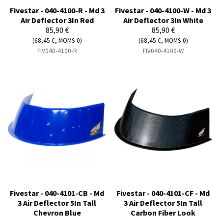
Fivestar - 040-4100-R - Md 3
Fivestar - 040-4100-W - Md 3
Air Deflector 3In Red
Air Deflector 3In White
85,90 €
85,90 €
(68,45 €, MOMS 0)
(68,45 €, MOMS 0)
FIV040-4100-R
FIV040-4100-W
Fivestar - 040-4101-CB - Md
Fivestar - 040-4101-CF - Md
3 Air Deflector 5In Tall
3 Air Deflector 5In Tall
Chevron Blue
Carbon Fiber Look