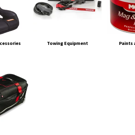
ccessories
Towing Equipment
Paints 