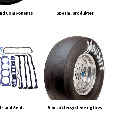
and Components
Spesial produkter
s and Seals
Rim sirklersyklene ogtires