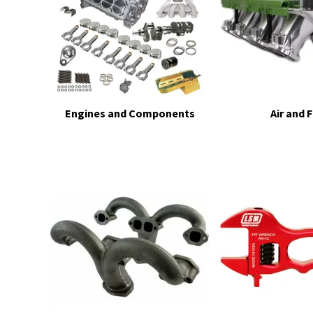
Engines and Components
Air and 