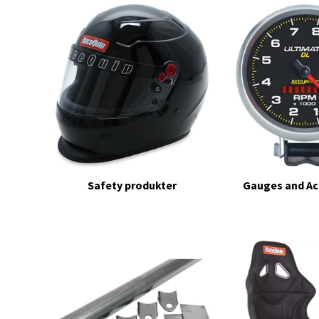
Safety produkter
Gauges and Ac