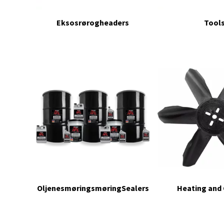
Eksosrørogheaders
Tool
OljenesmøringsmøringSealers
Heating and