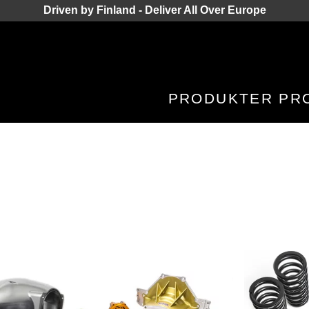
Driven by Finland - Deliver All Over Europe
PRODUKTER
PR