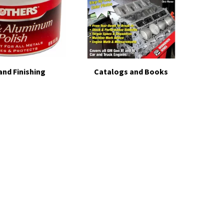
and Finishing
Catalogs and Books