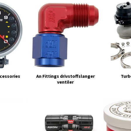
cessories
An Fittings drivstoffslanger
Turb
ventiler