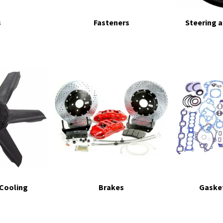
s
Fasteners
Steering 
 Cooling
Brakes
Gasket