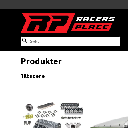
Produkter
Tilbudene