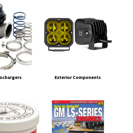
ochargers
Exterior Components