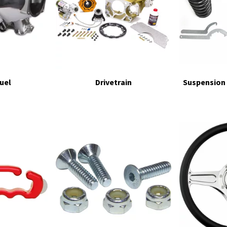
Fuel
Drivetrain
Suspension