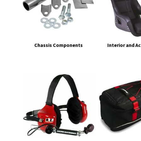
Chassis Components
Interior and A