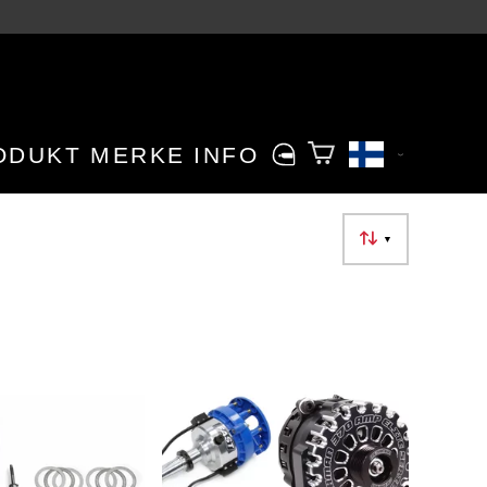
ODUKT MERKE
INFO
▼