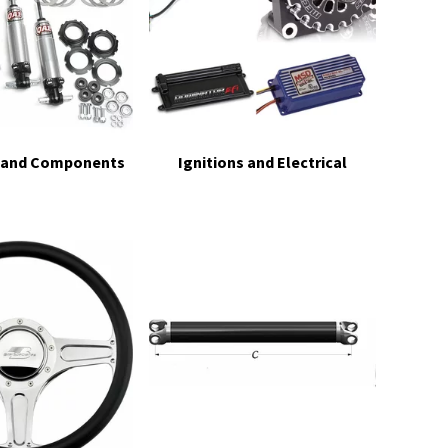
 and Components
Ignitions and Electrical