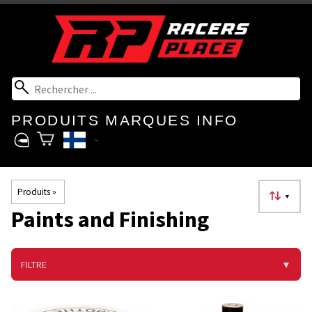
PRODUITS
MARQUES
INFO
Produits
‪»
▼
Paints and Finishing
FILTRE
▼