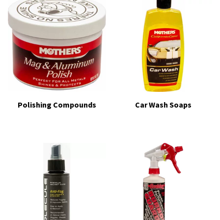
Polishing Compounds
Car Wash Soaps