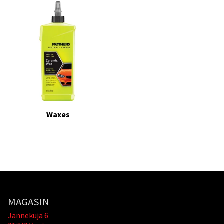
Waxes
MAGASIN
Jännekuja 6