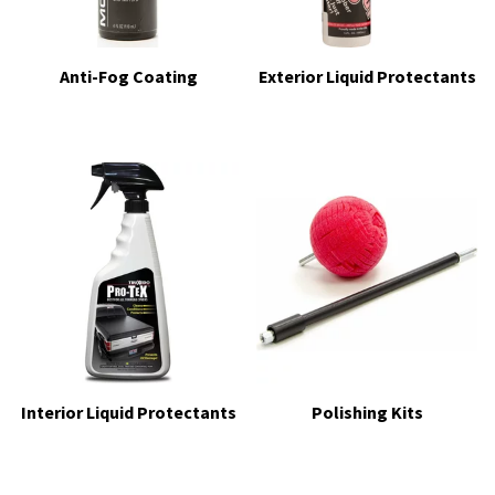
Anti-Fog Coating
Exterior Liquid Protectants
Interior Liquid Protectants
Polishing Kits