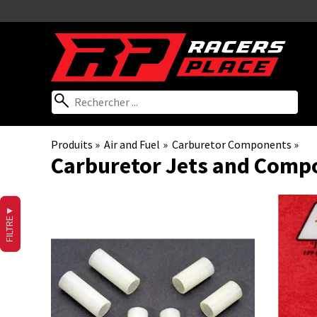
Produits
‪»
Air and Fuel
‪»
Carburetor Components
‪»
Carburetor Jets and Comp
▼
FILTRE