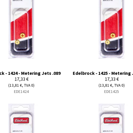
k - 1424 - Metering Jets .089
Edelbrock - 1425 - Metering 
17,33 €
17,33 €
(13,81 €, TVA 0)
(13,81 €, TVA 0)
EDE1424
EDE1425