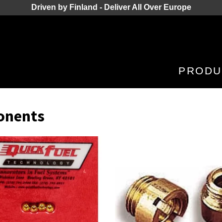
Driven by Finland - Deliver All Over Europe
PRODU
onents