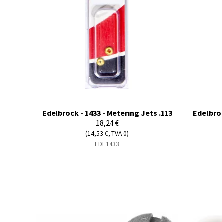
Edelbrock - 1433 - Metering Jets .113
Edelbroc
18,24 €
(14,53 €, TVA 0)
EDE1433