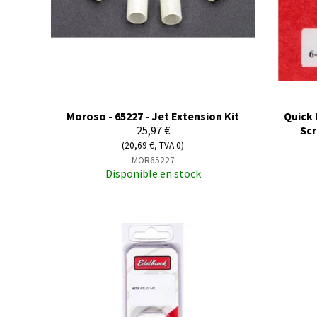
Moroso - 65227 - Jet Extension Kit
Quick 
25,97 €
Scr
(20,69 €, TVA 0)
MOR65227
Disponible en stock