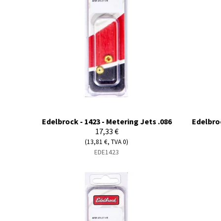
Edelbrock - 1423 - Metering Jets .086
Edelbroc
17,33 €
(13,81 €, TVA 0)
EDE1423