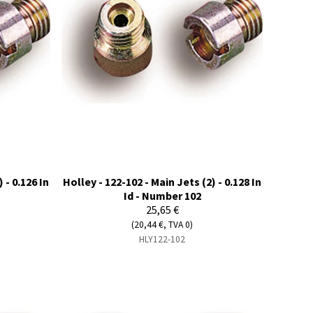
 - 0.126 In
Holley - 122-102 - Main Jets (2) - 0.128 In
Id - Number 102
25,65 €
(20,44 €, TVA 0)
HLY122-102