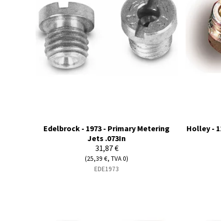
Edelbrock - 1973 - Primary Metering
Holley - 1
Jets .073In
31,87 €
(25,39 €, TVA 0)
EDE1973