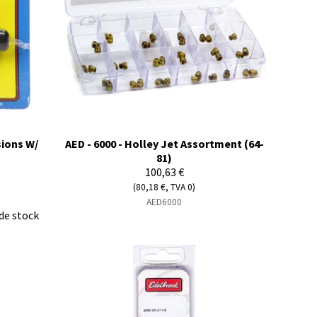
sions W/
AED - 6000 - Holley Jet Assortment (64-
81)
100,63 €
(80,18 €, TVA 0)
AED6000
de stock