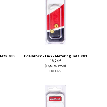
Jets .080
Edelbrock - 1422 - Metering Jets .083
18,24 €
(14,53 €, TVA 0)
EDE1422