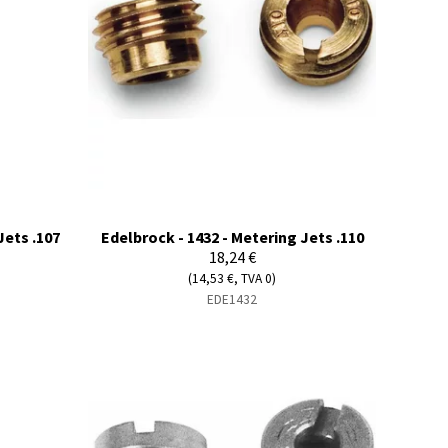
Jets .107
Edelbrock - 1432 - Metering Jets .110
18,24 €
(14,53 €, TVA 0)
EDE1432