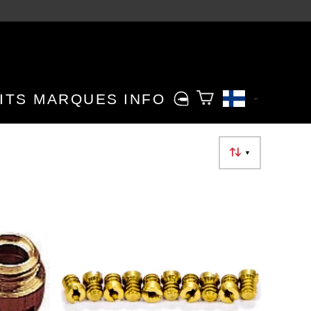
ITS
MARQUES
INFO
▼