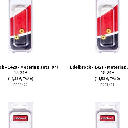
k - 1420 - Metering Jets .077
Edelbrock - 1421 - Metering 
18,24 €
18,24 €
(14,53 €, TVA 0)
(14,53 €, TVA 0)
EDE1420
EDE1421