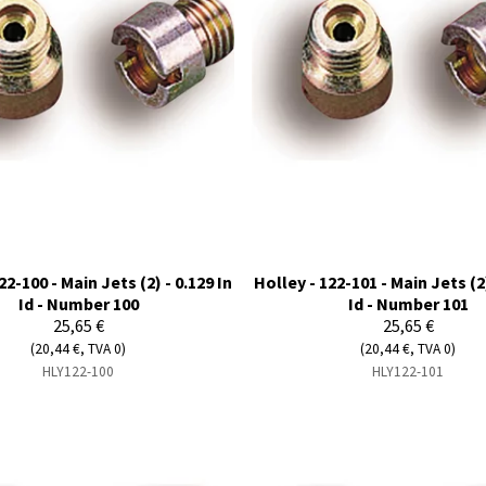
22-100 - Main Jets (2) - 0.129 In
Holley - 122-101 - Main Jets (2)
Id - Number 100
Id - Number 101
25,65 €
25,65 €
(20,44 €, TVA 0)
(20,44 €, TVA 0)
HLY122-100
HLY122-101