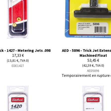
k - 1427 - Metering Jets .098
AED - 5896 - Trick Jet Exten
17,33 €
Machined Float
53,45 €
(13,81 €, TVA 0)
(42,59 €, TVA 0)
EDE1427
AED5896
Temporairement en rupture 