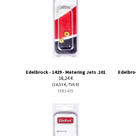
Edelbrock - 1429 - Metering Jets .101
Edelbroc
18,24 €
(14,53 €, TVA 0)
EDE1429