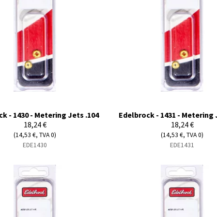
k - 1430 - Metering Jets .104
Edelbrock - 1431 - Metering 
18,24 €
18,24 €
(14,53 €, TVA 0)
(14,53 €, TVA 0)
EDE1430
EDE1431