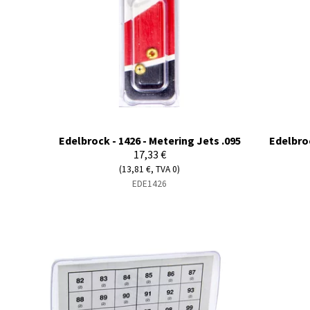
Edelbrock - 1426 - Metering Jets .095
Edelbroc
17,33 €
(13,81 €, TVA 0)
EDE1426