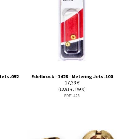
Jets .092
Edelbrock - 1428 - Metering Jets .100
17,33 €
(13,81 €, TVA 0)
EDE1428