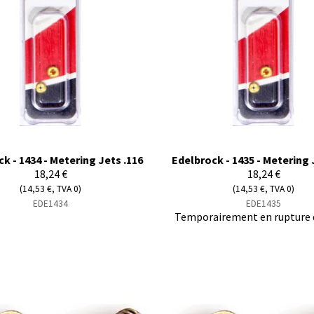
k - 1434 - Metering Jets .116
Edelbrock - 1435 - Metering 
18,24 €
18,24 €
(14,53 €, TVA 0)
(14,53 €, TVA 0)
EDE1434
EDE1435
Temporairement en rupture 