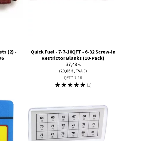
ts (2) -
Quick Fuel - 7-7-10QFT - 6-32 Screw-In
76
Restrictor Blanks (10-Pack)
37,48 €
(29,86 €, TVA 0)
QFT7-7-10
☆
☆
☆
☆
☆
(1)