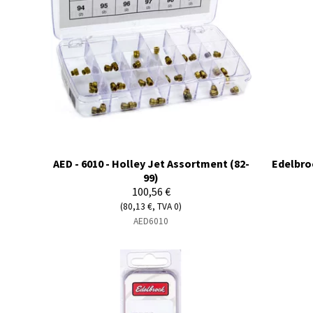
AED - 6010 - Holley Jet Assortment (82-
Edelbroc
99)
100,56 €
(80,13 €, TVA 0)
AED6010