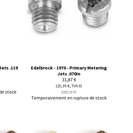
Jets .119
Edelbrock - 1970 - Primary Metering
Jets .070In
31,87 €
(25,39 €, TVA 0)
de stock
EDE1970
Temporairement en rupture de stock