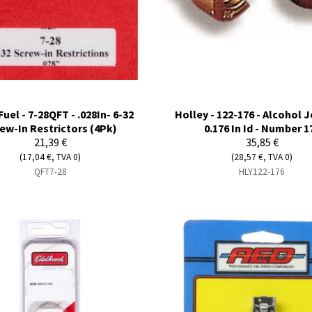
Fuel - 7-28QFT - .028In- 6-32
Holley - 122-176 - Alcohol Je
ew-In Restrictors (4Pk)
0.176 In Id - Number 1
21,39 €
35,85 €
(17,04 €, TVA 0)
(28,57 €, TVA 0)
QFT7-28
HLY122-176