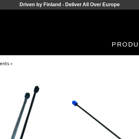
Driven by Finland - Deliver All Over Europe
PRODU
nents
‪»