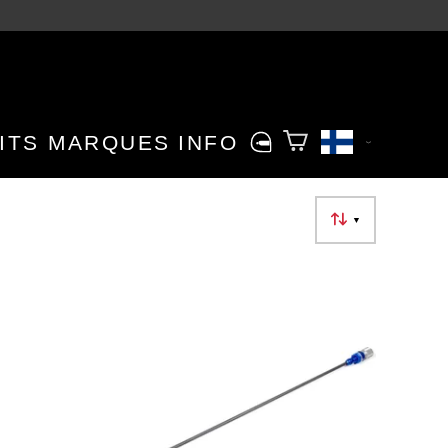
ITS
MARQUES
INFO
▼