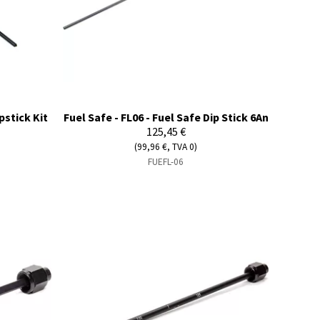
pstick Kit
Fuel Safe - FL06 - Fuel Safe Dip Stick 6An
125,45 €
(99,96 €, TVA 0)
FUEFL-06