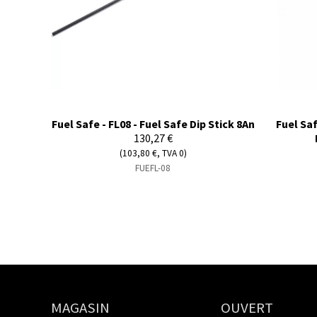
Fuel Safe - FL08 - Fuel Safe Dip Stick 8An
Fuel Saf
130,27 €
(103,80 €, TVA 0)
FUEFL-08
MAGASIN
OUVERT