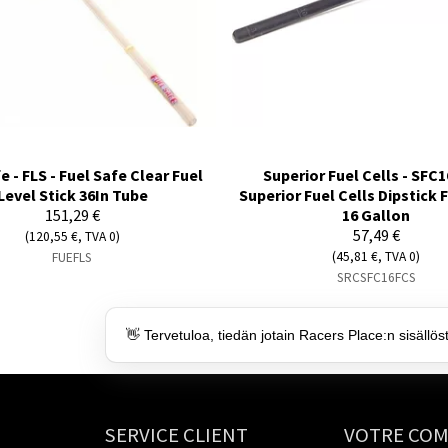
e - FLS - Fuel Safe Clear Fuel
Superior Fuel Cells - SFC1
Level Stick 36In Tube
Superior Fuel Cells Dipstick 
151,29 €
16 Gallon
57,49 €
(120,55 €, TVA 0)
(45,81 €, TVA 0)
FUEFLS
SRCSFC16FCS
👋 Tervetuloa, tiedän jotain Racers Place:n sisällös
SERVICE CLIENT
VOTRE CO