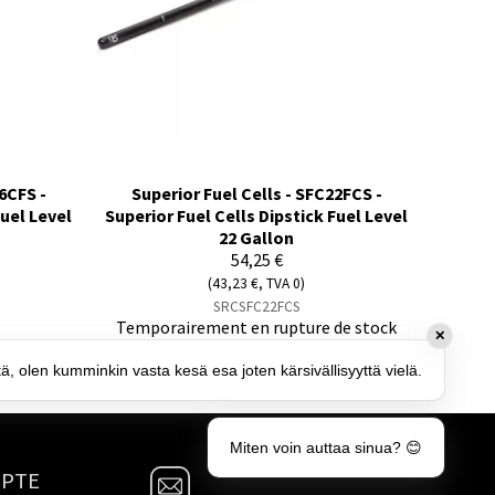
6CFS -
Superior Fuel Cells - SFC22FCS -
Fuel Level
Superior Fuel Cells Dipstick Fuel Level
22 Gallon
54,25 €
(43,23 €, TVA 0)
SRCSFC22FCS
Temporairement en rupture de stock
✕
tä, olen kumminkin vasta kesä esa joten kärsivällisyyttä vielä.
Miten voin auttaa sinua? 😊
MPTE