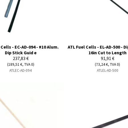
 Cells - EC-AD-094 - #10 Alum.
ATL Fuel Cells - EL-AD-500 - Di
Dip Stick Guid e
16in Cut to Length
237,83 €
91,91 €
(189,51 €, TVA 0)
(73,24 €, TVA 0)
ATLEC-AD-094
ATLEL-AD-500