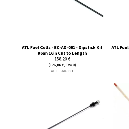
ATL Fuel Cells - EC-AD-091 - Dipstick Kit
ATL Fuel
#6an 16in Cut to Length
158,20 €
(126,06 €, TVA 0)
ATLEC-AD-091