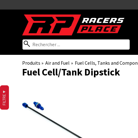
Produits
‪»
Air and Fuel
‪»
Fuel Cells, Tanks and Compo
Fuel Cell/Tank Dipstick
▼
FILTRE