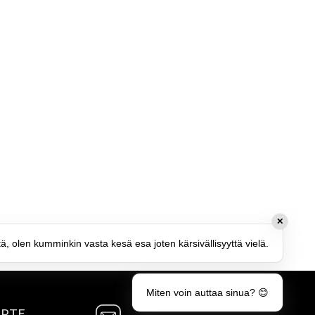
✕
tä, olen kumminkin vasta kesä esa joten kärsivällisyyttä vielä.
Miten voin auttaa sinua? 😊
MPTE