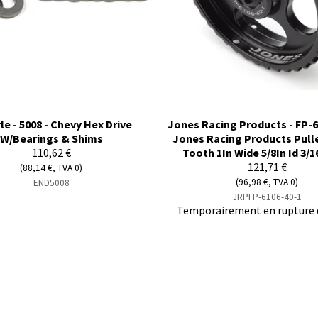
le - 5008 - Chevy Hex Drive
Jones Racing Products - FP-6
W/Bearings & Shims
Jones Racing Products Pull
110,62 €
Tooth 1In Wide 5/8In Id 3/1
121,71 €
(88,14 €, TVA 0)
(96,98 €, TVA 0)
END5008
JRPFP-6106-40-1
Temporairement en rupture 