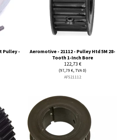
 Pulley -
Aeromotive - 21112 - Pulley Htd 5M 28-
Tooth 1-Inch Bore
122,73 €
(97,79 €, TVA 0)
AFS21112