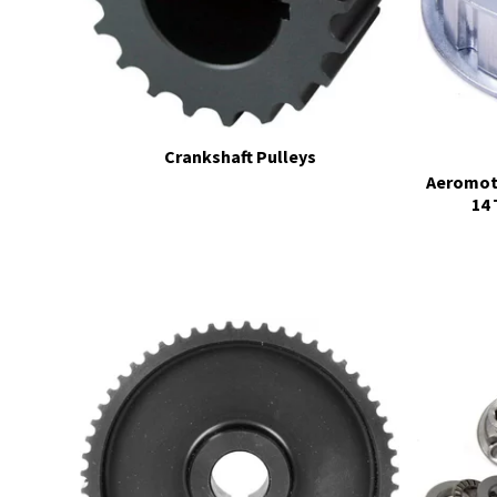
Crankshaft Pulleys
Aeromoti
14 