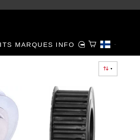
ITS
MARQUES
INFO
▼