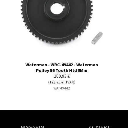
Waterman - WRC-49442 - Waterman
Pulley 56 Tooth Htd 5Mm
160,93 €
(128,23 €, TVA 0)
WAT49442
MAGASIN
OUVERT