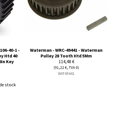
106-40-1 -
Waterman - WRC-49441 - Waterman
ey Htd 40
Pulley 28 Tooth Htd 5Mm
6In Key
114,48 €
(91,22 €, TVA 0)
WAT49441
de stock