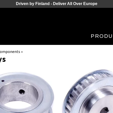
Driven by Finland - Deliver All Over Europe
PRODU
 Components
‪»
ys