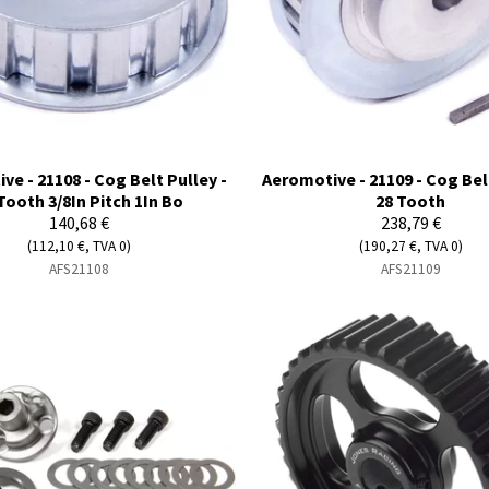
ve - 21108 - Cog Belt Pulley -
Aeromotive - 21109 - Cog Belt
Tooth 3/8In Pitch 1In Bo
28 Tooth
140,68 €
238,79 €
(112,10 €, TVA 0)
(190,27 €, TVA 0)
AFS21108
AFS21109