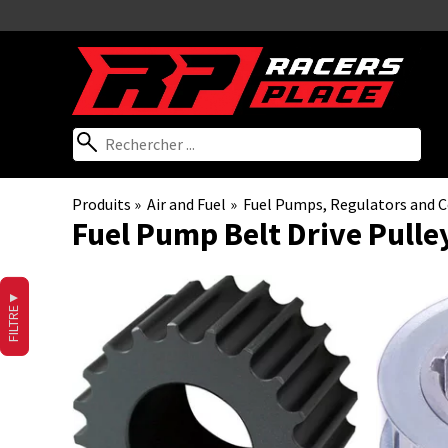
Produits
‪»
Air and Fuel
‪»
Fuel Pumps, Regulators and
Fuel Pump Belt Drive Pulle
▼
FILTRE