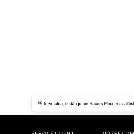
👋 Tervetuloa, tiedän jotain Racers Place:n sisällös
SERVICE CLIENT
VOTRE CO