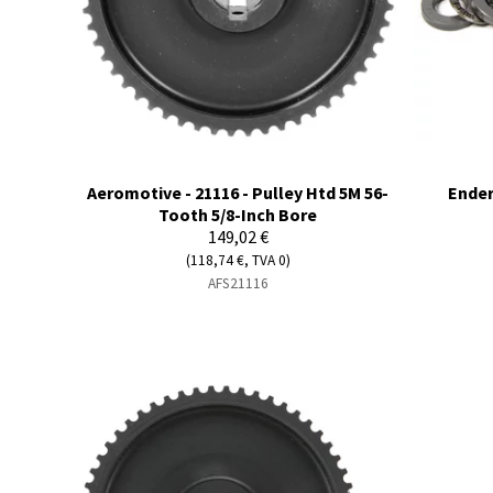
Aeromotive - 21116 - Pulley Htd 5M 56-
Ender
Tooth 5/8-Inch Bore
149,02 €
(118,74 €, TVA 0)
AFS21116