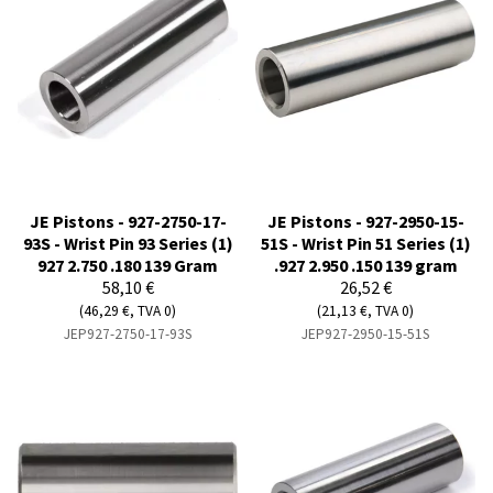
JE Pistons - 927-2750-17-
JE Pistons - 927-2950-15-
93S - Wrist Pin 93 Series (1)
51S - Wrist Pin 51 Series (1)
927 2.750 .180 139 Gram
.927 2.950 .150 139 gram
58,10 €
26,52 €
(46,29 €, TVA 0)
(21,13 €, TVA 0)
JEP927-2750-17-93S
JEP927-2950-15-51S