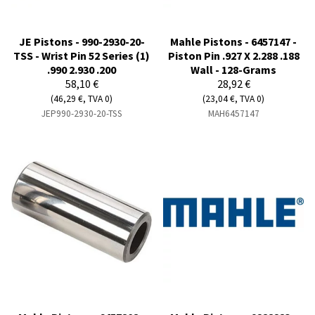
JE Pistons - 990-2930-20-
Mahle Pistons - 6457147 -
TSS - Wrist Pin 52 Series (1)
Piston Pin .927 X 2.288 .188
.990 2.930 .200
Wall - 128-Grams
58,10 €
28,92 €
(46,29 €, TVA 0)
(23,04 €, TVA 0)
JEP990-2930-20-TSS
MAH6457147