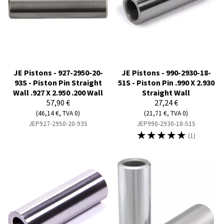
JE Pistons - 927-2950-20-
JE Pistons - 990-2930-18-
93S - Piston Pin Straight
51S - Piston Pin .990 X 2.930
Wall .927 X 2.950 .200 Wall
Straight Wall
57,90 €
27,24 €
(46,14 €, TVA 0)
(21,71 €, TVA 0)
JEP927-2950-20-93S
JEP990-2930-18-51S
☆
☆
☆
☆
☆
(1)