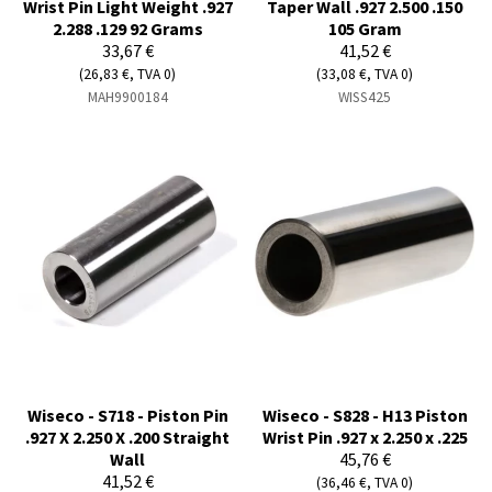
Wrist Pin Light Weight .927
Taper Wall .927 2.500 .150
2.288 .129 92 Grams
105 Gram
33,67 €
41,52 €
(26,83 €, TVA 0)
(33,08 €, TVA 0)
MAH9900184
WISS425
Wiseco - S718 - Piston Pin
Wiseco - S828 - H13 Piston
.927 X 2.250 X .200 Straight
Wrist Pin .927 x 2.250 x .225
Wall
45,76 €
41,52 €
(36,46 €, TVA 0)