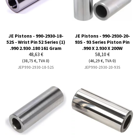
JE Pistons - 990-2930-18-
JE Pistons - 990-2930-20-
52S - Wrist Pin 52 Series (1)
93S - 93 Series Piston Pin
.990 2.930 .180 161 Gram
.990 X 2.930 X 200W
48,63 €
58,10 €
(38,75 €, TVA 0)
(46,29 €, TVA 0)
JEP990-2930-18-52S
JEP990-2930-20-93S