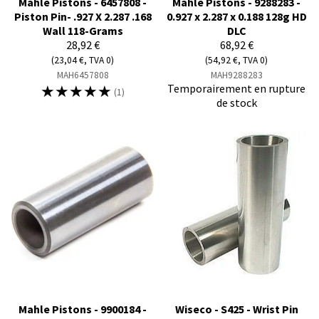
Mahle Pistons - 6457808 -
Mahle Pistons - 9288283 -
Piston Pin- .927 X 2.287 .168
0.927 x 2.287 x 0.188 128g HD
Wall 118-Grams
DLC
28,92 €
68,92 €
(23,04 €, TVA 0)
(54,92 €, TVA 0)
MAH6457808
MAH9288283
☆
☆
☆
☆
☆
Temporairement en rupture
(1)
de stock
Mahle Pistons - 9900184 -
Wiseco - S425 - Wrist Pin