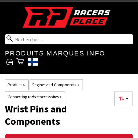
PRODUITS
MARQUES
INFO
Produits
‪»
Engines and Components
‪»
Connecting rods etaccessoires
‪»
▼
Wrist Pins and
Components