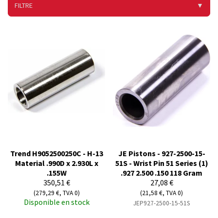
FILTRE
▼
Trend H9052500250C - H-13
JE Pistons - 927-2500-15-
Material .990D x 2.930L x
51S - Wrist Pin 51 Series (1)
.155W
.927 2.500 .150 118 Gram
350,51 €
27,08 €
(279,29 €, TVA 0)
(21,58 €, TVA 0)
Disponible en stock
JEP927-2500-15-51S