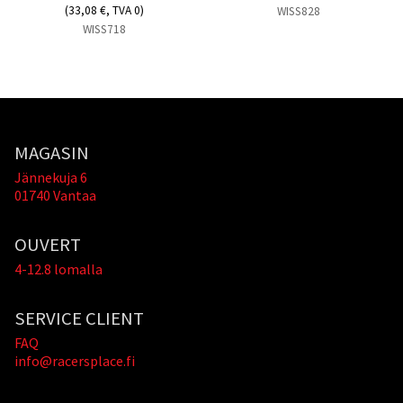
(33,08 €, TVA 0)
WISS828
WISS718
MAGASIN
Jännekuja 6
01740 Vantaa
OUVERT
4-12.8 lomalla
SERVICE CLIENT
FAQ
info@racersplace.fi