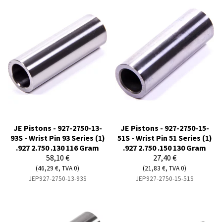
JE Pistons - 927-2750-13-
JE Pistons - 927-2750-15-
93S - Wrist Pin 93 Series (1)
51S - Wrist Pin 51 Series (1)
.927 2.750 .130 116 Gram
.927 2.750 .150 130 Gram
58,10 €
27,40 €
(46,29 €, TVA 0)
(21,83 €, TVA 0)
JEP927-2750-13-93S
JEP927-2750-15-51S