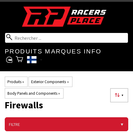
PRODUITS
MARQUES
INFO
Produits
‪»
Exterior Components
‪»
Body Panels and Components
‪»
▼
Firewalls
FILTRE
▼