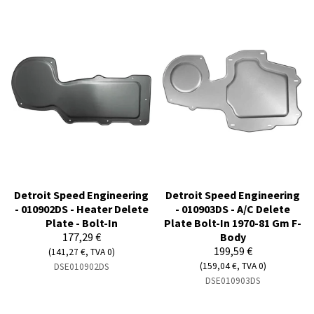
Detroit Speed Engineering
Detroit Speed Engineering
- 010902DS - Heater Delete
- 010903DS - A/C Delete
Plate - Bolt-In
Plate Bolt-In 1970-81 Gm F-
177,29 €
Body
199,59 €
(141,27 €, TVA 0)
(159,04 €, TVA 0)
DSE010902DS
DSE010903DS