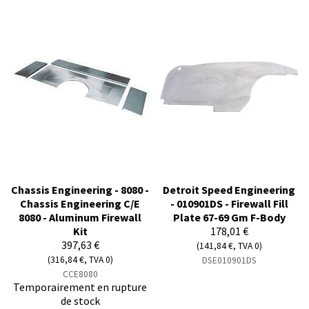
Chassis Engineering - 8080 -
Detroit Speed Engineering
Chassis Engineering C/E
- 010901DS - Firewall Fill
8080 - Aluminum Firewall
Plate 67-69 Gm F-Body
Kit
178,01 €
397,63 €
(141,84 €, TVA 0)
(316,84 €, TVA 0)
DSE010901DS
CCE8080
Temporairement en rupture
de stock