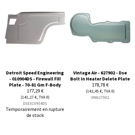
Detroit Speed Engineering
Vintage Air - 627902 - Dse
- 010904DS - Firewall Fill
Bolt In Heater Delete Plate
Plate - 70-81 Gm F-Body
178,78 €
177,29 €
(142,45 €, TVA 0)
(141,27 €, TVA 0)
VIN627902
DSE010904DS
Temporairement en rupture
de stock