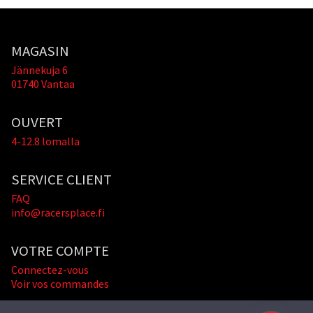
MAGASIN
Jännekuja 6
01740 Vantaa
OUVERT
4-12.8 lomalla
SERVICE CLIENT
FAQ
info@racersplace.fi
VOTRE COMPTE
Connectez-vous
Voir vos commandes