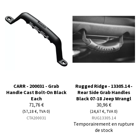
CARR - 200031 - Grab
Rugged Ridge - 13305.14 -
Handle Cast Bolt-On Black
Rear Side Grab Handles
Each
Black 07-18 Jeep Wrangl
71,76 €
30,96 €
(57,18 €, TVA 0)
(24,67 €, TVA 0)
CTA200031
RUG13305.14
Temporairement en rupture
de stock