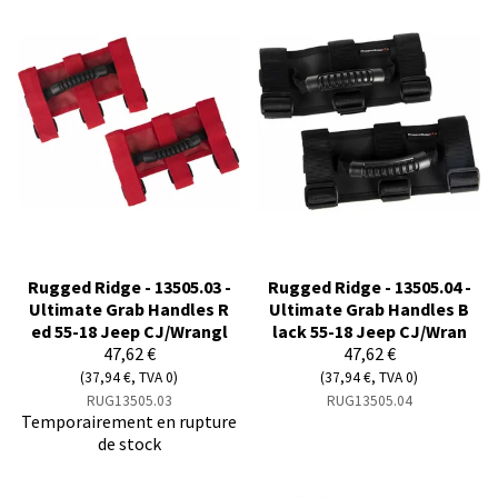
Rugged Ridge - 13505.03 -
Rugged Ridge - 13505.04 -
Ultimate Grab Handles R
Ultimate Grab Handles B
ed 55-18 Jeep CJ/Wrangl
lack 55-18 Jeep CJ/Wran
47,62 €
47,62 €
(37,94 €, TVA 0)
(37,94 €, TVA 0)
RUG13505.03
RUG13505.04
Temporairement en rupture
de stock