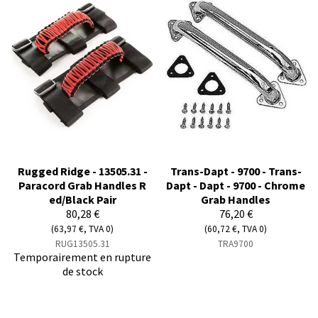
Rugged Ridge - 13505.31 -
Trans-Dapt - 9700 - Trans-
Paracord Grab Handles R
Dapt - Dapt - 9700 - Chrome
ed/Black Pair
Grab Handles
80,28 €
76,20 €
(63,97 €, TVA 0)
(60,72 €, TVA 0)
RUG13505.31
TRA9700
Temporairement en rupture
de stock