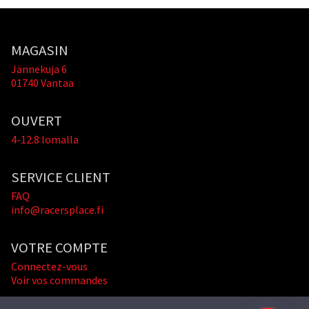
MAGASIN
Jännekuja 6
01740 Vantaa
OUVERT
4-12.8 lomalla
SERVICE CLIENT
FAQ
info@racersplace.fi
VOTRE COMPTE
Connectez-vous
Voir vos commandes