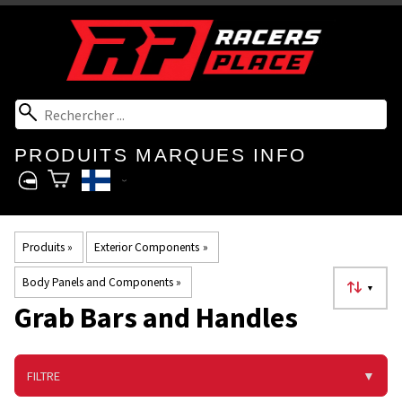
PRODUITS
MARQUES
INFO
Produits
‪»
Exterior Components
‪»
Body Panels and Components
‪»
▼
Grab Bars and Handles
FILTRE
▼