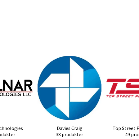
chnologies
Davies Craig
Top Street 
odukter
38 produkter
49 pro