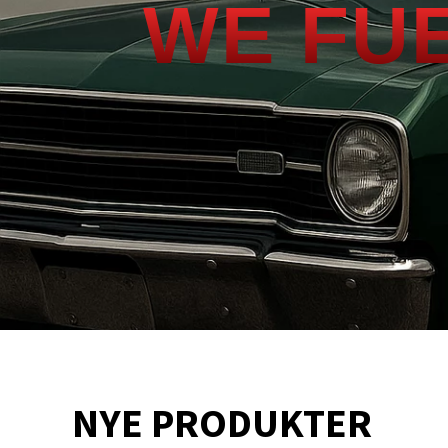
WE FU
NYE PRODUKTER