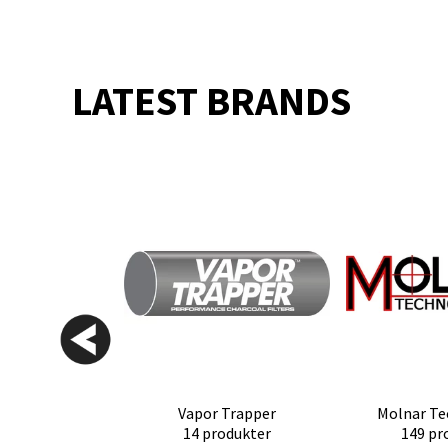
LATEST BRANDS
Vapor Trapper
Molnar Te
14 produkter
149 pr