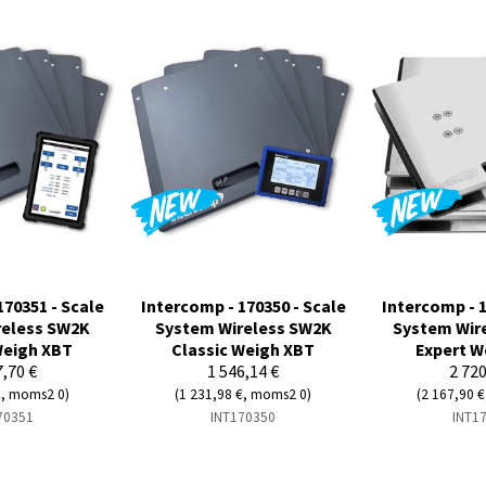
170351 - Scale
Intercomp - 170350 - Scale
Intercomp - 1
reless SW2K
System Wireless SW2K
System Wir
Weigh XBT
Classic Weigh XBT
Expert W
7,70 €
1 546,14 €
2 720
€, moms2 0)
(1 231,98 €, moms2 0)
(2 167,90 
70351
INT170350
INT1