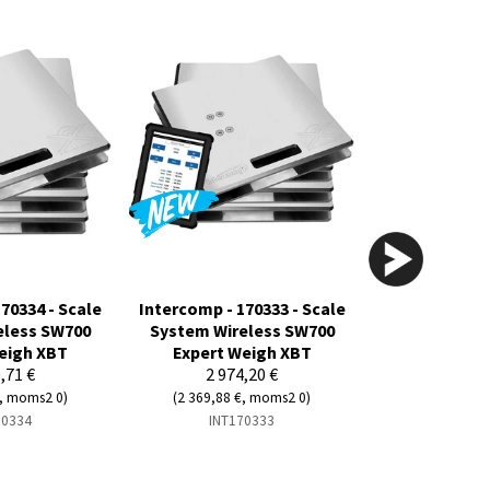
70334 - Scale
Intercomp - 170333 - Scale
eless SW700
System Wireless SW700
eigh XBT
Expert Weigh XBT
,71 €
2 974,20 €
€, moms2 0)
(2 369,88 €, moms2 0)
70334
INT170333