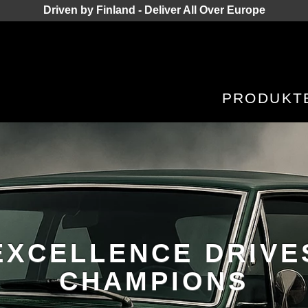
Driven by Finland - Deliver All Over Europe
PRODUKT
EXCELLENCE DRIVE
CHAMPIONS