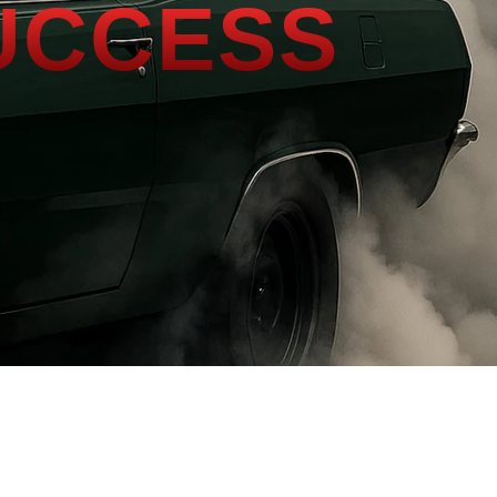
UCCESS