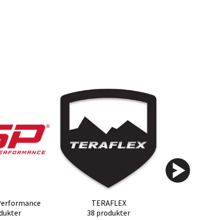
Performance
TERAFLEX
dukter
38 produkter