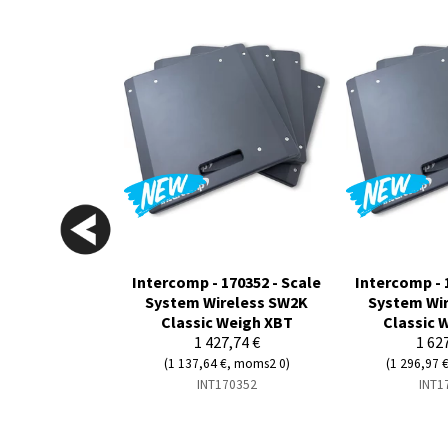
Intercomp - 170352 - Scale
Intercomp - 
System Wireless SW2K
System Wi
Classic Weigh XBT
Classic 
1 427,74 €
1 62
(1 137,64 €, moms2 0)
(1 296,97 
INT170352
INT1