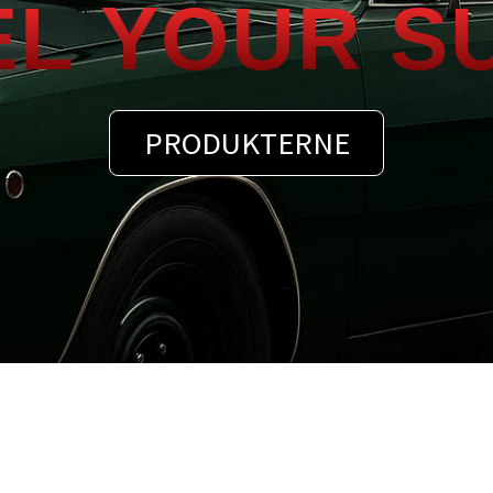
EL YOUR S
PRODUKTERNE