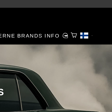
ERNE
BRANDS
INFO
S