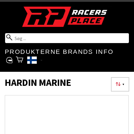
PRODUKTERNE
BRANDS
INFO
HARDIN MARINE
▼