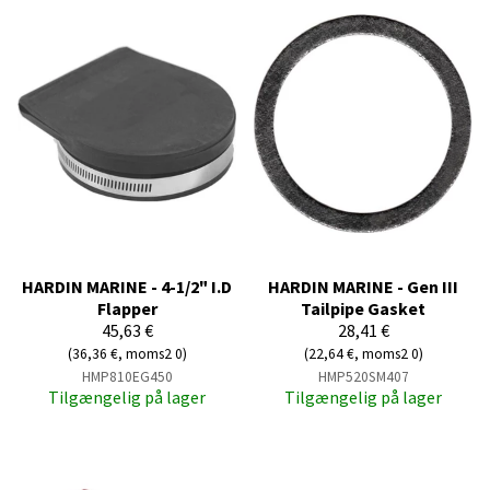
HARDIN MARINE - 4-1/2" I.D
HARDIN MARINE - Gen III
Flapper
Tailpipe Gasket
45,63 €
28,41 €
(36,36 €, moms2 0)
(22,64 €, moms2 0)
HMP810EG450
HMP520SM407
Tilgængelig på lager
Tilgængelig på lager