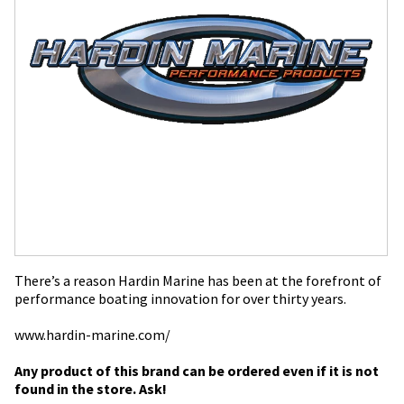
There’s a reason Hardin Marine has been at the forefront of
performance boating innovation for over thirty years.
www.hardin-marine.com/
Any product of this brand can be ordered even if it is not
found in the store. Ask!