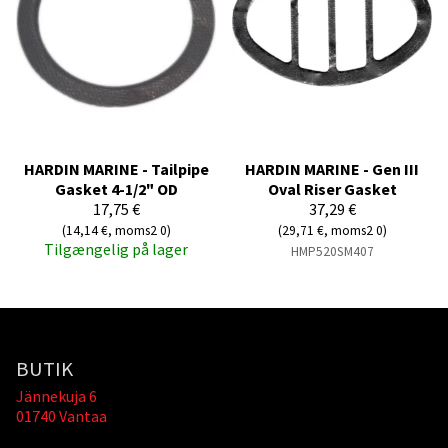
HARDIN MARINE - Tailpipe
HARDIN MARINE - Gen III
Gasket 4-1/2" OD
Oval Riser Gasket
17,75 €
37,29 €
(14,14 €, moms2 0)
(29,71 €, moms2 0)
Tilgængelig på lager
HMP520SM407
BUTIK
Jännekuja 6
01740 Vantaa