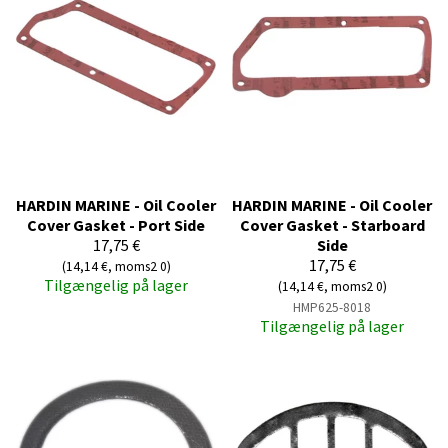
HARDIN MARINE - Oil Cooler
HARDIN MARINE - Oil Cooler
Cover Gasket - Port Side
Cover Gasket - Starboard
17,75 €
Side
17,75 €
(14,14 €, moms2 0)
Tilgængelig på lager
(14,14 €, moms2 0)
HMP625-8018
Tilgængelig på lager