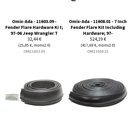
Omix-Ada - 11603.09 -
Omix-Ada - 11608.01 - 7 Inch
Fender Flare Hardware Ki t;
Fender Flare Kit Including
97-06 Jeep Wrangler T
Hardware; 97-
32,44 €
524,19 €
(25,85 €, moms2 0)
(417,68 €, moms2 0)
OMI11603.09
OMI11608.01