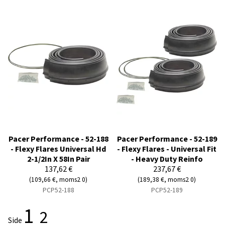
Pacer Performance - 52-188
Pacer Performance - 52-189
- Flexy Flares Universal Hd
- Flexy Flares - Universal Fit
2-1/2In X 58In Pair
- Heavy Duty Reinfo
137,62 €
237,67 €
(109,66 €, moms2 0)
(189,38 €, moms2 0)
PCP52-188
PCP52-189
1
2
Side