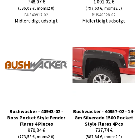
748,07 €
1 001,02 €
(596,07 €, moms2 0)
(797,63 €, moms2 0)
BUS40917-02
BUS40928-02
Midlertidigt udsolgt
Midlertidigt udsolgt
Bushwacker - 40943-02 -
Bushwacker - 40957-02 - 14-
Boss Pocket Style Fender
Gm Silverado 1500 Pocket
Flares 4 Pieces
Style Flares 4Pcs
970,84 €
737,74 €
(773,58 €, moms2 0)
(587,84 €, moms2 0)