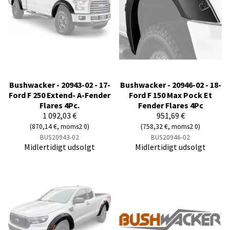
Bushwacker - 20943-02 - 17-
Bushwacker - 20946-02 - 18-
Ford F 250 Extend- A-Fender
Ford F 150 Max Pock Et
Flares 4Pc.
Fender Flares 4Pc
1 092,03 €
951,69 €
(870,14 €, moms2 0)
(758,32 €, moms2 0)
BUS20943-02
BUS20946-02
Midlertidigt udsolgt
Midlertidigt udsolgt