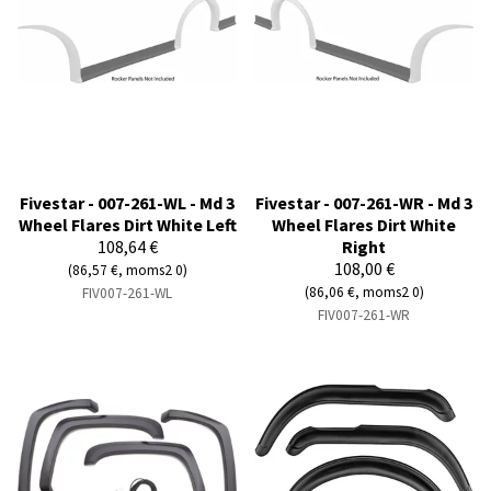
Fivestar - 007-261-WL - Md 3
Fivestar - 007-261-WR - Md 3
Wheel Flares Dirt White Left
Wheel Flares Dirt White
108,64 €
Right
108,00 €
(86,57 €, moms2 0)
(86,06 €, moms2 0)
FIV007-261-WL
FIV007-261-WR