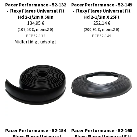
Pacer Performance - 52-132
Pacer Performance - 52-149
- Flexy Flares Universal Fit
- Flexy Flares Universal Fit
Hd 2-1/2In X 58In
Hd 2-1/2In X 25Ft
134,95 €
252,14 €
(107,53 €, moms2 0)
(200,91 €, moms2 0)
PCP52-132
PCP52-149
Midlertidigt udsolgt
Pacer Performance - 52-154
Pacer Performance - 52-168
- Flexy Flares Universal
- Flexy Flares Universal F It