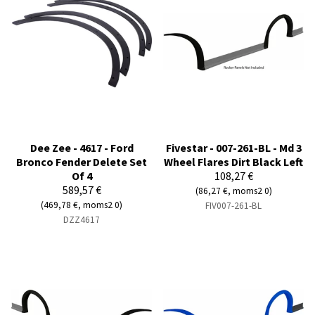
Dee Zee - 4617 - Ford
Fivestar - 007-261-BL - Md 3
Bronco Fender Delete Set
Wheel Flares Dirt Black Left
Of 4
108,27 €
589,57 €
(86,27 €, moms2 0)
(469,78 €, moms2 0)
FIV007-261-BL
DZZ4617