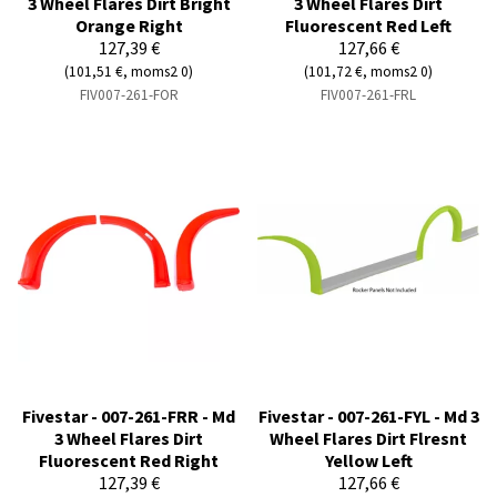
3 Wheel Flares Dirt Bright
3 Wheel Flares Dirt
Orange Right
Fluorescent Red Left
127,39 €
127,66 €
(101,51 €, moms2 0)
(101,72 €, moms2 0)
FIV007-261-FOR
FIV007-261-FRL
Fivestar - 007-261-FRR - Md
Fivestar - 007-261-FYL - Md 3
3 Wheel Flares Dirt
Wheel Flares Dirt Flresnt
Fluorescent Red Right
Yellow Left
127,39 €
127,66 €