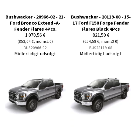
Bushwacker - 20966-02 - 21-
Bushwacker - 28119-08 - 15-
Ford Bronco Extend -A-
17 Ford F150 Forge Fender
Fender Flares 4Pcs.
Flares Black 4Pcs
1 070,56 €
821,50 €
(853,04 €, moms2 0)
(654,58 €, moms2 0)
BUS20966-02
BUS28119-08
Midlertidigt udsolgt
Midlertidigt udsolgt