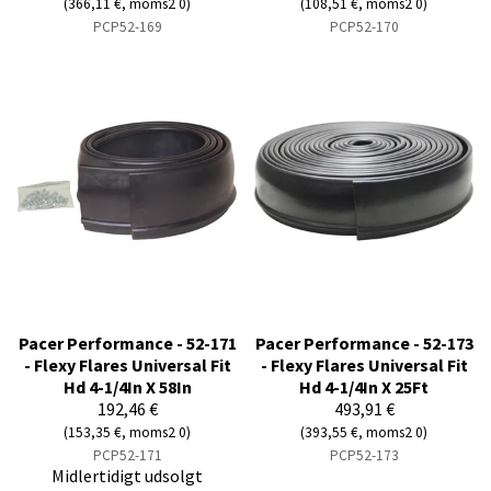
(366,11 €, moms2 0)
(108,51 €, moms2 0)
PCP52-169
PCP52-170
Pacer Performance - 52-171
Pacer Performance - 52-173
- Flexy Flares Universal Fit
- Flexy Flares Universal Fit
Hd 4-1/4In X 58In
Hd 4-1/4In X 25Ft
192,46 €
493,91 €
(153,35 €, moms2 0)
(393,55 €, moms2 0)
PCP52-171
PCP52-173
Midlertidigt udsolgt