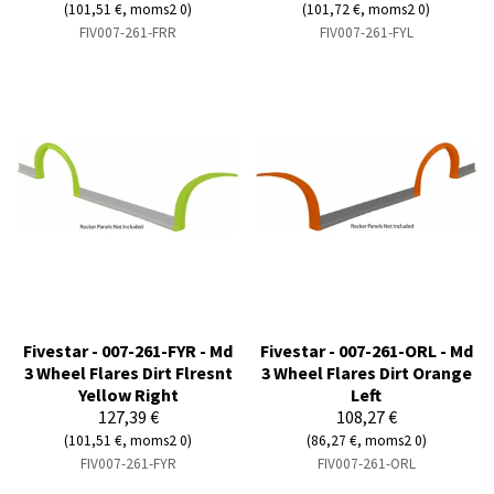
(101,51 €, moms2 0)
(101,72 €, moms2 0)
FIV007-261-FRR
FIV007-261-FYL
Fivestar - 007-261-FYR - Md
Fivestar - 007-261-ORL - Md
3 Wheel Flares Dirt Flresnt
3 Wheel Flares Dirt Orange
Yellow Right
Left
127,39 €
108,27 €
(101,51 €, moms2 0)
(86,27 €, moms2 0)
FIV007-261-FYR
FIV007-261-ORL