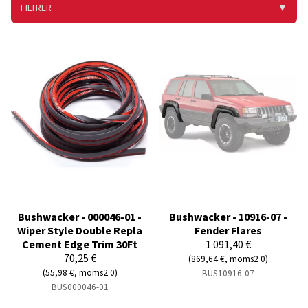
FILTRER
▼
Bushwacker - 000046-01 -
Bushwacker - 10916-07 -
Wiper Style Double Repla
Fender Flares
Cement Edge Trim 30Ft
1 091,40 €
70,25 €
(869,64 €, moms2 0)
(55,98 €, moms2 0)
BUS10916-07
BUS000046-01