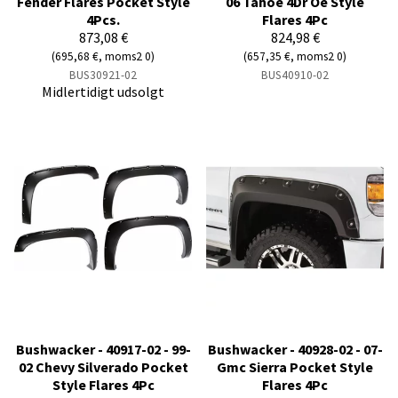
Fender Flares Pocket Style
06 Tahoe 4Dr Oe Style
4Pcs.
Flares 4Pc
873,08 €
824,98 €
(695,68 €, moms2 0)
(657,35 €, moms2 0)
BUS30921-02
BUS40910-02
Midlertidigt udsolgt
Bushwacker - 40917-02 - 99-
Bushwacker - 40928-02 - 07-
02 Chevy Silverado Pocket
Gmc Sierra Pocket Style
Style Flares 4Pc
Flares 4Pc