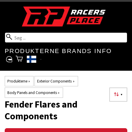
PRODUKTERNE
BRANDS
INFO
Produkterne
‪»
Exterior Components
‪»
Body Panels and Components
‪»
▼
Fender Flares and
Components