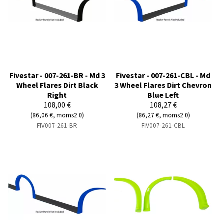
Fivestar - 007-261-BR - Md 3
Fivestar - 007-261-CBL - Md
Wheel Flares Dirt Black
3 Wheel Flares Dirt Chevron
Right
Blue Left
108,00 €
108,27 €
(86,06 €, moms2 0)
(86,27 €, moms2 0)
FIV007-261-BR
FIV007-261-CBL