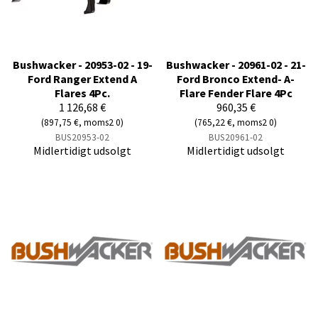
Bushwacker - 20953-02 - 19-
Bushwacker - 20961-02 - 21-
Ford Ranger Extend A
Ford Bronco Extend- A-
Flares 4Pc.
Flare Fender Flare 4Pc
1 126,68 €
960,35 €
(897,75 €, moms2 0)
(765,22 €, moms2 0)
BUS20953-02
BUS20961-02
Midlertidigt udsolgt
Midlertidigt udsolgt