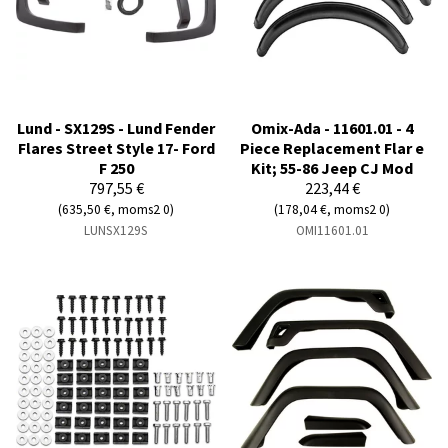
Lund - SX129S - Lund Fender
Omix-Ada - 11601.01 - 4
Flares Street Style 17- Ford
Piece Replacement Flar e
F 250
Kit; 55-86 Jeep CJ Mod
797,55 €
223,44 €
(635,50 €, moms2 0)
(178,04 €, moms2 0)
LUNSX129S
OMI11601.01