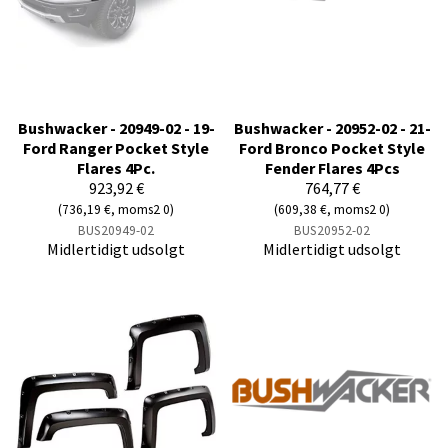
Bushwacker - 20949-02 - 19-
Bushwacker - 20952-02 - 21-
Ford Ranger Pocket Style
Ford Bronco Pocket Style
Flares 4Pc.
Fender Flares 4Pcs
923,92 €
764,77 €
(736,19 €, moms2 0)
(609,38 €, moms2 0)
BUS20949-02
BUS20952-02
Midlertidigt udsolgt
Midlertidigt udsolgt