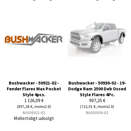
Bushwacker - 50921-02 -
Bushwacker - 50930-02 - 19-
Fender Flares Max Pocket
Dodge Ram 2500 Deb Ossed
Style 4pcs.
Style Flares 4Pc.
1 126,09 €
907,25 €
(897,28 €, moms2 0)
(722,91 €, moms2 0)
BUS50921-02
BUS50930-02
Midlertidigt udsolgt