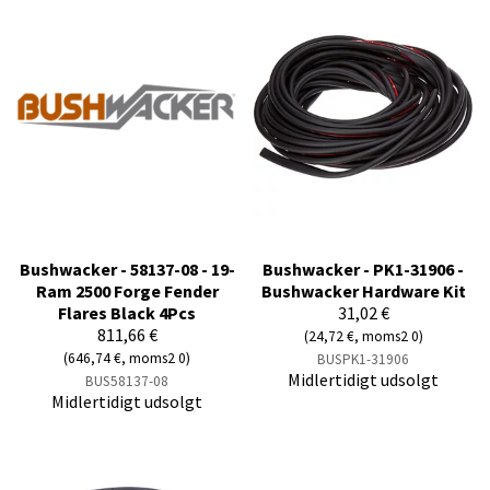
Bushwacker - 58137-08 - 19-
Bushwacker - PK1-31906 -
Ram 2500 Forge Fender
Bushwacker Hardware Kit
Flares Black 4Pcs
31,02 €
811,66 €
(24,72 €, moms2 0)
(646,74 €, moms2 0)
BUSPK1-31906
Midlertidigt udsolgt
BUS58137-08
Midlertidigt udsolgt