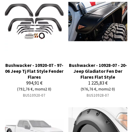
Bushwacker - 10920-07 - 97-
Bushwacker - 10928-07 - 20-
06 Jeep Tj Flat Style Fender
Jeep Gladiator Fen Der
Flares
Flares Flat Style
994,91 €
1 225,83 €
(792,76 €, moms2 0)
(976,76 €, moms2 0)
BUS10920-07
BUS10928-07