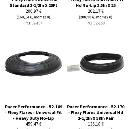
Standard 2-1/2In X 25Ft
Hd No-Lip 2.5In X 25
200,97 €
262,17 €
(160,14 €, moms2 0)
(208,90 €, moms2 0)
PCP52-154
PCP52-168
Pacer Performance - 52-169
Pacer Performance - 52-170
- Flexy Flares - Universal Fit
- Flexy Flares Universal Hd
- Heavy Duty No-Lip
2-1/2In X 58In Pair
459,47 €
136,18 €