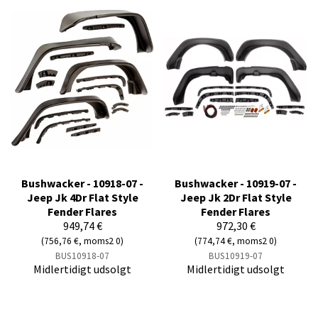
Bushwacker - 10918-07 -
Bushwacker - 10919-07 -
Jeep Jk 4Dr Flat Style
Jeep Jk 2Dr Flat Style
Fender Flares
Fender Flares
949,74 €
972,30 €
(756,76 €, moms2 0)
(774,74 €, moms2 0)
BUS10918-07
BUS10919-07
Midlertidigt udsolgt
Midlertidigt udsolgt