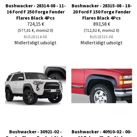
Bushwacker - 28314-08 - 11-
Bushwacker - 28315-08 - 18-
16 Ford F 250 Forge Fender
20 Ford F 150 Forge Fender
Flares Black 4Pcs
Flares Black 4Pcs
724,15 €
893,58 €
(577,01 €, moms2 0)
(712,02 €, moms2 0)
BUS28314-08
BUS28315-08
Midlertidigt udsolgt
Midlertidigt udsolgt
Bushwacker - 30921-02 -
Bushwacker - 40910-02 - 00-