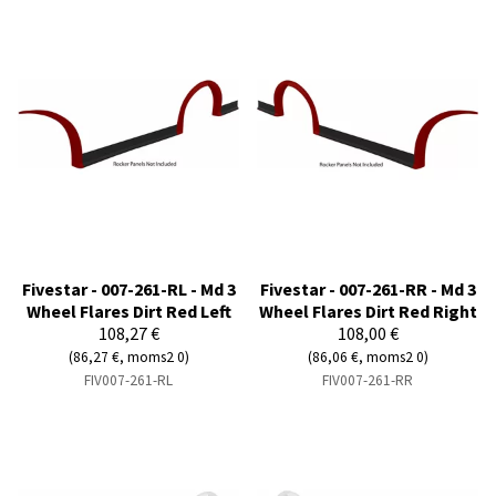
Fivestar - 007-261-RL - Md 3
Fivestar - 007-261-RR - Md 3
Wheel Flares Dirt Red Left
Wheel Flares Dirt Red Right
108,27 €
108,00 €
(86,27 €, moms2 0)
(86,06 €, moms2 0)
FIV007-261-RL
FIV007-261-RR