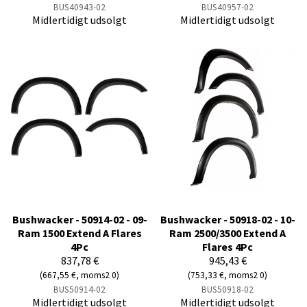
BUS40943-02
BUS40957-02
Midlertidigt udsolgt
Midlertidigt udsolgt
Bushwacker - 50914-02 - 09-
Bushwacker - 50918-02 - 10-
Ram 1500 Extend A Flares
Ram 2500/3500 Extend A
4Pc
Flares 4Pc
837,78 €
945,43 €
(667,55 €, moms2 0)
(753,33 €, moms2 0)
BUS50914-02
BUS50918-02
Midlertidigt udsolgt
Midlertidigt udsolgt