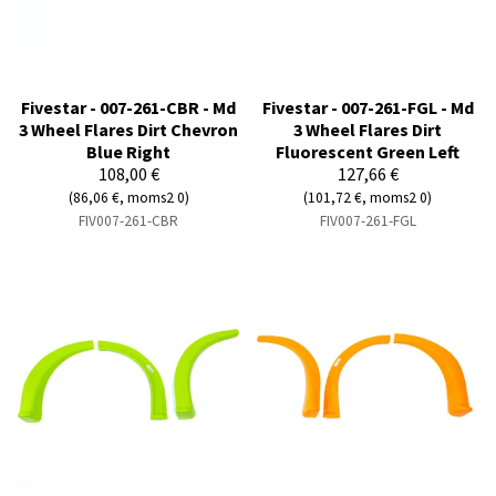
Fivestar - 007-261-CBR - Md
Fivestar - 007-261-FGL - Md
3 Wheel Flares Dirt Chevron
3 Wheel Flares Dirt
Blue Right
Fluorescent Green Left
108,00 €
127,66 €
(86,06 €, moms2 0)
(101,72 €, moms2 0)
FIV007-261-CBR
FIV007-261-FGL