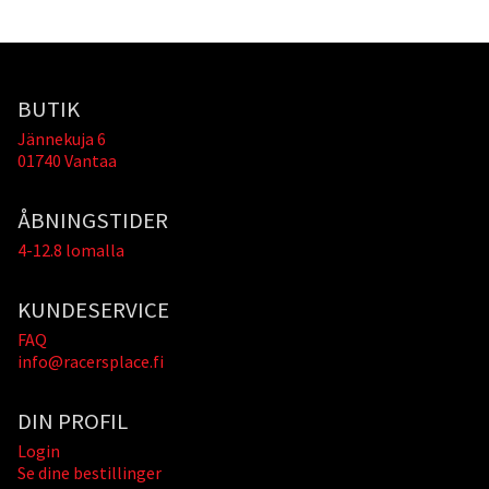
BUTIK
Jännekuja 6
01740 Vantaa
ÅBNINGSTIDER
4-12.8 lomalla
KUNDESERVICE
FAQ
info@racersplace.fi
DIN PROFIL
Login
Se dine bestillinger