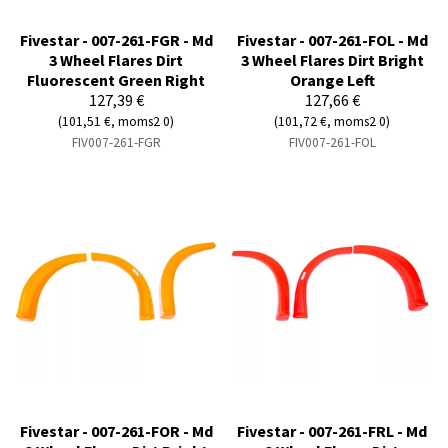
Fivestar - 007-261-FGR - Md
Fivestar - 007-261-FOL - Md
3 Wheel Flares Dirt
3 Wheel Flares Dirt Bright
Fluorescent Green Right
Orange Left
127,39 €
127,66 €
(101,51 €, moms2 0)
(101,72 €, moms2 0)
FIV007-261-FGR
FIV007-261-FOL
Fivestar - 007-261-FOR - Md
Fivestar - 007-261-FRL - Md