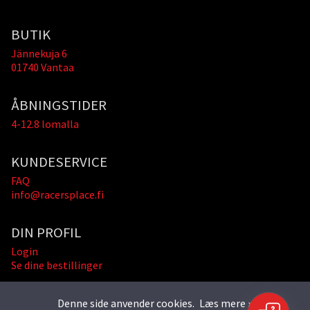
BUTIK
Jännekuja 6
01740 Vantaa
ÅBNINGSTIDER
4-12.8 lomalla
KUNDESERVICE
FAQ
info@racersplace.fi
DIN PROFIL
Login
Se dine bestillinger
Denne side anvender cookies.
Læs mere »