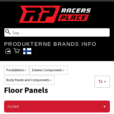
PRODUKTERNE
BRANDS
INFO
Produkterne
‪»
Exterior Components
‪»
Body Panels and Components
‪»
▼
Floor Panels
FILTRER
▼