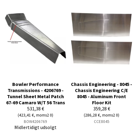
Bowler Performance
Chassis Engineering - 8045 -
Transmissions - 4206769 -
Chassis Engineering C/E
Tunnel Sheet Metal Patch
8045 - Aluminum Front
67-69 Camaro W/T 56 Trans
Floor Kit
531,38 €
359,28 €
(423,41 €, moms2 0)
(286,28 €, moms2 0)
BOW4206769
CCE8045
Midlertidigt udsolgt