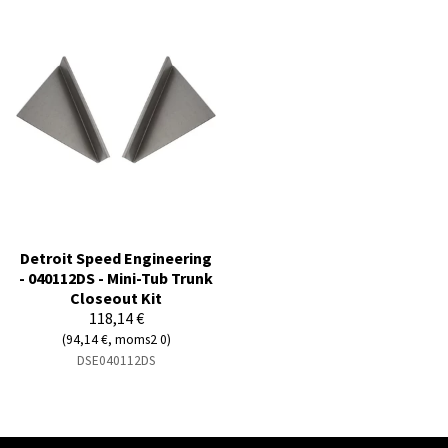
Detroit Speed Engineering
- 040112DS - Mini-Tub Trunk
Closeout Kit
118,14 €
(94,14 €, moms2 0)
DSE040112DS