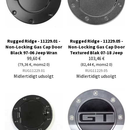
Rugged Ridge - 11229.01 -
Rugged Ridge - 11229.05 -
Non-Locking Gas Cap Door
Non-Locking Gas Cap Door
Black 97-06 Jeep Wran
Textured Blak 07-18 Jeep
99,60 €
103,46 €
(79,36 €, moms2 0)
(82,44 €, moms2 0)
RUG11229.01
RUG11229.05
Midlertidigt udsolgt
Midlertidigt udsolgt