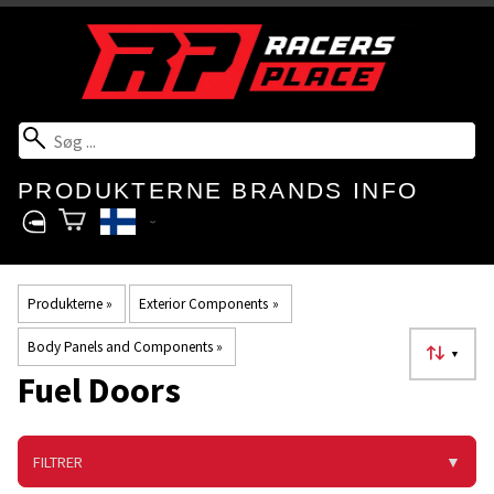
PRODUKTERNE
BRANDS
INFO
Produkterne
‪»
Exterior Components
‪»
Body Panels and Components
‪»
▼
Fuel Doors
FILTRER
▼