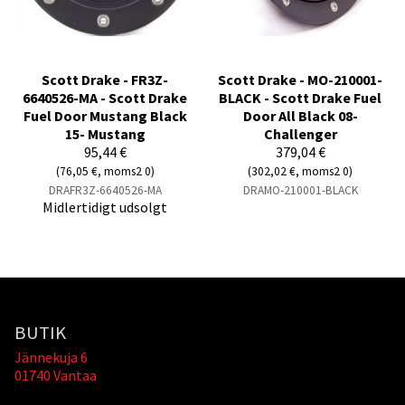
Scott Drake - FR3Z-
Scott Drake - MO-210001-
6640526-MA - Scott Drake
BLACK - Scott Drake Fuel
Fuel Door Mustang Black
Door All Black 08-
15- Mustang
Challenger
95,44 €
379,04 €
(76,05 €, moms2 0)
(302,02 €, moms2 0)
DRAFR3Z-6640526-MA
DRAMO-210001-BLACK
Midlertidigt udsolgt
BUTIK
Jännekuja 6
01740 Vantaa