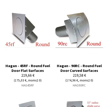
Hagan - 45RF - Round Fuel
Hagan - 90RC - Round Fuel
Door Flat Surfaces
Door Curved Surfaces
219,66 €
219,58 €
(175,03 €, moms2 0)
(174,96 €, moms2 0)
HAG45RF
HAG90RC