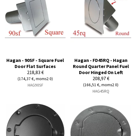
Hagan - 90SF - Square Fuel
Hagan - FD45RQ - Hagan
Door Flat Surfaces
Round Quarter Panel Fuel
218,83 €
Door Hinged On Left
208,97 €
(174,37 €, moms2 0)
(166,51 €, moms2 0)
HAG90SF
HAG45RQ