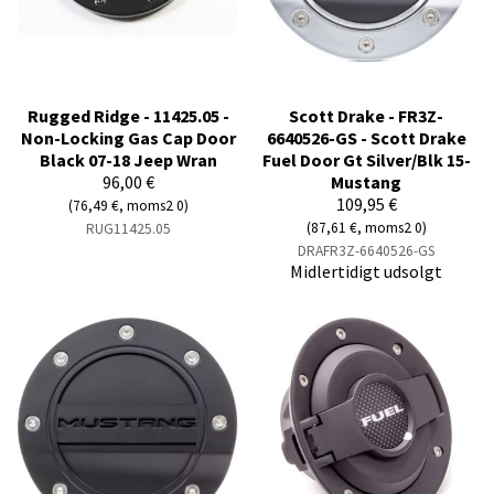
Rugged Ridge - 11425.05 -
Scott Drake - FR3Z-
Non-Locking Gas Cap Door
6640526-GS - Scott Drake
Black 07-18 Jeep Wran
Fuel Door Gt Silver/Blk 15-
96,00 €
Mustang
109,95 €
(76,49 €, moms2 0)
(87,61 €, moms2 0)
RUG11425.05
DRAFR3Z-6640526-GS
Midlertidigt udsolgt