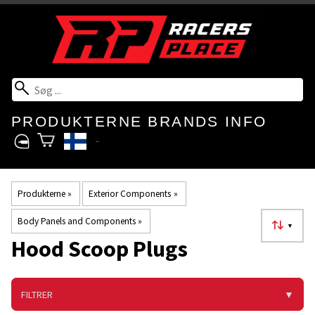
PRODUKTERNE
BRANDS
INFO
Produkterne
‪»
Exterior Components
‪»
Body Panels and Components
‪»
▼
Hood Scoop Plugs
FILTRER
▼