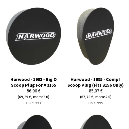
Harwood - 1993 - Big O
Harwood - 1995 - Comp I
Scoop Plug For # 3155
Scoop Plug (Fits 3156 Only)
86,96 €
85,07 €
(69,29 €, moms2 0)
(67,78 €, moms2 0)
HAR1993
HAR1995