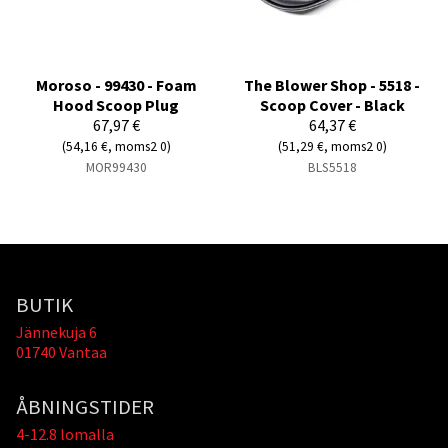
Moroso - 99430 - Foam
The Blower Shop - 5518 -
Hood Scoop Plug
Scoop Cover - Black
67,97 €
64,37 €
(54,16 €, moms2 0)
(51,29 €, moms2 0)
MOR99430
BLS5518
BUTIK
Jännekuja 6
01740 Vantaa
ÅBNINGSTIDER
4-12.8 lomalla