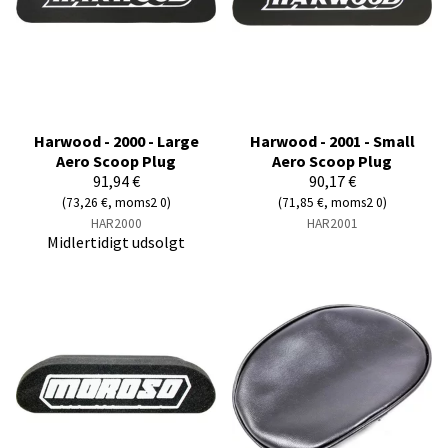
Harwood - 2000 - Large
Harwood - 2001 - Small
Aero Scoop Plug
Aero Scoop Plug
91,94 €
90,17 €
(73,26 €, moms2 0)
(71,85 €, moms2 0)
HAR2000
HAR2001
Midlertidigt udsolgt