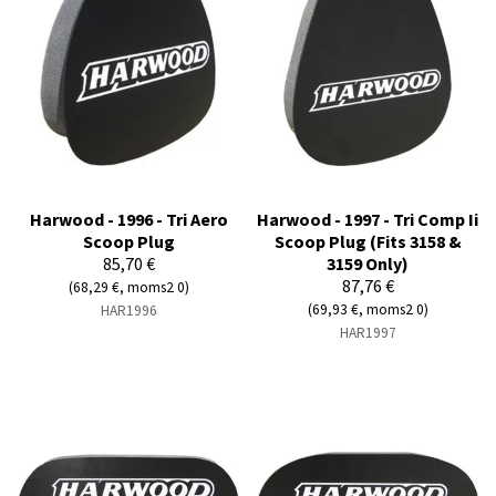
Harwood - 1996 - Tri Aero
Harwood - 1997 - Tri Comp Ii
Scoop Plug
Scoop Plug (Fits 3158 &
85,70 €
3159 Only)
87,76 €
(68,29 €, moms2 0)
(69,93 €, moms2 0)
HAR1996
HAR1997