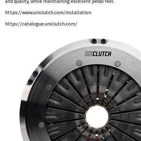
and quality, while maintaining excellent pedal feel.
https://www.uniclutch.com/installation
https://catalogue.uniclutch.com/