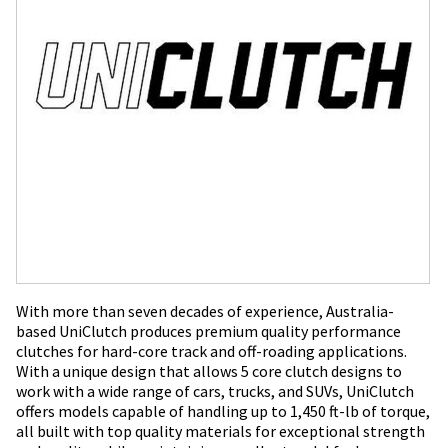
With more than seven decades of experience, Australia-
based UniClutch produces premium quality performance
clutches for hard-core track and off-roading applications.
With a unique design that allows 5 core clutch designs to
work with a wide range of cars, trucks, and SUVs, UniClutch
offers models capable of handling up to 1,450 ft-lb of torque,
all built with top quality materials for exceptional strength