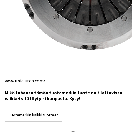
www.uniclutch.com/
Mikä tahansa tämän tuotemerkin tuote on tilattavissa
vaikkei sitä löytyisi kaupasta. Kysy!
Tuotemerkin kaikki tuotteet