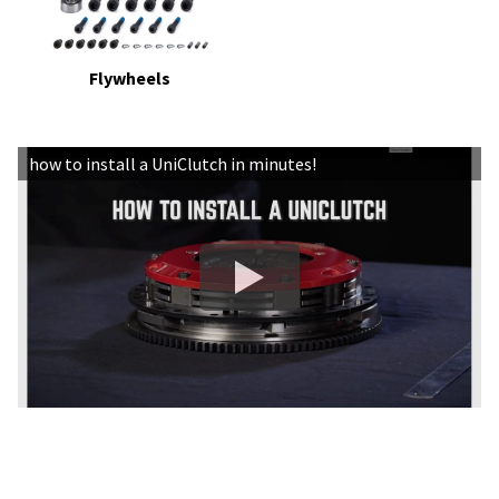
Flywheels
how to install a UniClutch in minutes!