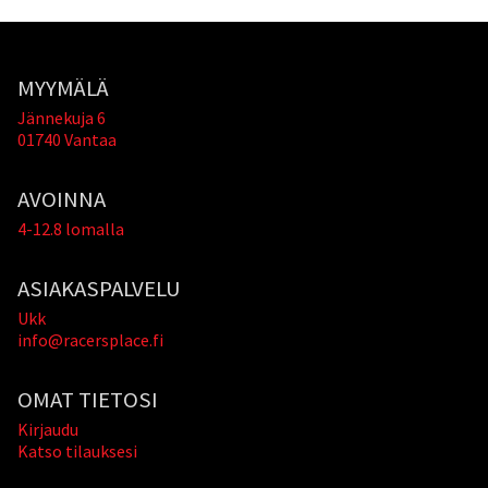
MYYMÄLÄ
Jännekuja 6
01740 Vantaa
AVOINNA
4-12.8 lomalla
ASIAKASPALVELU
Ukk
info@racersplace.fi
OMAT TIETOSI
Kirjaudu
Katso tilauksesi