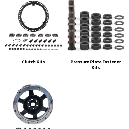
Clutch Kits
Pressure Plate Fastener
Kits