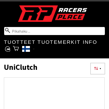
TUOTTEET
TUOTEMERKIT
INFO
UniClutch
▼