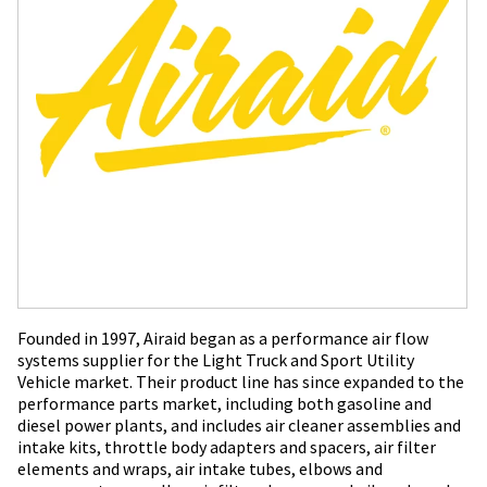
Founded in 1997, Airaid began as a performance air flow
systems supplier for the Light Truck and Sport Utility
Vehicle market. Their product line has since expanded to the
performance parts market, including both gasoline and
diesel power plants, and includes air cleaner assemblies and
intake kits, throttle body adapters and spacers, air filter
elements and wraps, air intake tubes, elbows and