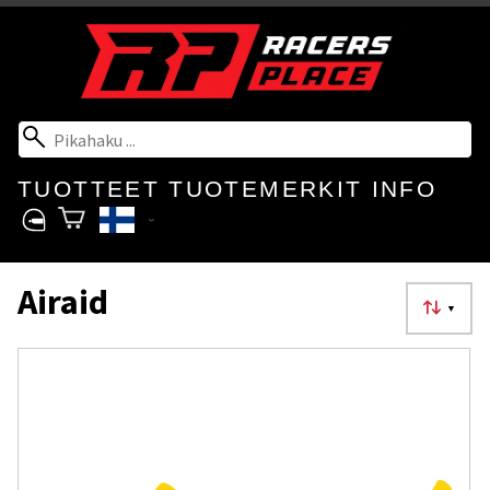
TUOTTEET
TUOTEMERKIT
INFO
Airaid
▼