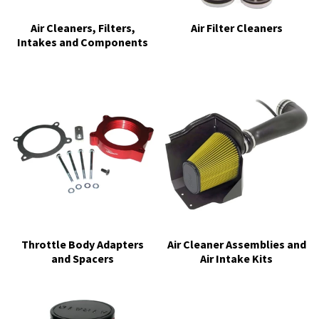
Air Cleaners, Filters,
Air Filter Cleaners
Intakes and Components
Throttle Body Adapters
Air Cleaner Assemblies and
and Spacers
Air Intake Kits