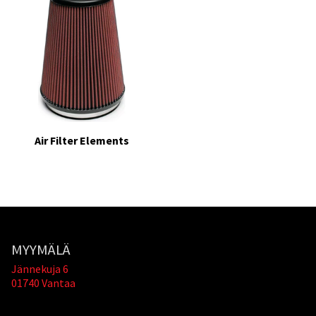
Air Filter Elements
MYYMÄLÄ
Jännekuja 6
01740 Vantaa