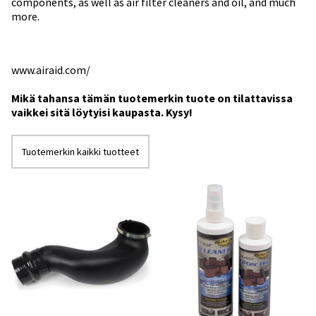
components, as well as air filter cleaners and oil, and much
more.
www.airaid.com/
Mikä tahansa tämän tuotemerkin tuote on tilattavissa
vaikkei sitä löytyisi kaupasta. Kysy!
Tuotemerkin kaikki tuotteet