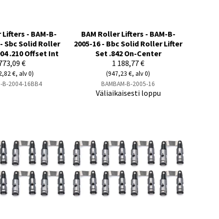
 Lifters - BAM-B-
BAM Roller Lifters - BAM-B-
- Sbc Solid Roller
2005-16 - Bbc Solid Roller Lifter
904 .210 Offset Int
Set .842 On-Center
773,09 €
1 188,77 €
2,82 €, alv 0)
(947,23 €, alv 0)
-B-2004-16BB4
BAMBAM-B-2005-16
Väliaikaisesti loppu