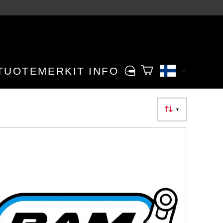
TUOTEMERKIT
INFO
▼