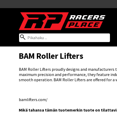
BAM Roller Lifters
BAM Roller Lifters proudly designs and manufacturers thei
maximum precision and performance, they feature indus
smooth operation. BAM Roller Lifters are offered for a 
bamlifters.com/
Mikä tahansa tämän tuotemerkin tuote on tilattaviss