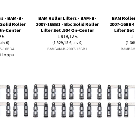
rs - BAM-B-
BAM Roller Lifters - BAM-B-
BAM Roller
Solid Roller
2007-16BB1 - Bbc Solid Roller
2007-16BB4 
 On-Center
Lifter Set .904 On-Center
Lifter Se
9 €
1 919,12 €
1 
alv 0)
(1 529,18 €, alv 0)
(1 36
5-16BB4
BAMBAM-B-2007-16BB1
BAMBAM
ti loppu