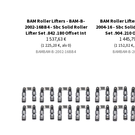
BAM Roller Lifters - BAM-B-
BAM Roller Lifte
2002-16BB4 - Sbc Solid Roller
2004-16 - Sbc Solid
Lifter Set .842 .180 Offset Int
Set .904 .210 
1 537,63 €
1 445,7
(1 225,20 €, alv 0)
(1 152,02 €, 
BAMBAM-B-2002-16BB4
BAMBAM-B-2