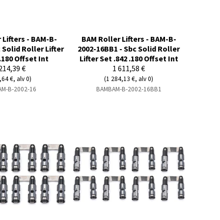
 Lifters - BAM-B-
BAM Roller Lifters - BAM-B-
 Solid Roller Lifter
2002-16BB1 - Sbc Solid Roller
.180 Offset Int
Lifter Set .842 .180 Offset Int
214,39 €
1 611,58 €
,64 €, alv 0)
(1 284,13 €, alv 0)
M-B-2002-16
BAMBAM-B-2002-16BB1