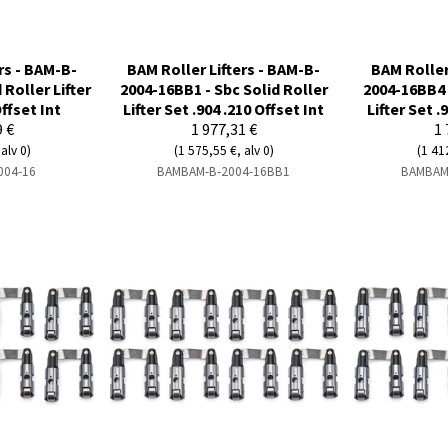
rs - BAM-B-
BAM Roller Lifters - BAM-B-
BAM Roller
 Roller Lifter
2004-16BB1 - Sbc Solid Roller
2004-16BB4 
Offset Int
Lifter Set .904 .210 Offset Int
Lifter Set .
9 €
1 977,31 €
1 
alv 0)
(1 575,55 €, alv 0)
(1 41
004-16
BAMBAM-B-2004-16BB1
BAMBAM