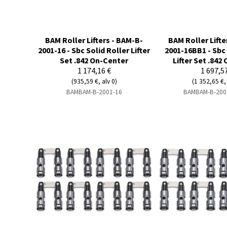
BAM Roller Lifters - BAM-B-
BAM Roller Lifte
2001-16 - Sbc Solid Roller Lifter
2001-16BB1 - Sbc 
Set .842 On-Center
Lifter Set .842
1 174,16 €
1 697,5
(935,59 €, alv 0)
(1 352,65 €, 
BAMBAM-B-2001-16
BAMBAM-B-200