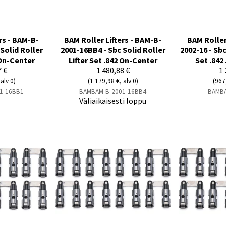
rs - BAM-B-
BAM Roller Lifters - BAM-B-
BAM Roller
Solid Roller
2001-16BB4 - Sbc Solid Roller
2002-16 - Sbc
 On-Center
Lifter Set .842 On-Center
Set .842 
7 €
1 480,88 €
1 
alv 0)
(1 179,98 €, alv 0)
(967
1-16BB1
BAMBAM-B-2001-16BB4
BAMBA
Väliaikaisesti loppu