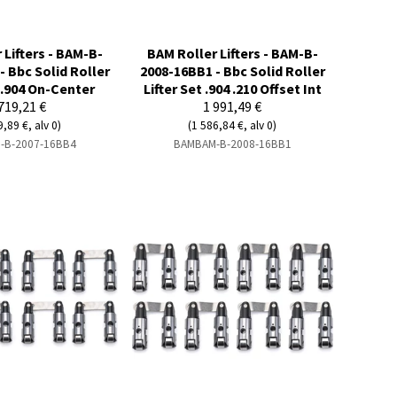
 Lifters - BAM-B-
BAM Roller Lifters - BAM-B-
- Bbc Solid Roller
2008-16BB1 - Bbc Solid Roller
t .904 On-Center
Lifter Set .904 .210 Offset Int
719,21 €
1 991,49 €
9,89 €, alv 0)
(1 586,84 €, alv 0)
-B-2007-16BB4
BAMBAM-B-2008-16BB1