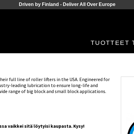
Driven by Finland - Deliver All Over Europe
TUOTTEET
r full line of roller lifters in the USA. Engineered for
try-leading lubrication to ensure long-life and
wide range of big block and small block applications.
a vaikkei sitä löytyisi kaupasta. Kysy!