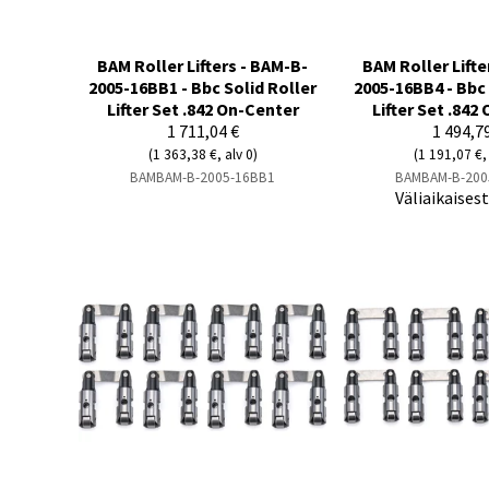
BAM Roller Lifters - BAM-B-
BAM Roller Lifte
2005-16BB1 - Bbc Solid Roller
2005-16BB4 - Bbc 
Lifter Set .842 On-Center
Lifter Set .842
1 711,04 €
1 494,7
(1 363,38 €, alv 0)
(1 191,07 €, 
BAMBAM-B-2005-16BB1
BAMBAM-B-200
Väliaikaises