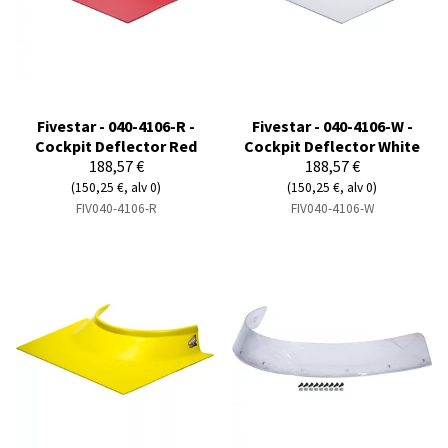
Fivestar - 040-4106-R -
Fivestar - 040-4106-W -
Cockpit Deflector Red
Cockpit Deflector White
188,57 €
188,57 €
(150,25 €, alv 0)
(150,25 €, alv 0)
FIV040-4106-R
FIV040-4106-W