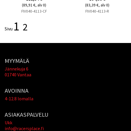
(89,91 €, alv 0)
(83,39 €, alv 0)
FIV040-4113-CF
FIV040-4113-R
1
2
Sivu
MYYMÄLÄ
Jännekuja 6
01740 Vantaa
AVOINNA
4-12.8 lomalla
ASIAKASPALVELU
Ukk
info@racersplace.fi