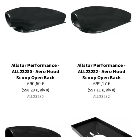
Allstar Performance -
Allstar Performance -
ALL23280 - Aero Hood
ALL23282 - Aero Hood
Scoop Open Back
Scoop Open Back
690,60 €
699,17 €
(550,28 €, alv 0)
(557,11 €, alv 0)
ALL23280
ALL23282