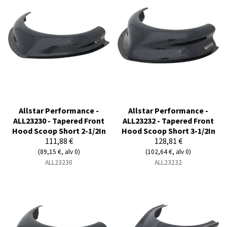
Allstar Performance -
Allstar Performance -
ALL23230 - Tapered Front
ALL23232 - Tapered Front
Hood Scoop Short 2-1/2In
Hood Scoop Short 3-1/2In
111,88 €
128,81 €
(89,15 €, alv 0)
(102,64 €, alv 0)
ALL23230
ALL23232