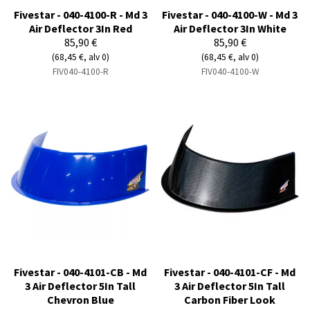
Fivestar - 040-4100-R - Md 3
Fivestar - 040-4100-W - Md 3
Air Deflector 3In Red
Air Deflector 3In White
85,90 €
85,90 €
(68,45 €, alv 0)
(68,45 €, alv 0)
FIV040-4100-R
FIV040-4100-W
Fivestar - 040-4101-CB - Md
Fivestar - 040-4101-CF - Md
3 Air Deflector 5In Tall
3 Air Deflector 5In Tall
Chevron Blue
Carbon Fiber Look