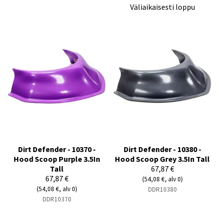
Väliaikaisesti loppu
Dirt Defender - 10370 -
Dirt Defender - 10380 -
Hood Scoop Purple 3.5In
Hood Scoop Grey 3.5In Tall
Tall
67,87 €
67,87 €
(54,08 €, alv 0)
(54,08 €, alv 0)
DDR10380
DDR10370