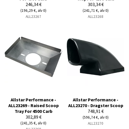
246,34 €
303,34 €
(196,29 €, alv 0)
(241,71 €, alv 0)
ALL23267
ALL23268
Allstar Performance -
Allstar Performance -
ALL23269 - Raised Scoop
ALL23270 - Dragster Scoop
Tray For 4500 Carb
748,91 €
302,89 €
(596,74 €, alv 0)
(241,35 €, alv 0)
ALL23270