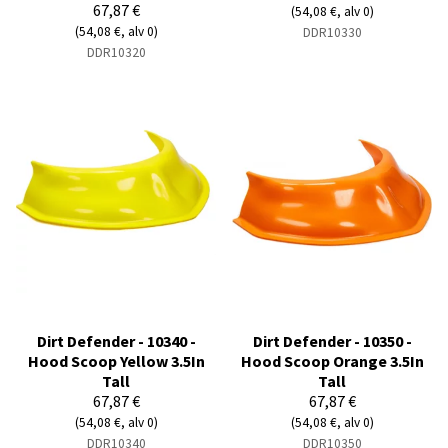
67,87 €
(54,08 €, alv 0)
(54,08 €, alv 0)
DDR10330
DDR10320
Dirt Defender - 10340 -
Dirt Defender - 10350 -
Hood Scoop Yellow 3.5In
Hood Scoop Orange 3.5In
Tall
Tall
67,87 €
67,87 €
(54,08 €, alv 0)
(54,08 €, alv 0)
DDR10340
DDR10350