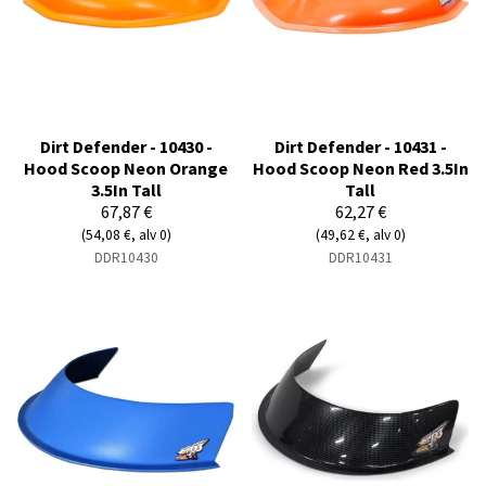
Dirt Defender - 10430 -
Dirt Defender - 10431 -
Hood Scoop Neon Orange
Hood Scoop Neon Red 3.5In
3.5In Tall
Tall
67,87 €
62,27 €
(54,08 €, alv 0)
(49,62 €, alv 0)
DDR10430
DDR10431