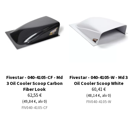
Fivestar - 040-4105-CF - Md
Fivestar - 040-4105-W - Md 3
3 Oil Cooler Scoop Carbon
Oil Cooler Scoop White
Fiber Look
60,41 €
62,55 €
(48,14 €, alv 0)
(49,84 €, alv 0)
FIV040-4105-W
FIV040-4105-CF