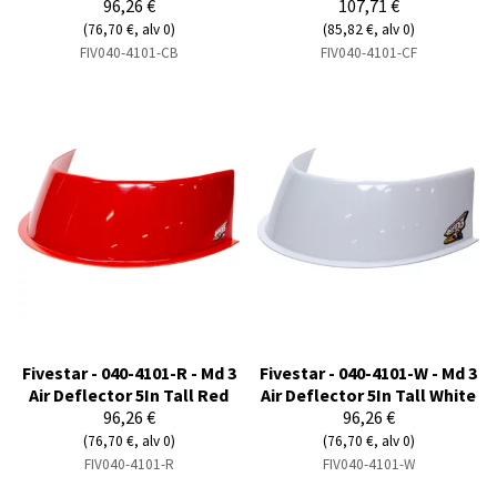
96,26 €
107,71 €
(76,70 €, alv 0)
(85,82 €, alv 0)
FIV040-4101-CB
FIV040-4101-CF
Fivestar - 040-4101-R - Md 3
Fivestar - 040-4101-W - Md 3
Air Deflector 5In Tall Red
Air Deflector 5In Tall White
96,26 €
96,26 €
(76,70 €, alv 0)
(76,70 €, alv 0)
FIV040-4101-R
FIV040-4101-W