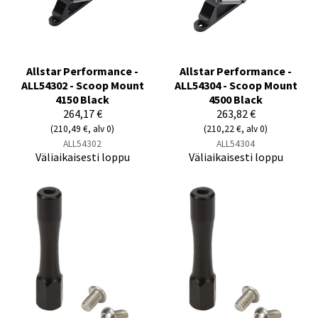
Allstar Performance -
Allstar Performance -
ALL54302 - Scoop Mount
ALL54304 - Scoop Mount
4150 Black
4500 Black
264,17 €
263,82 €
(210,49 €, alv 0)
(210,22 €, alv 0)
ALL54302
ALL54304
Väliaikaisesti loppu
Väliaikaisesti loppu