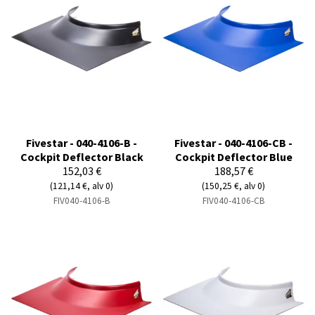
Fivestar - 040-4106-B -
Fivestar - 040-4106-CB -
Cockpit Deflector Black
Cockpit Deflector Blue
152,03 €
188,57 €
(121,14 €, alv 0)
(150,25 €, alv 0)
FIV040-4106-B
FIV040-4106-CB