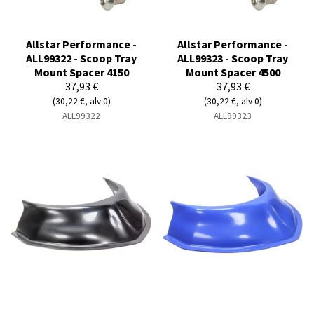
Allstar Performance -
Allstar Performance -
ALL99322 - Scoop Tray
ALL99323 - Scoop Tray
Mount Spacer 4150
Mount Spacer 4500
37,93 €
37,93 €
(30,22 €, alv 0)
(30,22 €, alv 0)
ALL99322
ALL99323