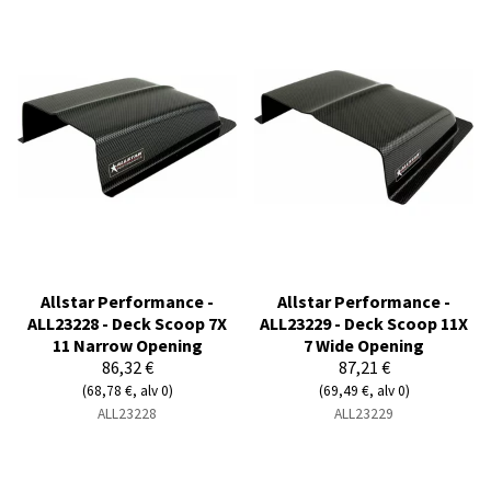
Allstar Performance -
Allstar Performance -
ALL23228 - Deck Scoop 7X
ALL23229 - Deck Scoop 11X
11 Narrow Opening
7 Wide Opening
86,32 €
87,21 €
(68,78 €, alv 0)
(69,49 €, alv 0)
ALL23228
ALL23229