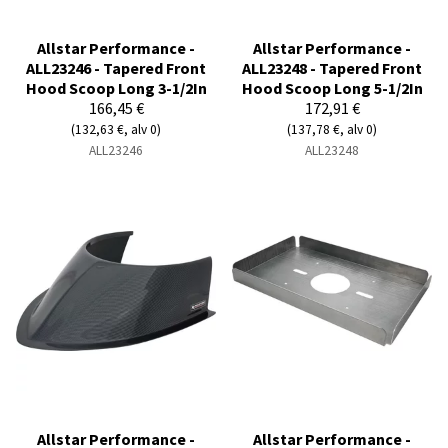
Allstar Performance -
Allstar Performance -
ALL23246 - Tapered Front
ALL23248 - Tapered Front
Hood Scoop Long 3-1/2In
Hood Scoop Long 5-1/2In
166,45 €
172,91 €
(132,63 €, alv 0)
(137,78 €, alv 0)
ALL23246
ALL23248
Allstar Performance -
Allstar Performance -