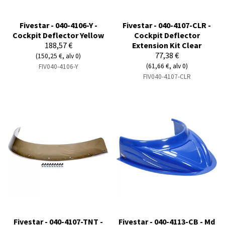
Fivestar - 040-4106-Y -
Fivestar - 040-4107-CLR -
Cockpit Deflector Yellow
Cockpit Deflector
188,57 €
Extension Kit Clear
77,38 €
(150,25 €, alv 0)
(61,66 €, alv 0)
FIV040-4106-Y
FIV040-4107-CLR
Fivestar - 040-4107-TNT -
Fivestar - 040-4113-CB - Md