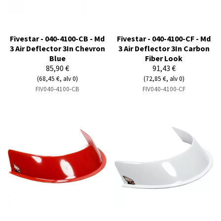
Fivestar - 040-4100-CB - Md
Fivestar - 040-4100-CF - Md
3 Air Deflector 3In Chevron
3 Air Deflector 3In Carbon
Blue
Fiber Look
85,90 €
91,43 €
(68,45 €, alv 0)
(72,85 €, alv 0)
FIV040-4100-CB
FIV040-4100-CF