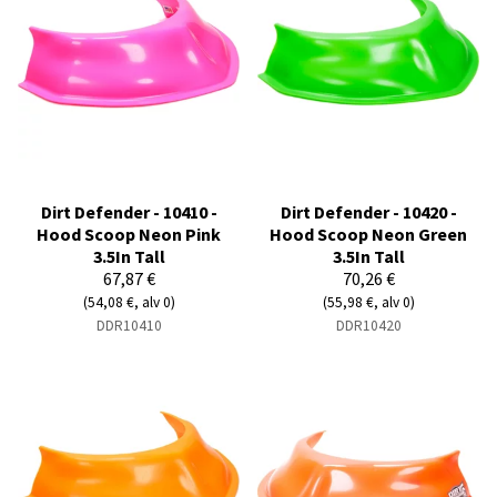
Dirt Defender - 10410 -
Dirt Defender - 10420 -
Hood Scoop Neon Pink
Hood Scoop Neon Green
3.5In Tall
3.5In Tall
67,87 €
70,26 €
(54,08 €, alv 0)
(55,98 €, alv 0)
DDR10410
DDR10420