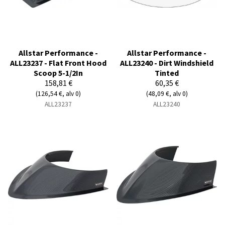
Allstar Performance -
Allstar Performance -
ALL23237 - Flat Front Hood
ALL23240 - Dirt Windshield
Scoop 5-1/2In
Tinted
158,81 €
60,35 €
(126,54 €, alv 0)
(48,09 €, alv 0)
ALL23237
ALL23240