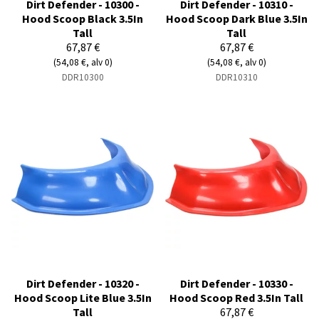
Dirt Defender - 10300 -
Dirt Defender - 10310 -
Hood Scoop Black 3.5In
Hood Scoop Dark Blue 3.5In
Tall
Tall
67,87 €
67,87 €
(54,08 €, alv 0)
(54,08 €, alv 0)
DDR10300
DDR10310
Dirt Defender - 10320 -
Dirt Defender - 10330 -
Hood Scoop Lite Blue 3.5In
Hood Scoop Red 3.5In Tall
Tall
67,87 €