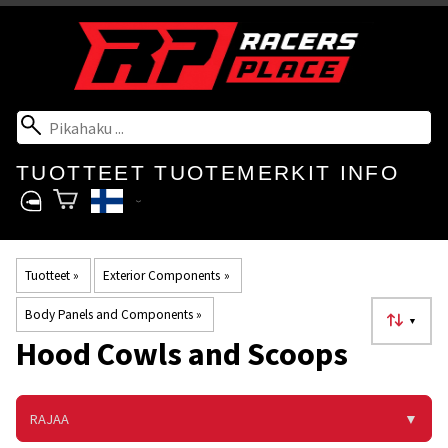
TUOTTEET
TUOTEMERKIT
INFO
Tuotteet
‪»
Exterior Components
‪»
Body Panels and Components
‪»
▼
Hood Cowls and Scoops
RAJAA
▼