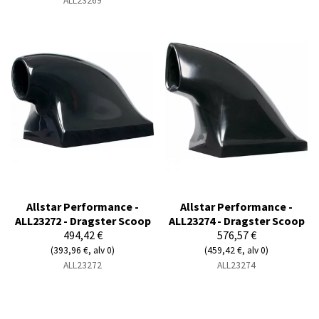
ALL23269
Allstar Performance -
Allstar Performance -
ALL23272 - Dragster Scoop
ALL23274 - Dragster Scoop
494,42 €
576,57 €
(393,96 €, alv 0)
(459,42 €, alv 0)
ALL23272
ALL23274