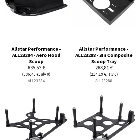
Allstar Performance -
Allstar Performance -
ALL23284 - Aero Hood
ALL23288 - 3In Composite
Scoop
Scoop Tray
635,53 €
268,81 €
(506,40 €, alv 0)
(214,19 €, alv 0)
ALL23284
ALL23288