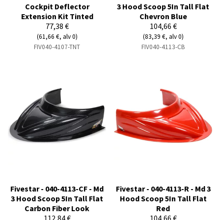
Cockpit Deflector
3 Hood Scoop 5In Tall Flat
Extension Kit Tinted
Chevron Blue
77,38 €
104,66 €
(61,66 €, alv 0)
(83,39 €, alv 0)
FIV040-4107-TNT
FIV040-4113-CB
Fivestar - 040-4113-CF - Md
Fivestar - 040-4113-R - Md 3
3 Hood Scoop 5In Tall Flat
Hood Scoop 5In Tall Flat
Carbon Fiber Look
Red
112,84 €
104,66 €