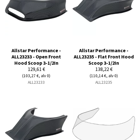
Allstar Performance -
Allstar Performance -
ALL23233 - Open Front
ALL23235 - Flat Front Hood
Hood Scoop 3-1/2In
Scoop 3-1/2In
129,61 €
138,22 €
(103,27 €, alv 0)
(110,14 €, alv 0)
ALL23233
ALL23235