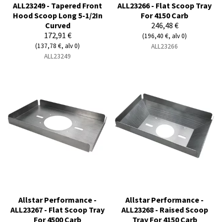
ALL23249 - Tapered Front
ALL23266 - Flat Scoop Tray
Hood Scoop Long 5-1/2In
For 4150 Carb
Curved
246,48 €
172,91 €
(196,40 €, alv 0)
(137,78 €, alv 0)
ALL23266
ALL23249
Allstar Performance -
Allstar Performance -
ALL23267 - Flat Scoop Tray
ALL23268 - Raised Scoop
For 4500 Carb
Tray For 4150 Carb