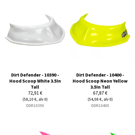
Dirt Defender - 10390 -
Dirt Defender - 10400 -
Hood Scoop White 3.5In
Hood Scoop Neon Yellow
Tall
3.5In Tall
72,91 €
67,87 €
(58,10 €, alv 0)
(54,08 €, alv 0)
DDR10390
DDR10400